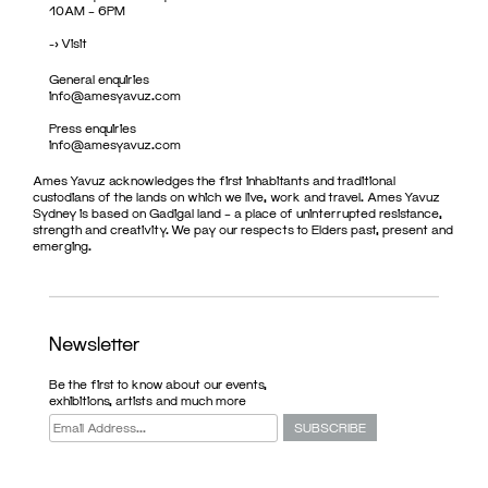
10AM – 6PM
->
Visit
General enquiries
info@amesyavuz.com
Press enquiries
info@amesyavuz.com
Ames Yavuz acknowledges the first inhabitants and traditional
custodians of the lands on which we live, work and travel. Ames Yavuz
Sydney is based on Gadigal land – a place of uninterrupted resistance,
strength and creativity. We pay our respects to Elders past, present and
emerging.
Newsletter
Be the first to know about our events,
exhibitions, artists and much more