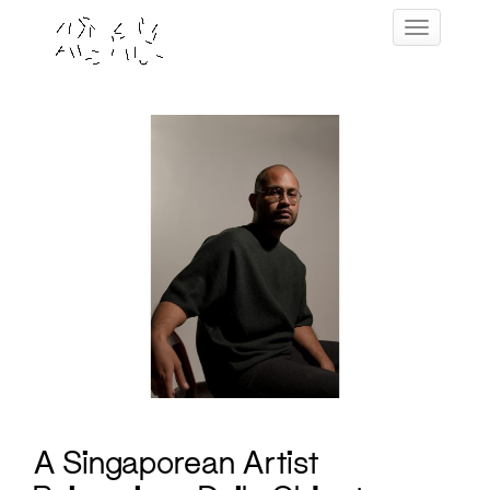
Skip
Toggle navig
to
content
A Singaporean Artist