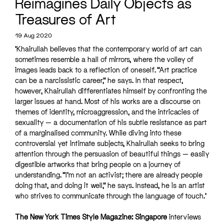
Reimagines Daily Objects as
Treasures of Art
19 Aug 2020
‘Khairullah believes that the contemporary world of art can
sometimes resemble a hall of mirrors, where the volley of
images leads back to a reflection of oneself. “Art practice
can be a narcissistic career,” he says. In that respect,
however, Khairullah differentiates himself by confronting the
larger issues at hand. Most of his works are a discourse on
themes of identity, microaggression, and the intricacies of
sexuality — a documentation of his subtle resistance as part
of a marginalised community. While diving into these
controversial yet intimate subjects, Khairullah seeks to bring
attention through the persuasion of beautiful things — easily
digestible artworks that bring people on a journey of
understanding. “I’m not an activist; there are already people
doing that, and doing it well,” he says. Instead, he is an artist
who strives to communicate through the language of touch.’
The New York Times Style Magazine: Singapore
interviews