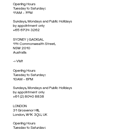
Opening Hours
Tuesday to Saturday:
11AM – 7PM
Sundays, Mondays and Public Holidays
by appointment only
+65 6734 3262
SYDNEY | GADIGAL
114 Commonwealth Street,
NSW 2010
Australia
->
Visit
Opening Hours
Tuesday to Saturday:
10AM – 6PM
Sundays, Mondays and Public Holidays
by appointment only
+61 (2) 8040 8838
LONDON
31 Grosvenor Hill,
London, W1K 3QU, UK
Opening Hours
Tuesday to Saturday: