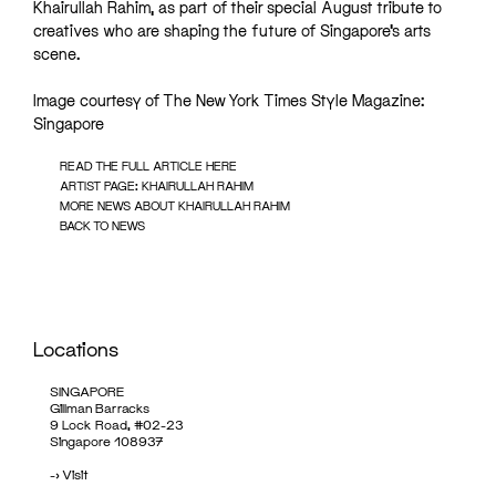
Khairullah Rahim, as part of their special August tribute to
creatives who are shaping the future of Singapore’s arts
scene.
Image courtesy of The New York Times Style Magazine:
Singapore
READ THE FULL ARTICLE HERE
ARTIST PAGE: KHAIRULLAH RAHIM
MORE NEWS ABOUT KHAIRULLAH RAHIM
BACK TO NEWS
Locations
SINGAPORE
Gillman Barracks
9 Lock Road, #02-23
Singapore 108937
->
Visit