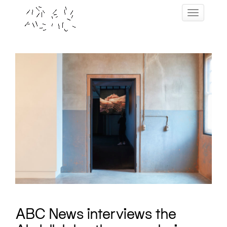
Skip
Toggle navig
to
content
ABC News interviews the