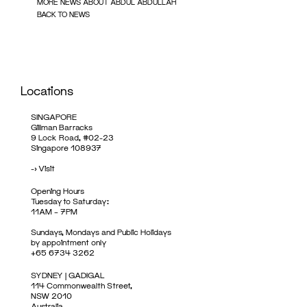
MORE NEWS ABOUT ABDUL ABDULLAH
BACK TO NEWS
Locations
SINGAPORE
Gillman Barracks
9 Lock Road, #02-23
Singapore 108937
->
Visit
Opening Hours
Tuesday to Saturday:
11AM – 7PM
Sundays, Mondays and Public Holidays
by appointment only
+65 6734 3262
SYDNEY | GADIGAL
114 Commonwealth Street,
NSW 2010
Australia