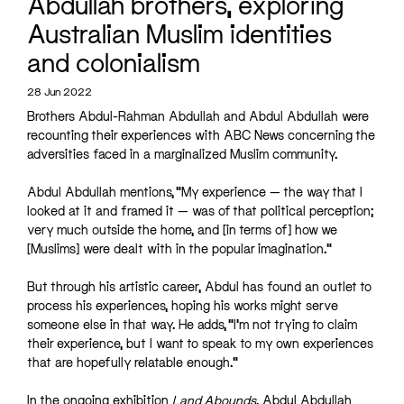
Abdullah brothers, exploring
Australian Muslim identities
and colonialism
28 Jun 2022
Brothers Abdul-Rahman Abdullah and Abdul Abdullah were
recounting their experiences with ABC News concerning the
adversities faced in a marginalized Muslim community.
Abdul Abdullah mentions, “My experience — the way that I
looked at it and framed it — was of that political perception;
very much outside the home, and [in terms of] how we
[Muslims] were dealt with in the popular imagination.”
But through his artistic career, Abdul has found an outlet to
process his experiences, hoping his works might serve
someone else in that way. He adds, “I’m not trying to claim
their experience, but I want to speak to my own experiences
that are hopefully relatable enough.”
In the ongoing exhibition
Land Abounds
, Abdul Abdullah