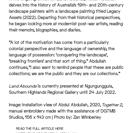
delves into the history of Australia’s 19th- and 20th-century
landscape painters with a landscape painting titled Legacy
Assets (2022). Departing from their historical perspectives,
he began looking more at modernist post-war artists, reading
their memoirs, biographies, and diaries.
“A lot of the motivation has come from a particularly
colonial perspective and the language of ownership, the
language of possession: ‘conquering the landscape’,
‘breaking frontiers’ and that sort of thing.” Abdullah
continues, “I also want to remind people that these are public
collections; we are the public and they are our collections.”
Land Abounds
is currently presented at Ngungunggula,
Southern Highlands Regional Gallery until 24 July 2022.
Image: Installation view of Abdul Abdullah, 2020
, Together 2
,
manual embroidery made with the assistance of DGTMB
Studios, 156 x 143 cm | Photo by: Zan Wimberley
READ THE FULL ARTICLE HERE