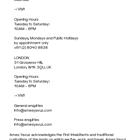
->
Visit
Opening Hours
Tuesday to Saturday:
10AM – 6PM
Sundays, Mondays and Public Holidays
by appointment only
+61 (2) 8040 8838
LONDON
31 Grosvenor Hill,
London, W1K 3QU, UK
Opening Hours
Tuesday to Saturday:
10AM – 6PM
->
Visit
General enquiries
info@amesyavuz.com
Press enquiries
info@amesyavuz.com
Ames Yavuz acknowledges the first inhabitants and traditional
custodians of the lands on which we live, work and travel. Ames Yavuz