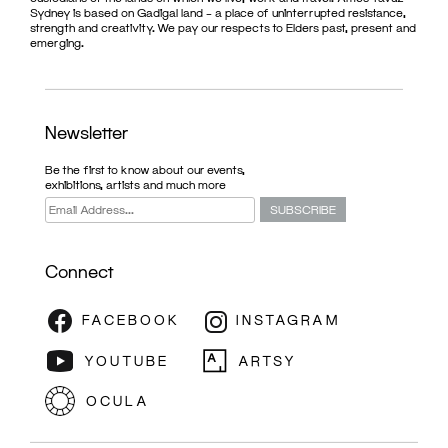
Sydney is based on Gadigal land – a place of uninterrupted resistance,
strength and creativity. We pay our respects to Elders past, present and
emerging.
Newsletter
Be the first to know about our events,
exhibitions, artists and much more
Connect