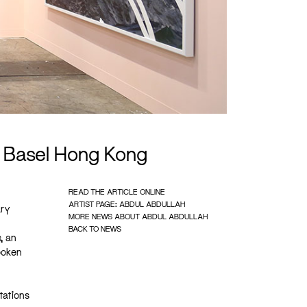
t Basel Hong Kong
READ THE ARTICLE ONLINE
ARTIST PAGE: ABDUL ABDULLAH
ary
MORE NEWS ABOUT ABDUL ABDULLAH
BACK TO NEWS
, an
spoken
tations