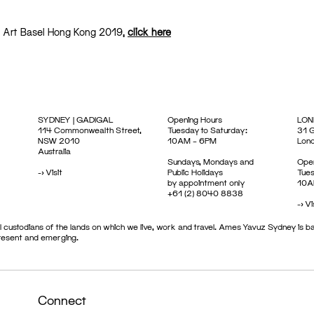
at Art Basel Hong Kong 2019,
click here
SYDNEY | GADIGAL
Opening Hours
LON
114 Commonwealth Street,
Tuesday to Saturday:
31 G
NSW 2010
10AM – 6PM
Lon
Australia
Sundays, Mondays and
Open
->
Visit
Public Holidays
Tues
by appointment only
10A
+61 (2) 8040 8838
->
Vi
 custodians of the lands on which we live, work and travel. Ames Yavuz Sydney is ba
present and emerging.
Connect