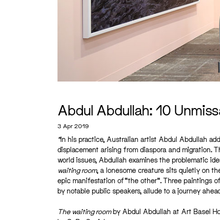
Abdul Abdullah: 10 Unmiss
3 Apr 2019
“
In his practice, Australian artist Abdul Abdullah 
displacement arising from diaspora and migration. 
world issues, Abdullah examines the problematic ident
waiting room
, a lonesome creature sits quietly on th
epic manifestation of “the other”. Three paintings of
by notable public speakers, allude to a journey ahea
The waiting room
by Abdul Abdullah at Art Basel Ho