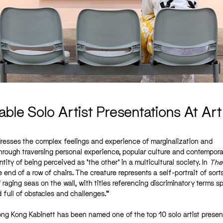
able Solo Artist Presentations At Ar
addresses the complex feelings and experience of marginalization and
Through traversing personal experience, popular culture and contempor
ity of being perceived as ‘the other’ in a multicultural society. In
The
e end of a row of chairs. The creature represents a self-portrait of sorts
 raging seas on the wall, with titles referencing discriminatory terms 
d full of obstacles and challenges.”
ng Kong Kabinett has been named one of the top 10 solo artist presen