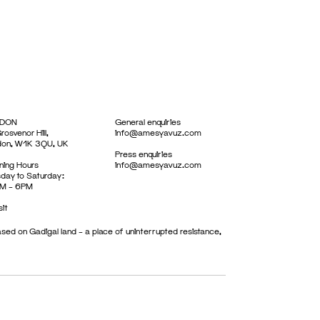
DON
General enquiries
rosvenor Hill,
info@amesyavuz.com
don, W1K 3QU, UK
Press enquiries
ing Hours
info@amesyavuz.com
day to Saturday:
M – 6PM
sit
sed on Gadigal land – a place of uninterrupted resistance,