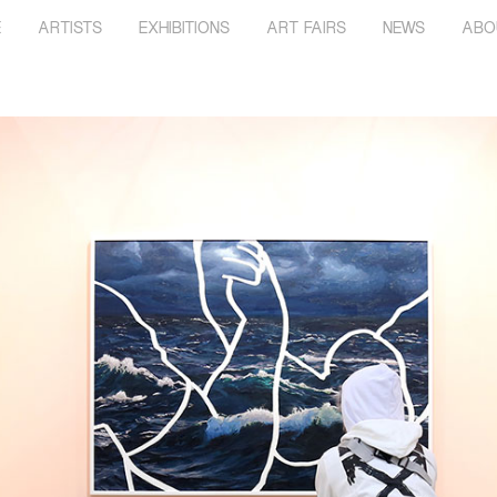
E
ARTISTS
EXHIBITIONS
ART FAIRS
NEWS
ABO