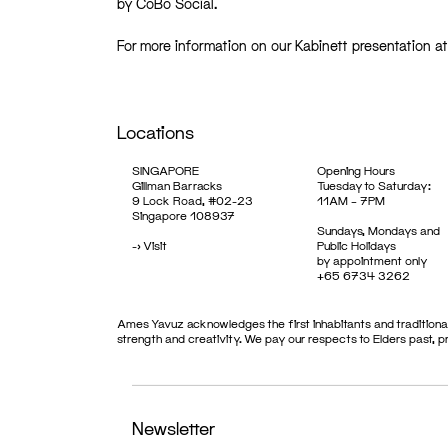
by CoBo Social.
For more information on our Kabinett presentation 
Locations
SINGAPORE
Opening Hours
Gillman Barracks
Tuesday to Saturday:
9 Lock Road, #02-23
11AM – 7PM
Singapore 108937
Sundays, Mondays and
->
Visit
Public Holidays
by appointment only
+65 6734 3262
Ames Yavuz acknowledges the first inhabitants and traditional
strength and creativity. We pay our respects to Elders past, 
Newsletter