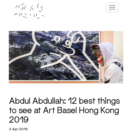
Skip
Toggle navig
to
content
Abdul Abdullah: 12 best things
to see at Art Basel Hong Kong
2019
3 Apr 2019