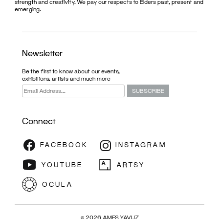
strength and creativity. We pay our respects to Elders past, present and
emerging.
Newsletter
Be the first to know about our events,
exhibitions, artists and much more
Connect
© 2026 AMES YAVUZ