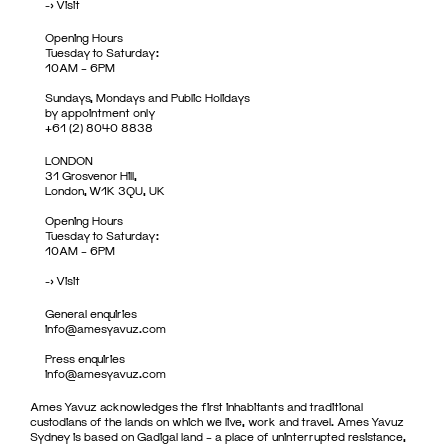
->
Visit
Opening Hours
Tuesday to Saturday:
10AM – 6PM
Sundays, Mondays and Public Holidays
by appointment only
+61 (2) 8040 8838
LONDON
31 Grosvenor Hill,
London, W1K 3QU, UK
Opening Hours
Tuesday to Saturday:
10AM – 6PM
->
Visit
General enquiries
info@amesyavuz.com
Press enquiries
info@amesyavuz.com
Ames Yavuz acknowledges the first inhabitants and traditional
custodians of the lands on which we live, work and travel. Ames Yavuz
Sydney is based on Gadigal land – a place of uninterrupted resistance,