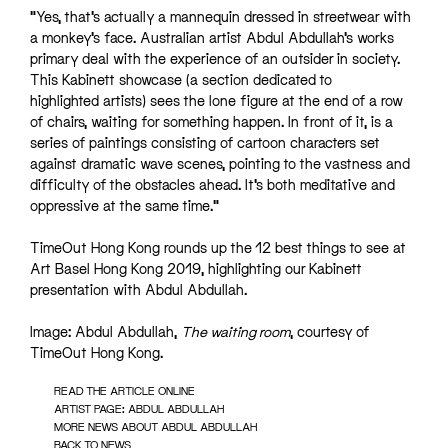
“Yes, that’s actually a mannequin dressed in streetwear with
a monkey’s face. Australian artist Abdul Abdullah’s works
primary deal with the experience of an outsider in society.
This Kabinett showcase (a section dedicated to
highlighted artists) sees the lone figure at the end of a row
of chairs, waiting for something happen. In front of it, is a
series of paintings consisting of cartoon characters set
against dramatic wave scenes, pointing to the vastness and
difficulty of the obstacles ahead. It’s both meditative and
oppressive at the same time.”
TimeOut Hong Kong rounds up the 12 best things to see at
Art Basel Hong Kong 2019, highlighting our Kabinett
presentation with Abdul Abdullah.
Image: Abdul Abdullah,
The waiting room
, courtesy of
TimeOut Hong Kong.
READ THE ARTICLE ONLINE
ARTIST PAGE: ABDUL ABDULLAH
MORE NEWS ABOUT ABDUL ABDULLAH
BACK TO NEWS