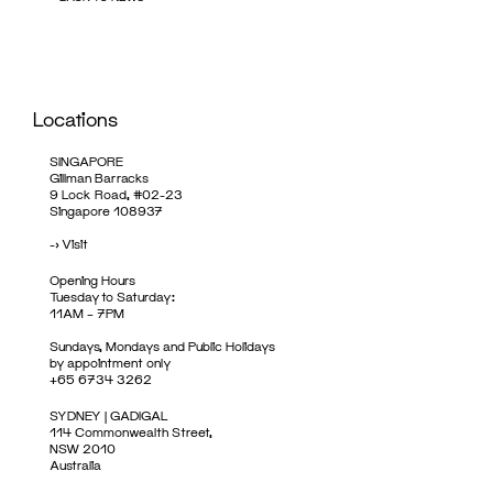
Locations
SINGAPORE
Gillman Barracks
9 Lock Road, #02-23
Singapore 108937
->
Visit
Opening Hours
Tuesday to Saturday:
11AM – 7PM
Sundays, Mondays and Public Holidays
by appointment only
+65 6734 3262
SYDNEY | GADIGAL
114 Commonwealth Street,
NSW 2010
Australia