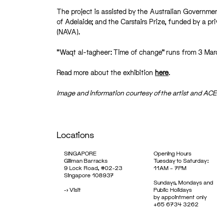
The project is assisted by the Australian Governmen
of Adelaide; and the Carstairs Prize, funded by a pr
(NAVA).
“Waqt al-tagheer: Time of change” runs from 3 Marc
Read more about the exhibition
here
.
Image and information courtesy of the artist and AC
Locations
SINGAPORE
Opening Hours
Gillman Barracks
Tuesday to Saturday:
9 Lock Road, #02-23
11AM – 7PM
Singapore 108937
Sundays, Mondays and
->
Visit
Public Holidays
by appointment only
+65 6734 3262