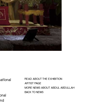
READ ABOUT THE EXHIBITION
national
ARTIST PAGE
MORE NEWS ABOUT ABDUL ABDULLAH
BACK TO NEWS
onal
and