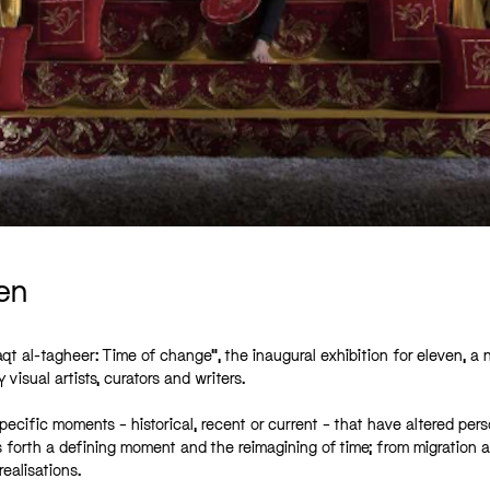
en
t al-tagheer: Time of change”, the inaugural exhibition for eleven, a 
visual artists, curators and writers.
ecific moments – historical, recent or current – that have altered pers
gs forth a defining moment and the reimagining of time; from migration 
realisations.