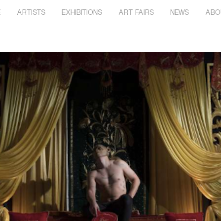
E
ARTISTS
EXHIBITIONS
ART FAIRS
NEWS
ABO