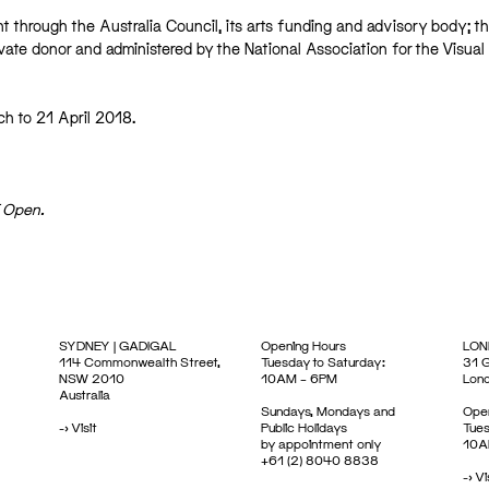
t through the Australia Council, its arts funding and advisory body; th
ivate donor and administered by the National Association for the Visual
h to 21 April 2018.
E Open.
SYDNEY | GADIGAL
Opening Hours
LON
114 Commonwealth Street,
Tuesday to Saturday:
31 G
NSW 2010
10AM – 6PM
Lon
Australia
Sundays, Mondays and
Open
->
Visit
Public Holidays
Tues
by appointment only
10A
+61 (2) 8040 8838
->
Vi