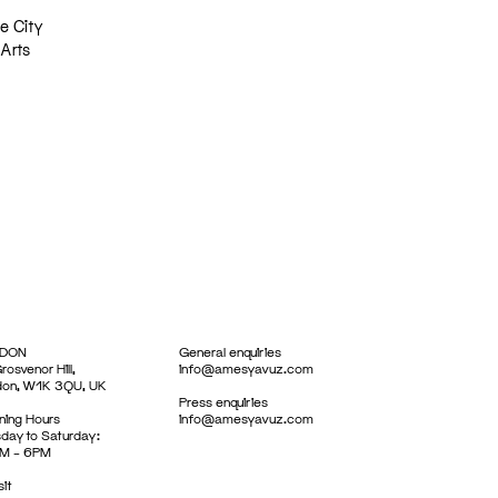
e City
 Arts
DON
General enquiries
rosvenor Hill,
info@amesyavuz.com
don, W1K 3QU, UK
Press enquiries
ing Hours
info@amesyavuz.com
day to Saturday:
M – 6PM
sit