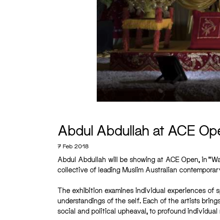
Abdul Abdullah at ACE Op
7 Feb 2018
Abdul Abdullah will be showing at ACE Open, in “Waq
collective of leading Muslim Australian contemporary 
The exhibition examines individual experiences of sp
understandings of the self. Each of the artists brin
social and political upheaval, to profound individual 