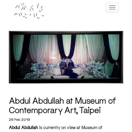
Skip
Toggle navig
to
content
Abdul Abdullah at Museum of
Contemporary Art, Taipei
26 Feb 2019
Abdul Abdullah
is currently on view at Museum of