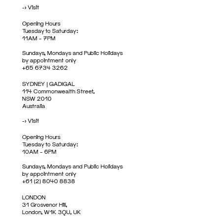
->
Visit
Opening Hours
Tuesday to Saturday:
11AM – 7PM
Sundays, Mondays and Public Holidays
by appointment only
+65 6734 3262
SYDNEY | GADIGAL
114 Commonwealth Street,
NSW 2010
Australia
->
Visit
Opening Hours
Tuesday to Saturday:
10AM – 6PM
Sundays, Mondays and Public Holidays
by appointment only
+61 (2) 8040 8838
LONDON
31 Grosvenor Hill,
London, W1K 3QU, UK