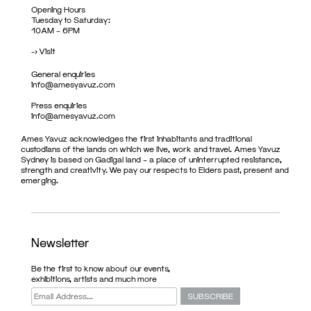
Opening Hours
Tuesday to Saturday:
10AM – 6PM
->
Visit
General enquiries
info@amesyavuz.com
Press enquiries
info@amesyavuz.com
Ames Yavuz acknowledges the first inhabitants and traditional
custodians of the lands on which we live, work and travel. Ames Yavuz
Sydney is based on Gadigal land – a place of uninterrupted resistance,
strength and creativity. We pay our respects to Elders past, present and
emerging.
Newsletter
Be the first to know about our events,
exhibitions, artists and much more