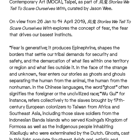
Contemporary Art (MOCA), Taipei, as part of
烏鬼 Stories We
Tell To Scare Ourselves With
, curated by
Jason Wee
.
On view from 26 Jan to 14 April 2019,
烏鬼 Stories We Tell To
Scare Ourselves With
explores the concept of fear, the fear
that drives our basest instincts.
“Fear is generative; it produces Epinephrine, shapes the
borders that settle our tribal demands for security and
safety, and the demarcation of what lies within one territory
or region and what lies outside it. In the face of the strange
and unknown, fear enters our stories as ghosts and ghouls
separating the human from the animal, the human from the
nonhuman. In the Chinese languages, the word “ghost” often
signifies the foreigner or the uncivilized race; “Wu Gui” for
instance, refers collectively to the slaves brought by 17th-
century European colonizers to Taiwan from Africa and
Southeast Asia, including those slave soldiers from the
Indonesian Banda Islands who served Koxinga’s Kingdom of
Formosa as well as the indigenous people inhabiting
Xiaoliuqiu who were exterminated by the Dutch. Ghosts, cast
in this light, populate Southeast Asia’s oral, artistic and