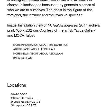
cinematic landscapes because they generate a sense of
who we are to ourselves. The ghost is the figure of the
foreigner, the intruder and the invasive species.”
Image: Installation view of
Mutual Assurances
, 2017, archival
print, 100 x 232 cm. Courtesy of the artist, Yavuz Gallery
and MOCA Taipei.
MORE INFORMATION ABOUT THE EXHIBITION
ARTIST PAGE: ABDUL ABDULLAH
MORE NEWS ABOUT ABDUL ABDULLAH
BACK TO NEWS
Locations
SINGAPORE
Gillman Barracks
9 Lock Road, #02-23
Singapore 108937