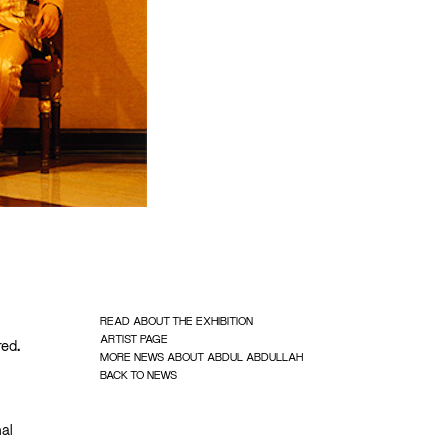
READ ABOUT THE EXHIBITION
ARTIST PAGE
red.
MORE NEWS ABOUT ABDUL ABDULLAH
BACK TO NEWS
nal