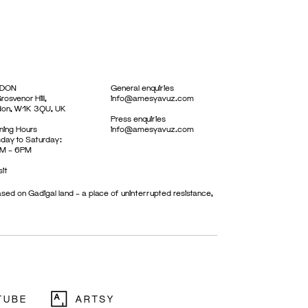
DON
General enquiries
rosvenor Hill,
info@amesyavuz.com
don, W1K 3QU, UK
Press enquiries
ing Hours
info@amesyavuz.com
day to Saturday:
M – 6PM
sit
sed on Gadigal land – a place of uninterrupted resistance,