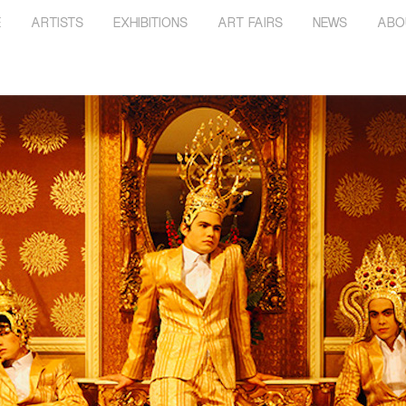
E
ARTISTS
EXHIBITIONS
ART FAIRS
NEWS
ABO