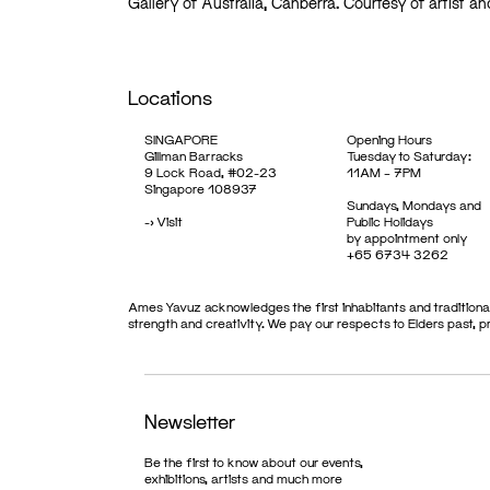
Gallery of Australia, Canberra. Courtesy of artist an
Locations
SINGAPORE
Opening Hours
Gillman Barracks
Tuesday to Saturday:
9 Lock Road, #02-23
11AM – 7PM
Singapore 108937
Sundays, Mondays and
->
Visit
Public Holidays
by appointment only
+65 6734 3262
Ames Yavuz acknowledges the first inhabitants and traditional
strength and creativity. We pay our respects to Elders past, 
Newsletter
Be the first to know about our events,
exhibitions, artists and much more