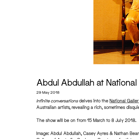
Abdul Abdullah at National 
29 May 2018
Infinite conversations
delves into the
National Galler
Australian artists, revealing a rich, sometimes disq
The show will be on from 15 March to 8 July 2018.
Image: Abdul Abdullah, Casey Ayres & Nathan Bea