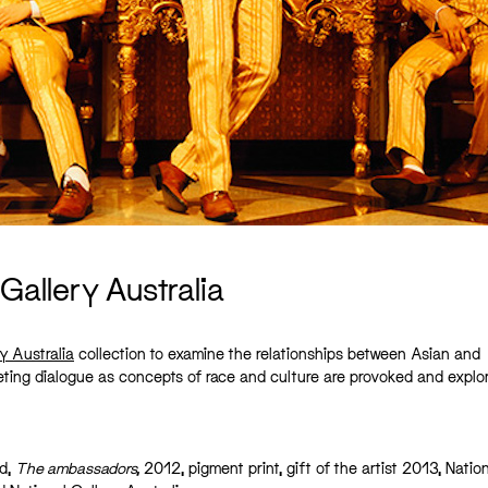
Gallery Australia
y Australia
collection to examine the relationships between Asian and
uieting dialogue as concepts of race and culture are provoked and explo
rd,
The ambassadors,
2012, pigment print, gift of the artist 2013, Natio