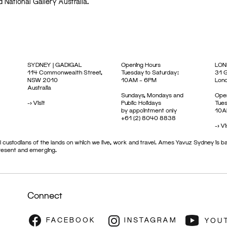
d National Gallery Australia.
SYDNEY | GADIGAL
Opening Hours
LON
114 Commonwealth Street,
Tuesday to Saturday:
31 G
NSW 2010
10AM – 6PM
Lon
Australia
Sundays, Mondays and
Open
->
Visit
Public Holidays
Tues
by appointment only
10A
+61 (2) 8040 8838
->
Vi
 custodians of the lands on which we live, work and travel. Ames Yavuz Sydney is ba
present and emerging.
Connect