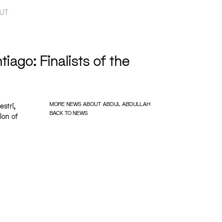
UT
iago: Finalists of the
MORE NEWS ABOUT ABDUL ABDULLAH
stri,
BACK TO NEWS
ion of