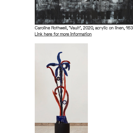
Caroline Rothwell, ‘Vault’, 2020, acrylic on linen, 1
Link here for more information