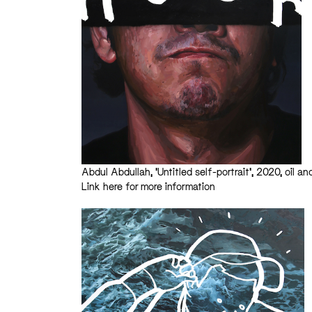
Abdul Abdullah, ‘Untitled self-portrait’, 2020, oil a
Link here for more information