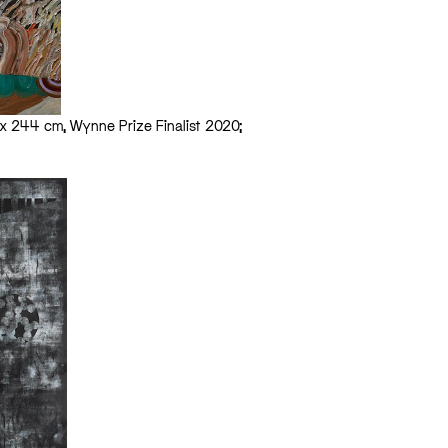
98 x 244 cm, Wynne Prize Finalist 2020;