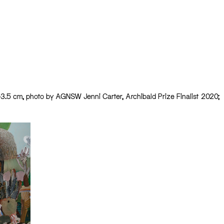
x 43.5 cm, photo by AGNSW Jenni Carter, Archibald Prize Finalist 2020;