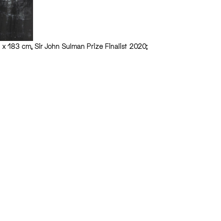
63 x 183 cm, Sir John Sulman Prize Finalist 2020;