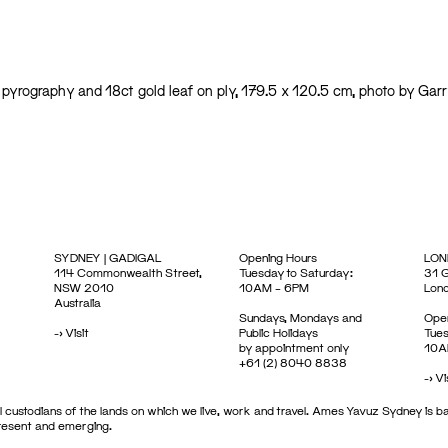
en, pyrography and 18ct gold leaf on ply, 179.5 x 120.5 cm, photo by Garr
SYDNEY | GADIGAL
Opening Hours
LON
114 Commonwealth Street,
Tuesday to Saturday:
31 G
NSW 2010
10AM – 6PM
Lon
Australia
Sundays, Mondays and
Open
->
Visit
Public Holidays
Tues
by appointment only
10A
+61 (2) 8040 8838
->
Vi
 custodians of the lands on which we live, work and travel. Ames Yavuz Sydney is ba
present and emerging.