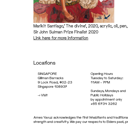
Marikit Santiago,’ The divine’, 2020, acrylic, oil, p
Sir John Sulman Prize Finalist 2020
Link here for more information
Locations
SINGAPORE
Opening Hours
Gillman Barracks
Tuesday to Saturday:
9 Lock Road, #02-23
11AM – 7PM
Singapore 108937
Sundays, Mondays and
->
Visit
Public Holidays
by appointment only
+65 6734 3262
Ames Yavuz acknowledges the first inhabitants and traditional
strength and creativity. We pay our respects to Elders past, 