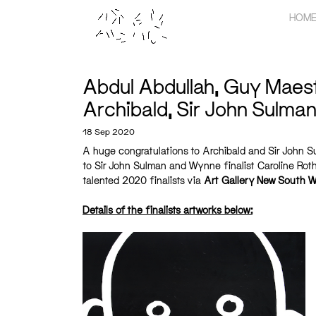
Skip
HOM
to
content
Abdul Abdullah, Guy Maestri
Archibald, Sir John Sulma
18 Sep 2020
A huge congratulations to Archibald and Sir John Su
to Sir John Sulman and Wynne finalist Caroline Rothw
talented 2020 finalists via
Art Gallery New South W
Details of the finalists artworks below: