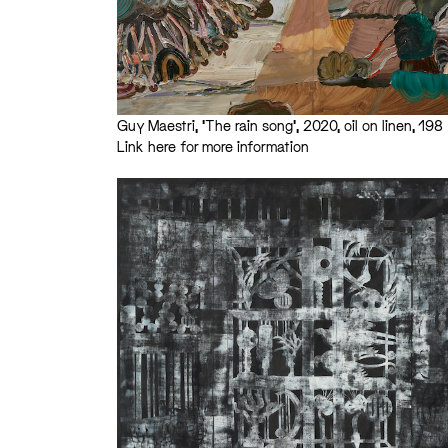
Guy Maestri, ‘The rain song’, 2020, oil on linen, 1
Link here for more information