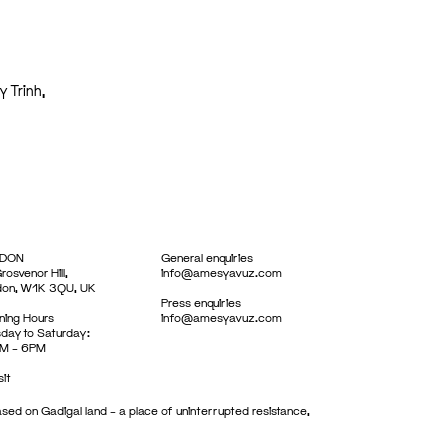
y Trinh,
DON
General enquiries
rosvenor Hill,
info@amesyavuz.com
don, W1K 3QU, UK
Press enquiries
ing Hours
info@amesyavuz.com
day to Saturday:
M – 6PM
sit
sed on Gadigal land – a place of uninterrupted resistance,