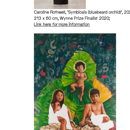
Caroline Rothwell, ‘Symbiosis (bluebeard orchid)’, 20
213 x 60 cm, Wynne Prize Finalist 2020;
Link here for more information