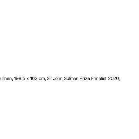
on linen, 198.5 x 163 cm, Sir John Sulman Prize Frinalist 2020;