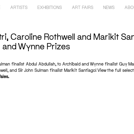
E
ARTISTS
EXHIBITIONS
ART FAIRS
NEWS
ABO
, Caroline Rothwell and Marikit Sant
n and Wynne Prizes
lman finalist Abdul Abdullah, to Archibald and Wynne finalist Guy Mae
ell, and Sir John Sulman finalist Marikit Santiago! View the full select
ales
.