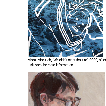
Abdul Abdullah, ‘We didn’t start the fire’, 2020, oil 
Link here for more information