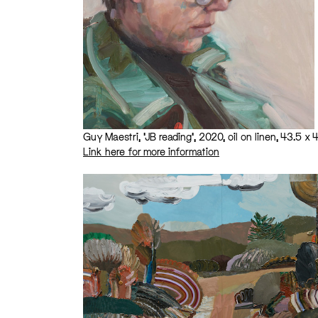
Guy Maestri, ‘JB reading’, 2020, oil on linen, 43.5 
Link here for more information