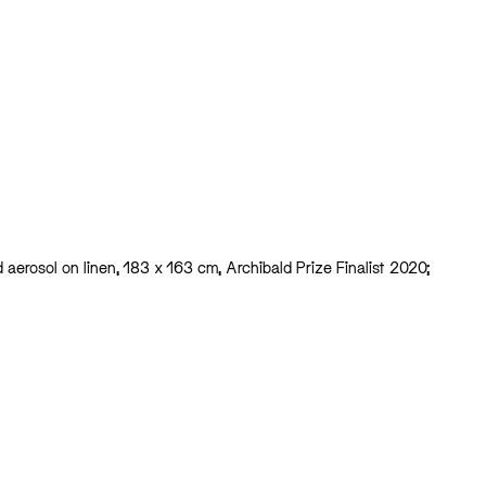
nd aerosol on linen, 183 x 163 cm, Archibald Prize Finalist 2020;