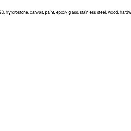
20, hyrdrostone, canvas, paint, epoxy glass, stainless steel, wood, hardw