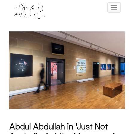
Skip
Toggle navig
to
content
Abdul Abdullah in ‘Just Not