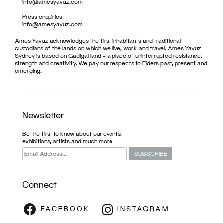
info@amesyavuz.com
Press enquiries
info@amesyavuz.com
Ames Yavuz acknowledges the first inhabitants and traditional
custodians of the lands on which we live, work and travel. Ames Yavuz
Sydney is based on Gadigal land – a place of uninterrupted resistance,
strength and creativity. We pay our respects to Elders past, present and
emerging.
Newsletter
Be the first to know about our events,
exhibitions, artists and much more
Connect