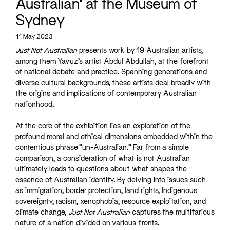
Australian’ at the Museum of
Sydney
11 May 2023
Just Not Australian
presents work by 19 Australian artists,
among them Yavuz’s artist Abdul Abdullah, at the forefront
of national debate and practice. Spanning generations and
diverse cultural backgrounds, these artists deal broadly with
the origins and implications of contemporary Australian
nationhood.
At the core of the exhibition lies an exploration of the
profound moral and ethical dimensions embedded within the
contentious phrase “un-Australian.” Far from a simple
comparison, a consideration of what is not Australian
ultimately leads to questions about what shapes the
essence of Australian identity. By delving into issues such
as immigration, border protection, land rights, Indigenous
sovereignty, racism, xenophobia, resource exploitation, and
climate change,
Just Not Australian
captures the multifarious
nature of a nation divided on various fronts.