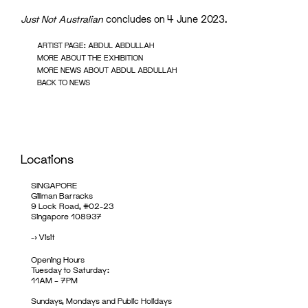
Just Not Australian
concludes on 4 June 2023.
ARTIST PAGE: ABDUL ABDULLAH
MORE ABOUT THE EXHIBITION
MORE NEWS ABOUT ABDUL ABDULLAH
BACK TO NEWS
Locations
SINGAPORE
Gillman Barracks
9 Lock Road, #02-23
Singapore 108937
->
Visit
Opening Hours
Tuesday to Saturday:
11AM – 7PM
Sundays, Mondays and Public Holidays