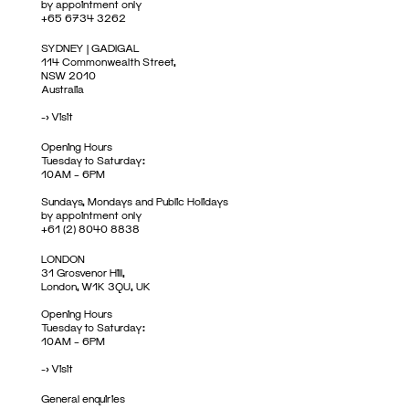
by appointment only
+65 6734 3262
SYDNEY | GADIGAL
114 Commonwealth Street,
NSW 2010
Australia
->
Visit
Opening Hours
Tuesday to Saturday:
10AM – 6PM
Sundays, Mondays and Public Holidays
by appointment only
+61 (2) 8040 8838
LONDON
31 Grosvenor Hill,
London, W1K 3QU, UK
Opening Hours
Tuesday to Saturday:
10AM – 6PM
->
Visit
General enquiries