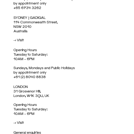
by appointment only
+65 6734 3262
SYDNEY | GADIGAL
114 Commonwealth Street,
NSW 2010
Australia
->
Visit
Opening Hours
Tuesday to Saturday:
10AM – 6PM
Sundays, Mondays and Public Holidays
by appointment only
+61 (2) 8040 8838
LONDON
31 Grosvenor Hill,
London, W1K 3QU, UK
Opening Hours
Tuesday to Saturday:
10AM – 6PM
->
Visit
General enquiries