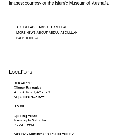
Images: courtesy of the Islamic Museum of Australia
ARTIST PAGE: ABDUL ABDULLAH
MORE NEWS ABOUT ABDUL ABDULLAH
BACK TO NEWS
Locations
SINGAPORE
Gillman Barracks
9 Lock Road, #02-23
Singapore 108937
->
Visit
Opening Hours
Tuesday to Saturday:
11AM – 7PM
Sundays, Mondays and Public Holidays