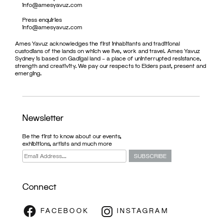
info@amesyavuz.com
Press enquiries
info@amesyavuz.com
Ames Yavuz acknowledges the first inhabitants and traditional
custodians of the lands on which we live, work and travel. Ames Yavuz
Sydney is based on Gadigal land – a place of uninterrupted resistance,
strength and creativity. We pay our respects to Elders past, present and
emerging.
Newsletter
Be the first to know about our events,
exhibitions, artists and much more
Connect