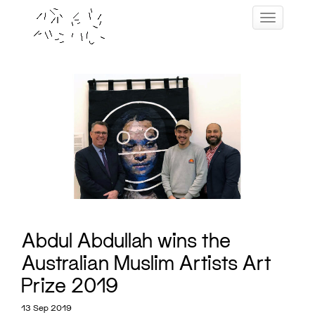
Skip
Toggle navig
to
content
Abdul Abdullah wins the
Australian Muslim Artists Art
Prize 2019
13 Sep 2019