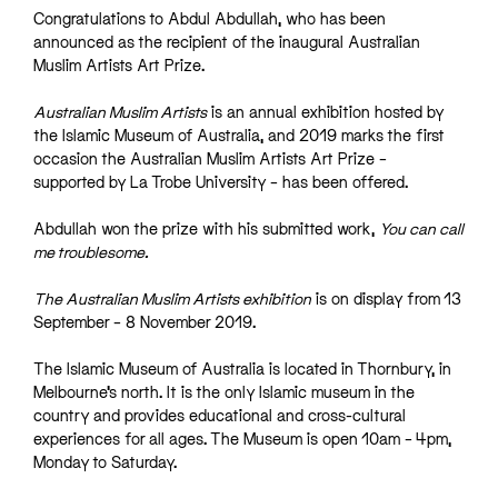
Congratulations to Abdul Abdullah, who has been
announced as the recipient of the inaugural Australian
Muslim Artists Art Prize.
Australian Muslim Artists
is an annual exhibition hosted by
the Islamic Museum of Australia, and 2019 marks the first
occasion the Australian Muslim Artists Art Prize –
supported by La Trobe University – has been offered.
Abdullah won the prize with his submitted work,
You can call
me troublesome.
The Australian Muslim Artists exhibition
is on display from 13
September – 8 November 2019.
The Islamic Museum of Australia is located in Thornbury, in
Melbourne’s north. It is the only Islamic museum in the
country and provides educational and cross-cultural
experiences for all ages. The Museum is open 10am – 4pm,
Monday to Saturday.