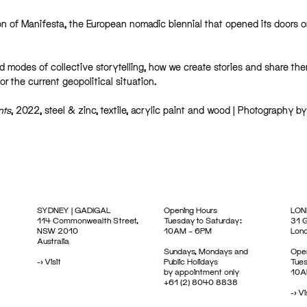
n of Manifesta, the European nomadic biennial that opened its doors 
d modes of collective storytelling, how we create stories and share th
r the current geopolitical situation.
nts
, 2022, steel & zinc, textile, acrylic paint and wood | Photography by
SYDNEY | GADIGAL
Opening Hours
LON
114 Commonwealth Street,
Tuesday to Saturday:
31 G
NSW 2010
10AM – 6PM
Lon
Australia
Sundays, Mondays and
Open
->
Visit
Public Holidays
Tues
by appointment only
10A
+61 (2) 8040 8838
->
Vi