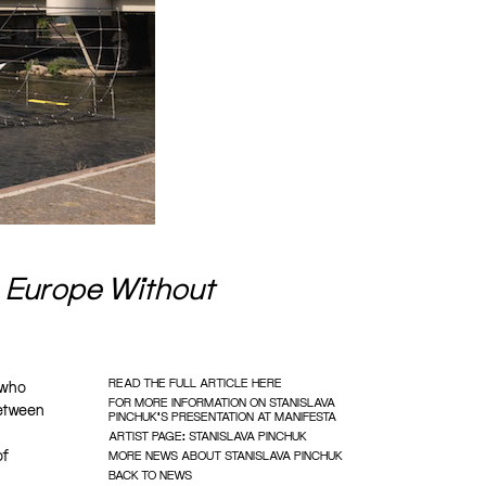
s
Europe Without
READ THE FULL ARTICLE HERE
 who
FOR MORE INFORMATION ON STANISLAVA
between
PINCHUK'S PRESENTATION AT MANIFESTA
ARTIST PAGE: STANISLAVA PINCHUK
of
MORE NEWS ABOUT STANISLAVA PINCHUK
BACK TO NEWS