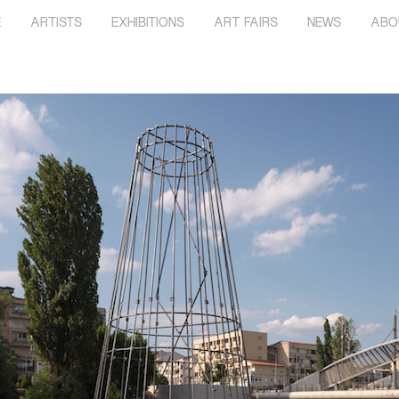
E
ARTISTS
EXHIBITIONS
ART FAIRS
NEWS
ABO