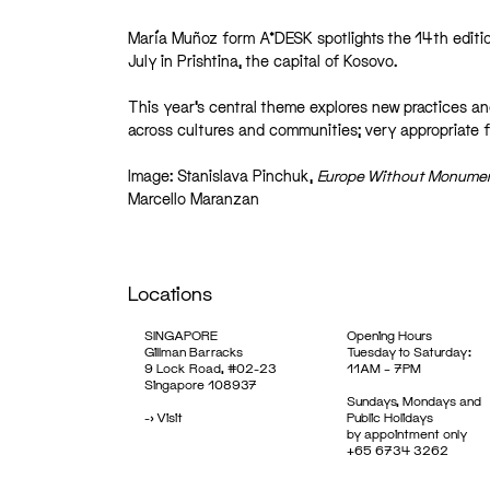
María Muñoz form A*DESK spotlights the 14th editio
July in Prishtina, the capital of Kosovo.
This year’s central theme explores new practices an
across cultures and communities; very appropriate fo
Image: Stanislava Pinchuk,
Europe Without Monume
Marcello Maranzan
Locations
SINGAPORE
Opening Hours
Gillman Barracks
Tuesday to Saturday:
9 Lock Road, #02-23
11AM – 7PM
Singapore 108937
Sundays, Mondays and
->
Visit
Public Holidays
by appointment only
+65 6734 3262