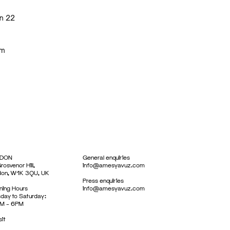
on 22
em
DON
General enquiries
rosvenor Hill,
info@amesyavuz.com
don, W1K 3QU, UK
Press enquiries
ing Hours
info@amesyavuz.com
day to Saturday:
M – 6PM
sit