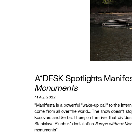
A*DESK Spotlights Manifest
Monuments
11 Aug 2022
“Manifesta is a powerful “wake-up call” to the intern
come from all over the world… The show doesn’t stop
Kosovars and Serbs. There, on the river that divides t
Stanislava Pinchuk’s installation
Europe without Mo
monuments”