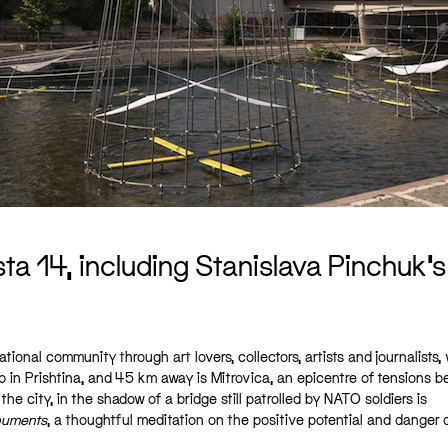
a 14, including Stanislava Pinchuk’
ational community through art lovers, collectors, artists and journalists,
 in Prishtina, and 45 km away is Mitrovica, an epicentre of tensions 
he city, in the shadow of a bridge still patrolled by NATO soldiers is
numents
, a thoughtful meditation on the positive potential and danger 