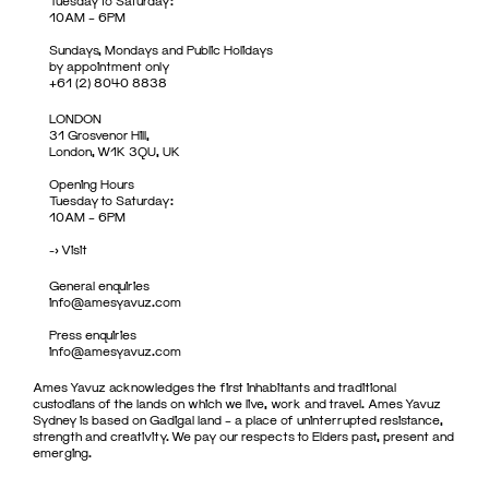
Tuesday to Saturday:
10AM – 6PM
Sundays, Mondays and Public Holidays
by appointment only
+61 (2) 8040 8838
LONDON
31 Grosvenor Hill,
London, W1K 3QU, UK
Opening Hours
Tuesday to Saturday:
10AM – 6PM
->
Visit
General enquiries
info@amesyavuz.com
Press enquiries
info@amesyavuz.com
Ames Yavuz acknowledges the first inhabitants and traditional
custodians of the lands on which we live, work and travel. Ames Yavuz
Sydney is based on Gadigal land – a place of uninterrupted resistance,
strength and creativity. We pay our respects to Elders past, present and
emerging.