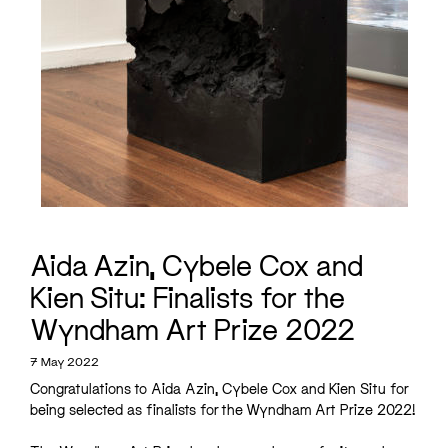
Aida Azin, Cybele Cox and
Kien Situ: Finalists for the
Wyndham Art Prize 2022
7 May 2022
Congratulations to Aida Azin, Cybele Cox and Kien Situ for
being selected as finalists for the Wyndham Art Prize 2022!