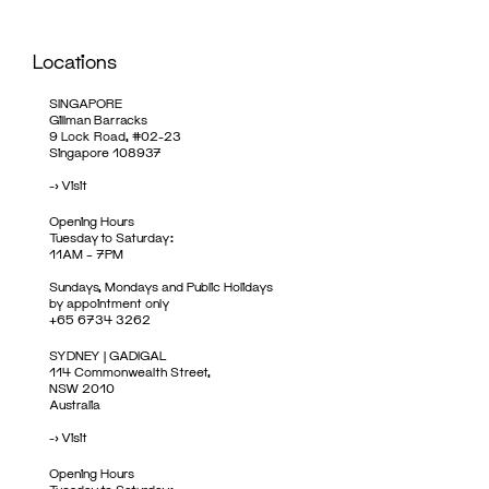
Locations
SINGAPORE
Gillman Barracks
9 Lock Road, #02-23
Singapore 108937
->
Visit
Opening Hours
Tuesday to Saturday:
11AM – 7PM
Sundays, Mondays and Public Holidays
by appointment only
+65 6734 3262
SYDNEY | GADIGAL
114 Commonwealth Street,
NSW 2010
Australia
->
Visit
Opening Hours