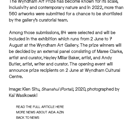
The Wyndham Art Prize has become known for its scale,
inclusivity and contemporary nature and in 2022, more than
560 artworks were submitted for a chance to be shortlisted
by the gallery’s curatorial team.
Among those submissions, 84 were selected and will be
included in the exhibition which runs from 2 June to 7
August at the Wyndham Art Gallery. The prize winners will
be decided by an external panel consisting of Maree Clarke,
artist and curator, Hayley Millar Baker, artist, and Andy
Butler, artist, writer and curator. The opening event will
announce prize recipients on 2 June at Wyndham Cultural
Centre.
Image: Kien Situ,
Shanshui (Portal)
, 2020, photographed by
Kai Wasikowski
READ THE FULL ARTICLE HERE
MORE NEWS ABOUT AIDA AZIN
BACK TO NEWS