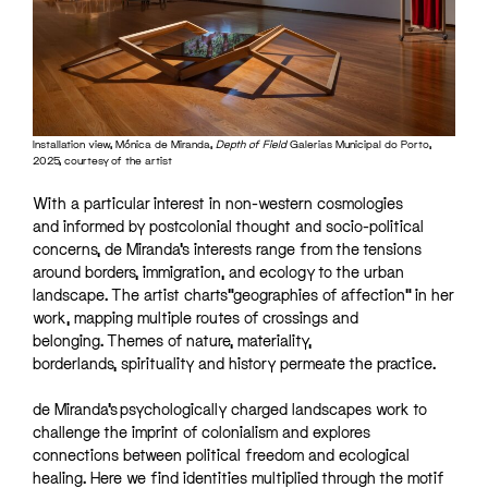
Installation view, Mónica de Miranda,
Depth of Field
Galerias Municipal do Porto,
2025, courtesy of the artist
With a particular interest in non-western cosmologies
and informed by postcolonial thought and socio-political
concerns, de Miranda’s interests range from the tensions
around borders, immigration, and ecology to the urban
landscape. The artist charts “geographies of affection” in her
work, mapping multiple routes of crossings and
belonging. Themes of nature, materiality,
borderlands, spirituality and history permeate the practice.
de Miranda’s psychologically charged landscapes work to
challenge the imprint of colonialism and explores
connections between political freedom and ecological
healing. Here we find identities multiplied through the motif