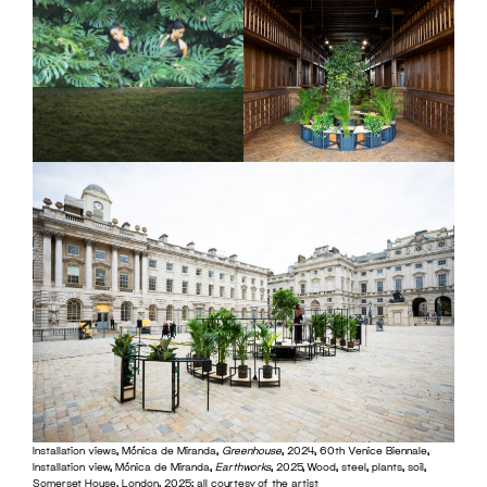
Installation views, Mónica de Miranda,
Greenhouse
, 2024, 60th Venice Biennale,
Installation view, Mónica de Miranda,
Earthworks
, 2025, Wood, steel, plants, soil,
Somerset House, London, 2025; all courtesy of the artist