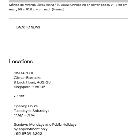
Mónica de Miranda,
Black Island I–IX
, 2022, Chinese ink on cotton paper, 74 x 55 cm
each, 96 x 76.6 x 4 cm each (framed)
BACK TO NEWS
Locations
SINGAPORE
Gillman Barracks
9 Lock Road, #02-23
Singapore 108937
->
Visit
Opening Hours
Tuesday to Saturday:
11AM – 7PM
Sundays, Mondays and Public Holidays
by appointment only
+65 6734 3262