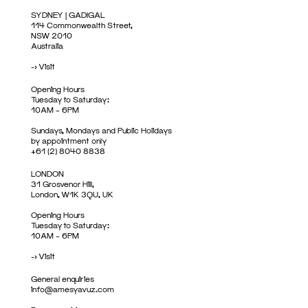
SYDNEY | GADIGAL
114 Commonwealth Street,
NSW 2010
Australia
->
Visit
Opening Hours
Tuesday to Saturday:
10AM – 6PM
Sundays, Mondays and Public Holidays
by appointment only
+61 (2) 8040 8838
LONDON
31 Grosvenor Hill,
London, W1K 3QU, UK
Opening Hours
Tuesday to Saturday:
10AM – 6PM
->
Visit
General enquiries
info@amesyavuz.com