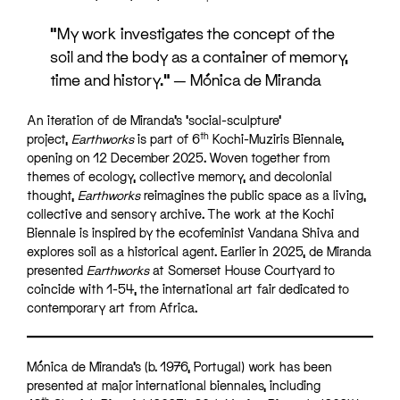
“My work investigates the concept of the
soil and the body as a container of memory,
time and history.” — Mónica de Miranda
An iteration of de Miranda’s ‘social-sculpture’
th
project,
Earthworks
is part of 6
Kochi-Muziris Biennale,
opening on 12 December 2025. Woven together from
themes of ecology, collective memory, and decolonial
thought,
Earthworks
reimagines the public space as a living,
collective and sensory archive. The work at the Kochi
Biennale is inspired by the ecofeminist Vandana Shiva and
explores soil as a historical agent. Earlier in 2025, de Miranda
presented
Earthworks
at Somerset House Courtyard to
coincide with 1-54, the international art fair dedicated to
contemporary art from Africa.
Mónica de Miranda’s (b. 1976, Portugal) work has been
presented at major international biennales, including