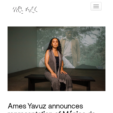
Skip
Toggle navig
to
content
Ames Yavuz announces