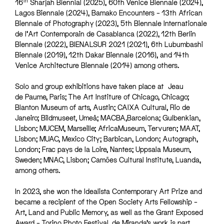
th
16
Sharjah Biennial (2025), 60th Venice Biennale (2024),
Lagos Biennale (2024), Bamako Encounters – 13th African
Biennale of Photography (2023), 5th Biennale Internationale
de l’Art Contemporain de Casablanca (2022), 12th Berlin
Biennale (2022), BIENALSUR 2021 (2021), 6th Lubumbashi
Biennale (2019), 12th Dakar Biennale (2016), and 14th
Venice Architecture Biennale (2014) among others.
Solo and group exhibitions have taken place at Jeau
de Paume, Paris; The Art Institure of Chicago, Chicago;
Blanton Museum of arts, Austin; CAIXA Cultural, Rio de
Janeiro; Bildmuseet, Umeå; MACBA,Barcelona; Gulbenkian,
Lisbon; MUCEM, Marseille; AfricaMuseum, Tervuren; MAAT,
Lisbon; MUAC, Mexico City; Barbican, London; Autograph,
London; Frac pays de la Loire, Nantes; Uppsala Museum,
Sweden; MNAC, Lisbon; Camões Cultural Institute, Luanda,
among others.
In 2023, she won the Idealista Contemporary Art Prize and
became a recipient of the Open Society Arts Fellowship –
Art, Land and Public Memory, as well as the Grant Exposed
Award – Torino Photo Festival. de Miranda’s work is part