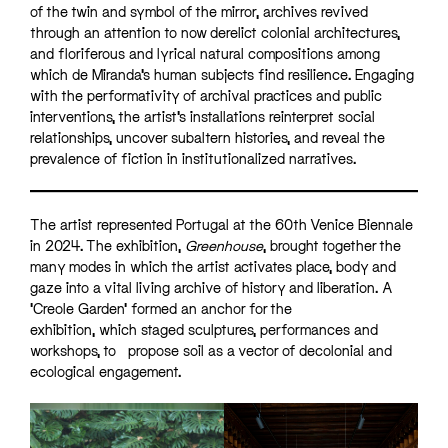
of the twin and symbol of the mirror, archives revived
through an attention to now derelict colonial architectures,
and floriferous and lyrical natural compositions among
which de Miranda’s human subjects find resilience. Engaging
with the performativity of archival practices and public
interventions, the artist’s installations reinterpret social
relationships, uncover subaltern histories, and reveal the
prevalence of fiction in institutionalized narratives.
The artist represented Portugal at the 60th Venice Biennale
in 2024. The exhibition,
Greenhouse
, brought together the
many modes in which the artist activates place, body and
gaze into a vital living archive of history and liberation. A
‘Creole Garden’ formed an anchor for the
exhibition, which staged sculptures, performances and
workshops, to propose soil as a vector of decolonial and
ecological engagement.