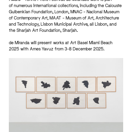
of numerous international collections, including the Calouste
Gulbenkian Foundation, London, MNAC – Nacional Museum
of Contemporary Art, MAAT – Museum of Art, Architecture
and Technology, Lisbon Municipal Archive, all Lisbon, and
the Sharjah Art Foundation, Sharjah.
de Miranda will present works at Art Basel Miami Beach
2025 with Ames Yavuz from 3-8 December 2025.