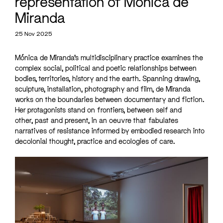
representation of Mónica de
Miranda
25 Nov 2025
Mónica de Miranda’s multidisciplinary practice examines the
complex social, political and poetic relationships between
bodies, territories, history and the earth. Spanning drawing,
sculpture, installation, photography and film, de Miranda
works on the boundaries between documentary and fiction.
Her protagonists stand on frontiers, between self and
other, past and present, in an oeuvre that fabulates
narratives of resistance informed by embodied research into
decolonial thought, practice and ecologies of care.