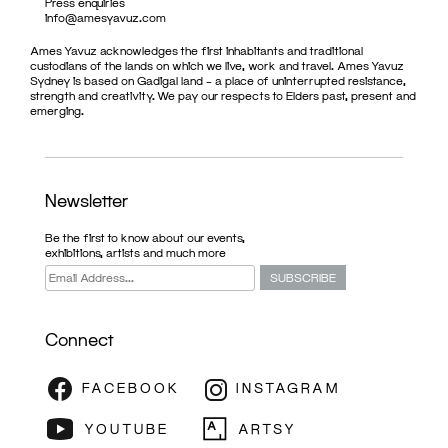
Press enquiries
info@amesyavuz.com
Ames Yavuz acknowledges the first inhabitants and traditional
custodians of the lands on which we live, work and travel. Ames Yavuz
Sydney is based on Gadigal land – a place of uninterrupted resistance,
strength and creativity. We pay our respects to Elders past, present and
emerging.
Newsletter
Be the first to know about our events,
exhibitions, artists and much more
Connect