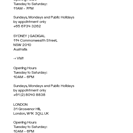
Tuesday to Saturday:
11AM – 7PM
Sundays, Mondays and Public Holidays
by appointment only
+65 6734 3262
SYDNEY | GADIGAL
114 Commonwealth Street,
NSW 2010
Australia
->
Visit
Opening Hours
Tuesday to Saturday:
10AM – 6PM
Sundays, Mondays and Public Holidays
by appointment only
+61 (2) 8040 8838
LONDON
31 Grosvenor Hill,
London, W1K 3QU, UK
Opening Hours
Tuesday to Saturday:
10AM – 6PM