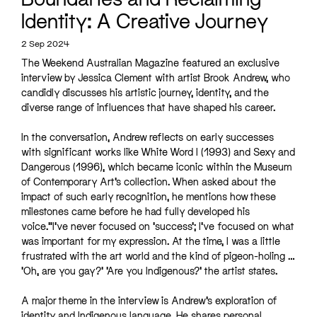
Identity: A Creative Journey
2 Sep 2024
The Weekend Australian Magazine featured an exclusive
interview by Jessica Clement with artist Brook Andrew, who
candidly discusses his artistic journey, identity, and the
diverse range of influences that have shaped his career.
In the conversation, Andrew reflects on early successes
with significant works like White Word I (1993) and Sexy and
Dangerous (1996), which became iconic within the Museum
of Contemporary Art’s collection. When asked about the
impact of such early recognition, he mentions how these
milestones came before he had fully developed his
voice.”I’ve never focused on ‘success’; I’ve focused on what
was important for my expression. At the time, I was a little
frustrated with the art world and the kind of pigeon-holing …
‘Oh, are you gay?’ ‘Are you Indigenous?’ the artist states.
A major theme in the interview is Andrew’s exploration of
identity and Indigenous language. He shares personal