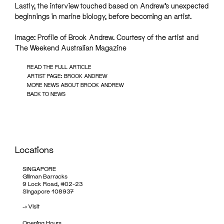
Lastly, the interview touched based on Andrew’s unexpected
beginnings in marine biology, before becoming an artist.
Image: Profile of Brook Andrew. Courtesy of the artist and
The Weekend Australian Magazine
READ THE FULL ARTICLE
ARTIST PAGE: BROOK ANDREW
MORE NEWS ABOUT BROOK ANDREW
BACK TO NEWS
Locations
SINGAPORE
Gillman Barracks
9 Lock Road, #02-23
Singapore 108937
->
Visit
Opening Hours