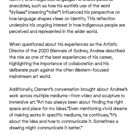
anecdotes, such as how his auntie’s use of the word
“dyilawa” (meaning “toilet”) influenced his perspective on
how language shapes views on identity. This reflection
underpins his ongoing interest in how Indigenous people are
perceived and represented in the wider world.
When questioned about his experiences as the Artistic
Director of the 2020 Biennale of Sydney, Andrew described
the role as one of the best experiences of his career,
highlighting the importance of collaboration and his
deliberate push against the often Western-focused
mainstream art world.
Additionally, Clement’s conversation brought about Andrew’s
work across multiple mediums—from video and sculpture to
immersive art. “Art has always been about finding the right
space and place for my ideas.”Even mentioning vivid dreams
of making works in specific mediums, he continues, “It’s
about the idea and how to communicate it. Sometimes a
drawing might communicate it better.”