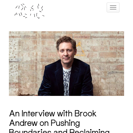
Skip
Toggle navig
to
content
An Interview with Brook
Andrew on Pushing
Boundaries and Reclaiming