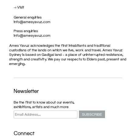
->
Visit
General enquiries
info@amesyavuz.com
Press enquiries
info@amesyavuz.com
Ames Yavuz acknowledges the first inhabitants and traditional
custodians of the lands on which we live, work and travel. Ames Yavuz
Sydney is based on Gadigal land – a place of uninterrupted resistance,
strength and creativity. We pay our respects to Elders past, present and
emerging.
Newsletter
Be the first to know about our events,
exhibitions, artists and much more
Connect