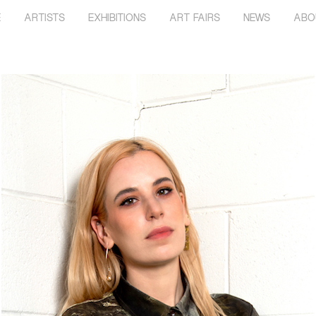
E
ARTISTS
EXHIBITIONS
ART FAIRS
NEWS
ABO