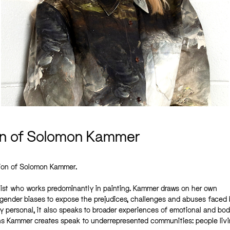
on of Solomon Kammer
tion of Solomon Kammer.
rtist who works predominantly in painting. Kammer draws on her own
d gender biases to expose the prejudices, challenges and abuses faced
 personal, it also speaks to broader experiences of emotional and bod
ns Kammer creates speak to underrepresented communities: people livi