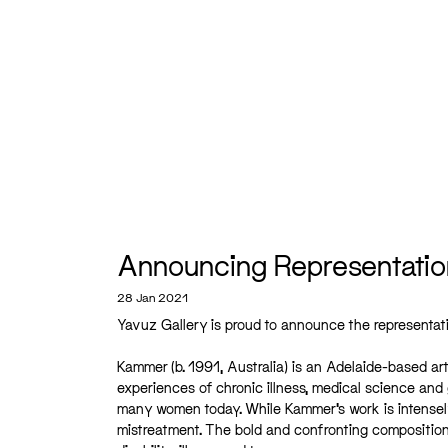
Announcing Representati
28 Jan 2021
Yavuz Gallery is proud to announce the representa
Kammer (b. 1991, Australia) is an Adelaide-based a
experiences of chronic illness, medical science an
many women today. While Kammer’s work is intensely
mistreatment. The bold and confronting compositio