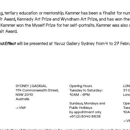
ing, tertiary education or mentorship. Kammer has been a finalist for n
rait Award, Kennedy Art Prize and Wyndham Art Prize, and has won the
7, Kammer won the Myself Prize for her self-portraits. Kammer was also 
ait Award.
d Effect
will be presented at Yavuz Gallery Sydney from 4 to 27 Febr
SYDNEY | GADIGAL
Opening Hours
LON
114 Commonwealth Street,
Tuesday to Saturday:
31 G
NSW 2010
10AM – 6PM
Lon
Australia
Sundays, Mondays and
Open
->
Visit
Public Holidays
Tues
by appointment only
10A
+61 (2) 8040 8838
->
Vi