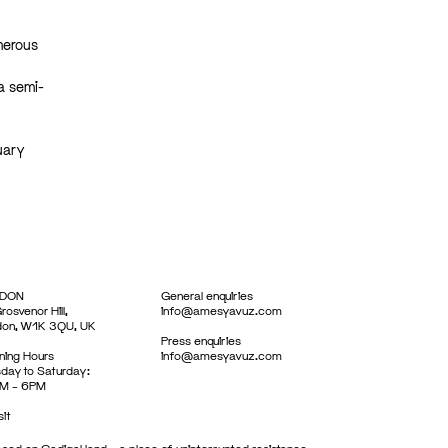
umerous
a semi-
uary
DON
General enquiries
rosvenor Hill,
info@amesyavuz.com
don, W1K 3QU, UK
Press enquiries
ing Hours
info@amesyavuz.com
day to Saturday:
M – 6PM
sit