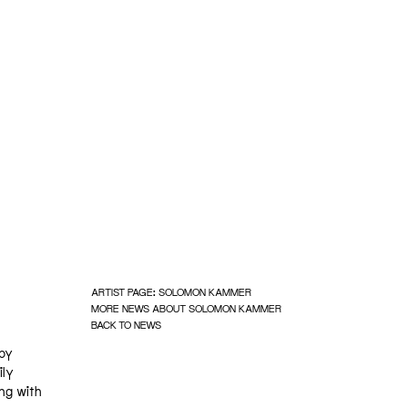
ARTIST PAGE: SOLOMON KAMMER
MORE NEWS ABOUT SOLOMON KAMMER
BACK TO NEWS
 by
ily
ng with