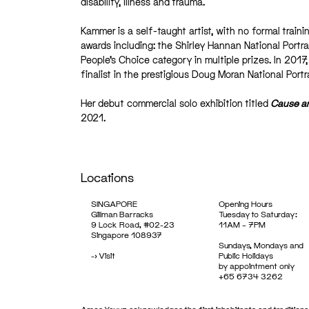
disability, illness and trauma.
Kammer is a self-taught artist, with no formal train
awards including: the Shirley Hannan National Port
People’s Choice category in multiple prizes. In 201
finalist in the prestigious Doug Moran National Portr
Her debut commercial solo exhibition titled
Cause an
2021.
Locations
SINGAPORE
Opening Hours
Gillman Barracks
Tuesday to Saturday:
9 Lock Road, #02-23
11AM – 7PM
Singapore 108937
Sundays, Mondays and
->
Visit
Public Holidays
by appointment only
+65 6734 3262