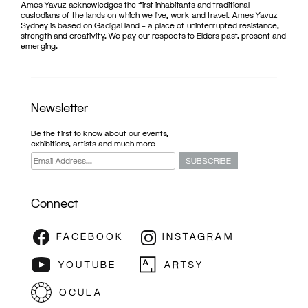
Ames Yavuz acknowledges the first inhabitants and traditional
custodians of the lands on which we live, work and travel. Ames Yavuz
Sydney is based on Gadigal land – a place of uninterrupted resistance,
strength and creativity. We pay our respects to Elders past, present and
emerging.
Newsletter
Be the first to know about our events,
exhibitions, artists and much more
Connect
ARTFAIR