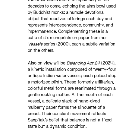
decades to come, echoing the alms bowl used
by Buddhist monks: a humble devotional
object that receives offerings each day and
represents interdependence, community, and
impermanence. Complementing these is a
suite of six monoprints on paper from her
Vessels
series (2000), each a subtle variation
on the others.
Also on view will be
Balancing Act 24
(2024),
a kinetic installation composed of twenty-four
antique Indian water vessels, each poised atop
a motorized plinth. These formerly utilitarian,
colorful metal forms are reanimated through a
gentle rocking motion. At the mouth of each
vessel, a delicate stack of hand-dyed
mulberry paper forms the silhouette of a
breast. Their constant movement reflects
Sanpitak’s belief that balance is not a fixed
state but a dynamic condition.