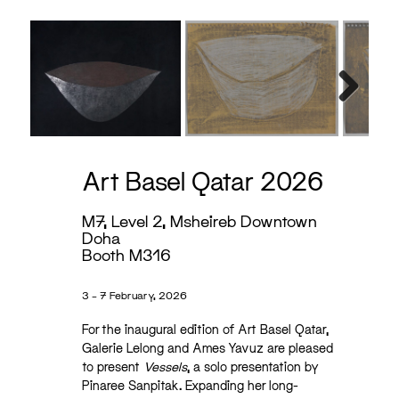
Next
Art Basel Qatar 2026
M7, Level 2, Msheireb Downtown
Doha
Booth M316
3 – 7 February, 2026
For the inaugural edition of Art Basel Qatar,
Galerie Lelong and Ames Yavuz are pleased
to present
Vessels
, a solo presentation by
Pinaree Sanpitak. Expanding her long-