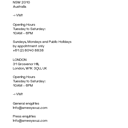
NSW 2010
Australia
->
Visit
Opening Hours
Tuesday to Saturday:
10AM – 6PM
Sundays, Mondays and Public Holidays
by appointment only
+61 (2) 8040 8838
LONDON
31 Grosvenor Hill,
London, W1K 3QU, UK
Opening Hours
Tuesday to Saturday:
10AM – 6PM
->
Visit
General enquiries
info@amesyavuz.com
Press enquiries
info@amesyavuz.com