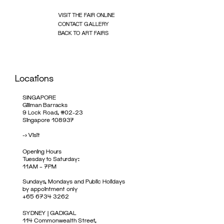
VISIT THE FAIR ONLINE
CONTACT GALLERY
BACK TO ART FAIRS
Locations
SINGAPORE
Gillman Barracks
9 Lock Road, #02-23
Singapore 108937
->
Visit
Opening Hours
Tuesday to Saturday:
11AM – 7PM
Sundays, Mondays and Public Holidays
by appointment only
+65 6734 3262
SYDNEY | GADIGAL
114 Commonwealth Street,