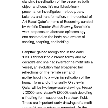
standing investigation of the vessel as both
object and idea, this multidisciplinary
presentation investigates the body, care,
balance, and transformation. In the context of
Art Basel Qatar’s theme of Becoming, curated
by Artistic Director Wael Shawky, Sanpitak’s
work proposes an alternate epistemology—
one centered on the body as a system of
sensing, adapting, and holding.
Sanpitak gained recognition in the early
1990s for her iconic breast forms, and by
decade’s end she had inverted the motif into a
vessel, an evolution that broadened her
reflections on the female self and
motherhood into a wider investigation of the
human form and of humanity. On view in
Qatar will be two large-scale drawings,
Vessel
1
(2000) and
Vessel 4
(2000), each depicting
a floating form suspended in a black field.
These are important early drawings of a motif
the artist would return to repeatedly in the