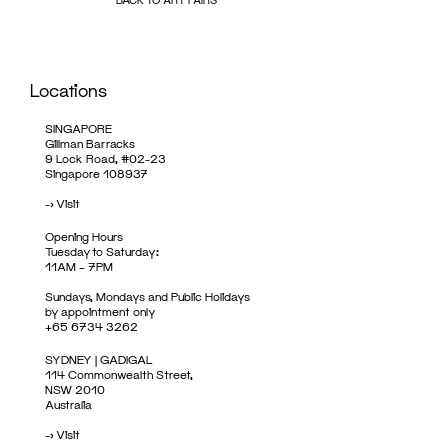
Locations
SINGAPORE
Gillman Barracks
9 Lock Road, #02-23
Singapore 108937
->
Visit
Opening Hours
Tuesday to Saturday:
11AM – 7PM
Sundays, Mondays and Public Holidays
by appointment only
+65 6734 3262
SYDNEY | GADIGAL
114 Commonwealth Street,
NSW 2010
Australia
->
Visit