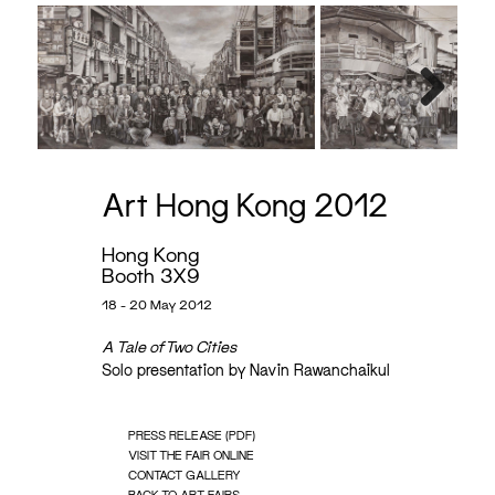
Next
Art Hong Kong 2012
Hong Kong
Booth 3X9
18 - 20 May 2012
A Tale of Two Cities
Solo presentation by Navin Rawanchaikul
PRESS RELEASE (PDF)
VISIT THE FAIR ONLINE
CONTACT GALLERY
BACK TO ART FAIRS