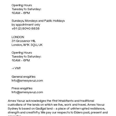
Opening Hours
Tuesday to Saturday:
10AM – 6PM
Sundays, Mondays and Public Holidays
by appointment only
+61 (2) 8040 8838
LONDON
31 Grosvenor Hill,
London, W1K 3QU, UK
Opening Hours
Tuesday to Saturday:
10AM – 6PM
->
Visit
General enquiries
info@amesyavuz.com
Press enquiries
info@amesyavuz.com
Ames Yavuz acknowledges the first inhabitants and traditional
custodians of the lands on which we live, work and travel. Ames Yavuz
Sydney is based on Gadigal land – a place of uninterrupted resistance,
strength and creativity. We pay our respects to Elders past, present and