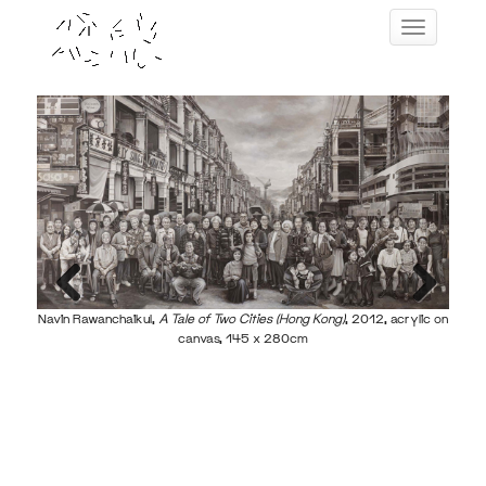
Skip
Toggle navig
to
content
Navin
Navin Rawanchaikul,
A Tale of Two Cities (Hong Kong)
, 2012, acrylic on
Previous
Next
canvas, 145 x 280cm
ass