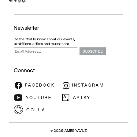
emerging.
Newsletter
Be the first to know about our events,
exhibitions, artists and much more
Connect
ARTFAIR
© 2026 AMES YAVUZ