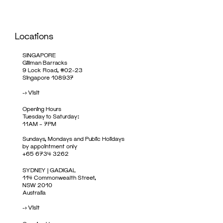
Locations
SINGAPORE
Gillman Barracks
9 Lock Road, #02-23
Singapore 108937
->
Visit
Opening Hours
Tuesday to Saturday:
11AM – 7PM
Sundays, Mondays and Public Holidays
by appointment only
+65 6734 3262
SYDNEY | GADIGAL
114 Commonwealth Street,
NSW 2010
Australia
->
Visit