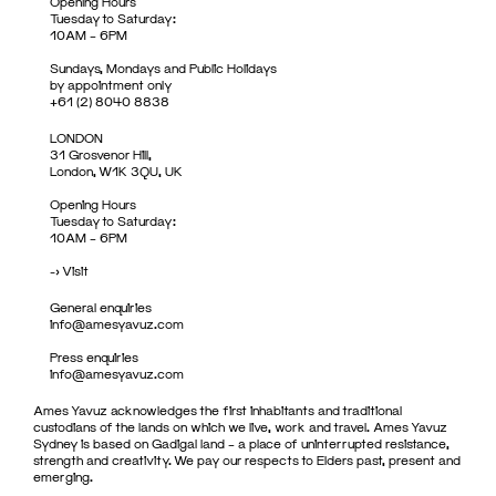
Opening Hours
Tuesday to Saturday:
10AM – 6PM
Sundays, Mondays and Public Holidays
by appointment only
+61 (2) 8040 8838
LONDON
31 Grosvenor Hill,
London, W1K 3QU, UK
Opening Hours
Tuesday to Saturday:
10AM – 6PM
->
Visit
General enquiries
info@amesyavuz.com
Press enquiries
info@amesyavuz.com
Ames Yavuz acknowledges the first inhabitants and traditional
custodians of the lands on which we live, work and travel. Ames Yavuz
Sydney is based on Gadigal land – a place of uninterrupted resistance,
strength and creativity. We pay our respects to Elders past, present and
emerging.