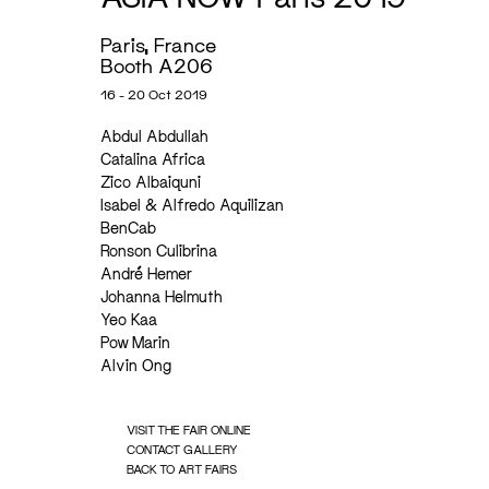
Paris, France
Booth A206
16 - 20 Oct 2019
Abdul Abdullah
Catalina Africa
Zico Albaiquni
Isabel & Alfredo Aquilizan
BenCab
Ronson Culibrina
André Hemer
Johanna Helmuth
Yeo Kaa
Pow Marin
Alvin Ong
VISIT THE FAIR ONLINE
CONTACT GALLERY
BACK TO ART FAIRS