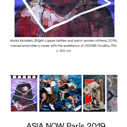
Abdul Abdullah,
Bright copper kettles and warm woolen mittens
, 2019,
manual embroidery made with the assistance of DGTMB Studios, 150
x 120 cm
Irwan
00 cm
Next
ASIA NOW Paris 2019