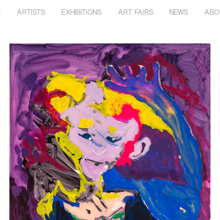
E
ARTISTS
EXHIBITIONS
ART FAIRS
NEWS
ABO