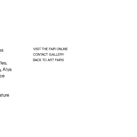
VISIT THE FAIR ONLINE
ss
CONTACT GALLERY
BACK TO ART FAIRS
ies.
, Alya
ace
ature