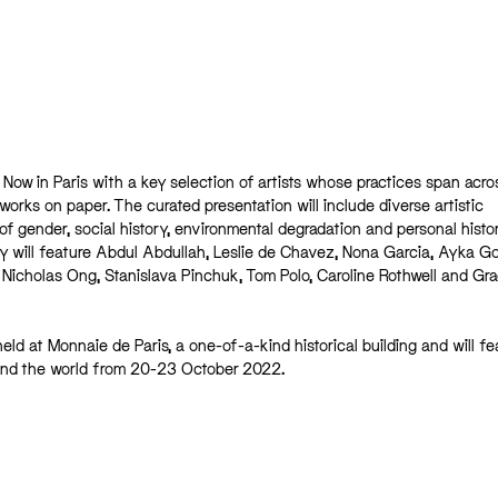
ia Now in Paris with a key selection of artists whose practices span acro
 works on paper. The curated presentation will include diverse artistic
 gender, social history, environmental degradation and personal histor
y will feature Abdul Abdullah, Leslie de Chavez, Nona Garcia, Ayka Go
 Nicholas Ong, Stanislava Pinchuk, Tom Polo, Caroline Rothwell and Gr
held at Monnaie de Paris, a one-of-a-kind historical building and will fe
und the world from 20-23 October 2022.