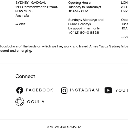
SYDNEY | GADIGAL
Opening Hours
LON
114 Commonwealth Street,
Tuesday to Saturday:
31 G
NSW 2010
10AM – 6PM
Lon
Australia
Sundays, Mondays and
Open
->
Visit
Public Holidays
Tues
by appointment only
10A
+61 (2) 8040 8838
->
Vi
 custodians of the lands on which we live, work and travel. Ames Yavuz Sydney is ba
present and emerging.
Connect
© 2026 AMES YAVUZ