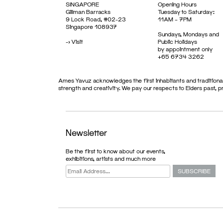
SINGAPORE
Opening Hours
Gillman Barracks
Tuesday to Saturday:
9 Lock Road, #02-23
11AM – 7PM
Singapore 108937
Sundays, Mondays and
->
Visit
Public Holidays
by appointment only
+65 6734 3262
Ames Yavuz acknowledges the first inhabitants and traditional
strength and creativity. We pay our respects to Elders past, 
Newsletter
ARTFAIR
Be the first to know about our events,
exhibitions, artists and much more