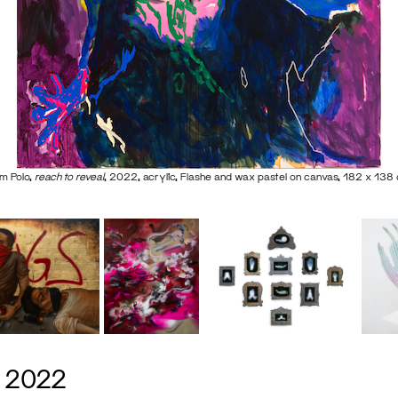
m Polo,
reach to reveal
, 2022, acrylic, Flashe and wax pastel on canvas, 182 x 138
s 2022