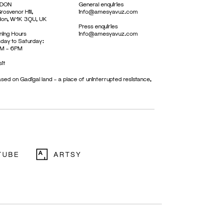
DON
General enquiries
rosvenor Hill,
info@amesyavuz.com
don, W1K 3QU, UK
Press enquiries
ing Hours
info@amesyavuz.com
day to Saturday:
M – 6PM
sit
sed on Gadigal land – a place of uninterrupted resistance,