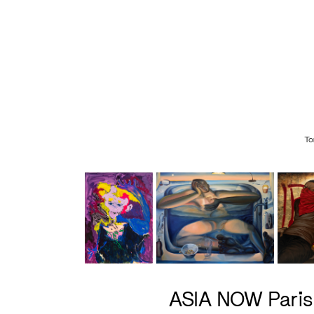
To
ASIA NOW Pari