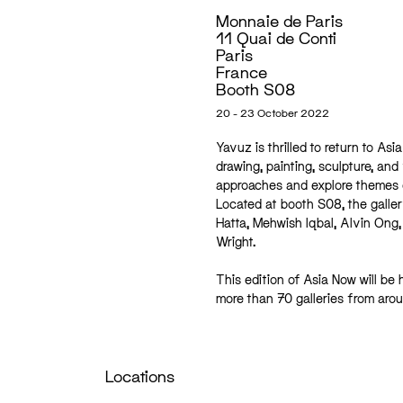
Monnaie de Paris
11 Quai de Conti
Paris
France
Booth S08
20 - 23 October 2022
Yavuz is thrilled to return to As
drawing, painting, sculpture, and
approaches and explore themes of
Located at booth S08, the galler
Hatta, Mehwish Iqbal, Alvin Ong,
Wright.
This edition of Asia Now will be 
more than 70 galleries from aro
Locations