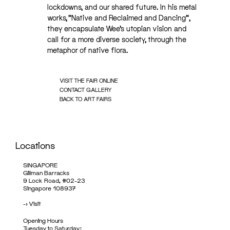
lockdowns, and our shared future. In his metal
works, “Native and Reclaimed and Dancing”,
they encapsulate Wee’s utopian vision and
call for a more diverse society, through the
metaphor of native flora.
VISIT THE FAIR ONLINE
CONTACT GALLERY
BACK TO ART FAIRS
Locations
SINGAPORE
Gillman Barracks
9 Lock Road, #02-23
Singapore 108937
->
Visit
Opening Hours
Tuesday to Saturday: