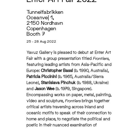
Tunnelfabrikken
Oceanvej 1,
2150 Nordhavn
Copenhagen
Booth 7
25 - 28 Aug 2022
Yavuz Gallery is pleased to debut at Enter Art
Fair with a group presentation titled
Frontiers
,
featuring leading artists from Asia-Pacific and
Europe:
Christopher Bassi
(b. 1990, Australia),
Patricia Piccinini
(b. 1965, Australia/Sierra
Leone),
Stanislava Pinchuk
(b. 1988, Ukraine)
and
Jason Wee
(b. 1979, Singapore).
Encompassing works on paper, metal, painting,
video and sculpture,
Frontiers
brings together
critical artists traversing across inland and
oceanic motifs to speak of their connection to
home and place, to negotiate the political and
poetic in their nuanced examination of