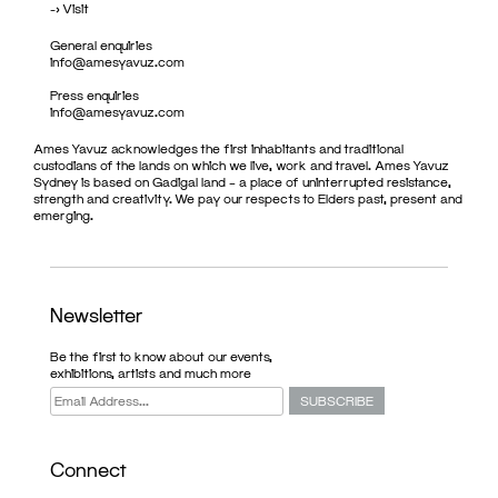
->
Visit
General enquiries
info@amesyavuz.com
Press enquiries
info@amesyavuz.com
Ames Yavuz acknowledges the first inhabitants and traditional
custodians of the lands on which we live, work and travel. Ames Yavuz
Sydney is based on Gadigal land – a place of uninterrupted resistance,
strength and creativity. We pay our respects to Elders past, present and
emerging.
Newsletter
Be the first to know about our events,
exhibitions, artists and much more
Connect