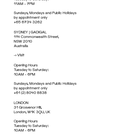
11AM – 7PM
Sundays, Mondays and Public Holidays
by appointment only
+65 6734 3262
SYDNEY | GADIGAL
114 Commonwealth Street,
NSW 2010
Australia
->
Visit
Opening Hours
Tuesday to Saturday:
10AM – 6PM
Sundays, Mondays and Public Holidays
by appointment only
+61 (2) 8040 8838
LONDON
31 Grosvenor Hill,
London, W1K 3QU, UK
Opening Hours
Tuesday to Saturday:
10AM – 6PM