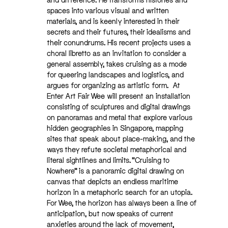
spaces into various visual and written
materials, and is keenly interested in their
secrets and their futures, their idealisms and
their conundrums. His recent projects uses a
choral libretto as an invitation to consider a
general assembly, takes cruising as a mode
for queering landscapes and logistics, and
argues for organizing as artistic form. At
Enter Art Fair Wee will present an installation
consisting of sculptures and digital drawings
on panoramas and metal that explore various
hidden geographies in Singapore, mapping
sites that speak about place-making, and the
ways they refute societal metaphorical and
literal sightlines and limits. “Cruising to
Nowhere” is a panoramic digital drawing on
canvas that depicts an endless maritime
horizon in a metaphoric search for an utopia.
For Wee, the horizon has always been a line of
anticipation, but now speaks of current
anxieties around the lack of movement,