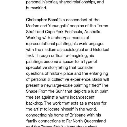
personal histories, shared relationships, and
humankind.
Christopher Bassi
is a descendant of the
Meriam and Yupungathi peoples of the Torres
Strait and Cape York Peninsula, Australia.
Working with archetypal models of
representational painting, his work engages
with the medium as sociological and historical
text. Through critical re-imagining, his
paintings become a space for a type of
speculative storytelling that consider
questions of history, place and the entangling
of personal & collective experience. Bassi will
present a new large-scale painting titled “The
Shade From the Sun” that depicts a lush palm
tree set against a warm incandescent
backdrop. The work that acts as a means for
the artist to locate himself in the world,
connecting his home of Brisbane with his
family connections to Far North Queensland
and the Torres Strait where these plant