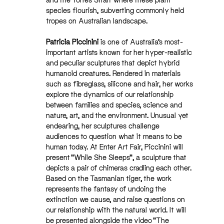
species flourish, subverting commonly held
tropes on Australian landscape.
Patricia Piccinini
is one of Australia’s most-
important artists known for her hyper-realistic
and peculiar sculptures that depict hybrid
humanoid creatures. Rendered in materials
such as fibreglass, silicone and hair, her works
explore the dynamics of our relationship
between families and species, science and
nature, art, and the environment. Unusual yet
endearing, her sculptures challenge
audiences to question what it means to be
human today. At Enter Art Fair, Piccinini will
present “While She Sleeps”, a sculpture that
depicts a pair of chimeras cradling each other.
Based on the Tasmanian tiger, the work
represents the fantasy of undoing the
extinction we cause, and raise questions on
our relationship with the natural world. It will
be presented alongside the video “The