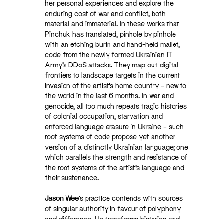
her personal experiences and explore the
enduring cost of war and conflict, both
material and immaterial. In these works that
Pinchuk has translated, pinhole by pinhole
with an etching burin and hand-held mallet,
code from the newly formed Ukrainian IT
Army’s DDoS attacks. They map out digital
frontiers to landscape targets in the current
invasion of the artist’s home country – new to
the world in the last 6 months. In war and
genocide, all too much repeats tragic histories
of colonial occupation, starvation and
enforced language erasure in Ukraine – such
root systems of code propose yet another
version of a distinctly Ukrainian language; one
which parallels the strength and resistance of
the root systems of the artist’s language and
their sustenance.
Jason Wee
’s practice contends with sources
of singular authority in favour of polyphony
and difference. He transforms histories and