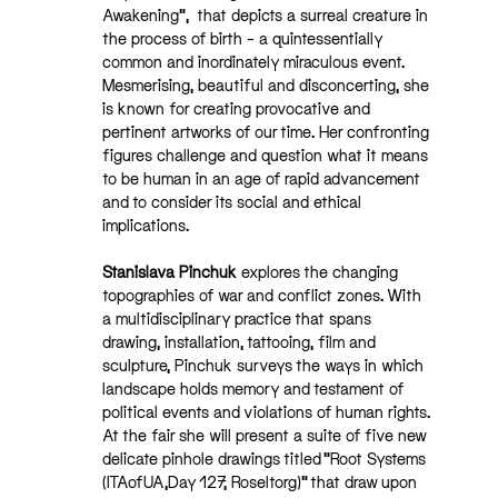
Awakening”, that depicts a surreal creature in
the process of birth – a quintessentially
common and inordinately miraculous event.
Mesmerising, beautiful and disconcerting, she
is known for creating provocative and
pertinent artworks of our time. Her confronting
figures challenge and question what it means
to be human in an age of rapid advancement
and to consider its social and ethical
implications.
Stanislava Pinchuk
explores the changing
topographies of war and conflict zones. With
a multidisciplinary practice that spans
drawing, installation, tattooing, film and
sculpture, Pinchuk surveys the ways in which
landscape holds memory and testament of
political events and violations of human rights.
At the fair she will present a suite of five new
delicate pinhole drawings titled “Root Systems
(ITAofUA,Day 127, Roseltorg)” that draw upon