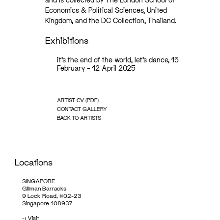
Economics & Political Sciences, United
Kingdom, and the DC Collection, Thailand.
Exhibitions
it’s the end of the world, let’s dance, 15
February – 12 April 2025
ARTIST CV (PDF)
CONTACT GALLERY
BACK TO ARTISTS
Locations
SINGAPORE
Gillman Barracks
9 Lock Road, #02-23
Singapore 108937
->
Visit