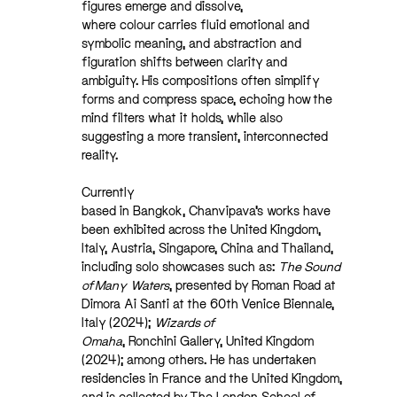
figures emerge and dissolve,
where colour carries fluid emotional and
symbolic meaning, and abstraction and
figuration shifts between clarity and
ambiguity. His compositions often simplify
forms and compress space, echoing how the
mind filters what it holds, while also
suggesting a more transient, interconnected
reality.
Currently
based in Bangkok, Chanvipava’s works have
been exhibited across the United Kingdom,
Italy, Austria, Singapore, China and Thailand,
including solo showcases such as:
The Sound
of Many
Waters
, presented by Roman Road at
Dimora Ai Santi at the 60th Venice Biennale,
Italy (2024);
Wizards of
Omaha
, Ronchini Gallery, United Kingdom
(2024); among others. He has undertaken
residencies in France and the United Kingdom,
and is collected by The London School of