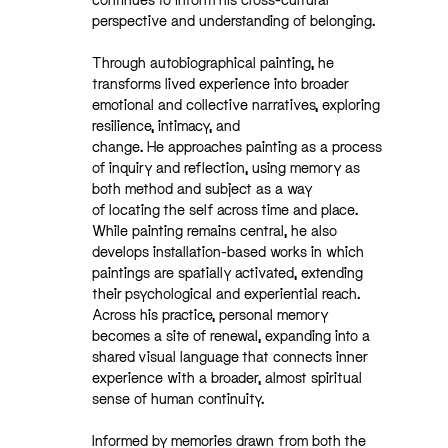
perspective and understanding of belonging.
Through autobiographical painting, he
transforms lived experience into broader
emotional and collective narratives, exploring
resilience, intimacy, and
change. He approaches painting as a process
of inquiry and reflection, using memory as
both method and subject as a way
of locating the self across time and place.
While painting remains central, he also
develops installation-based works in which
paintings are spatially activated, extending
their psychological and experiential reach.
Across his practice, personal memory
becomes a site of renewal, expanding into a
shared visual language that connects inner
experience with a broader, almost spiritual
sense of human continuity.
Informed by memories drawn from both the