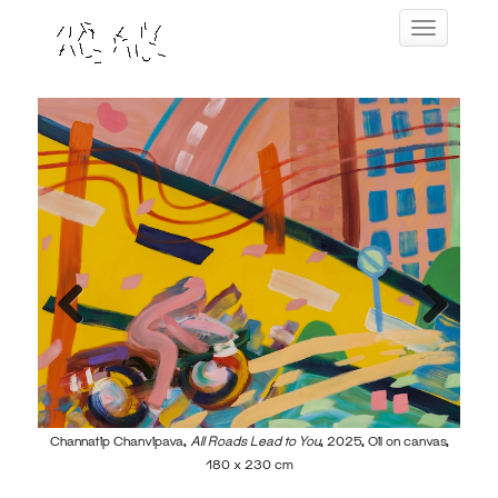
Skip
Toggle navig
to
content
Previous
Next
world,
Channatip Chanvipava,
All Roads Lead to You
, 2025, Oil on canvas,
Cha
180 x 230 cm