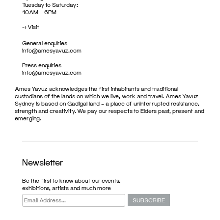
Tuesday to Saturday:
10AM – 6PM
->
Visit
General enquiries
info@amesyavuz.com
Press enquiries
info@amesyavuz.com
Ames Yavuz acknowledges the first inhabitants and traditional
custodians of the lands on which we live, work and travel. Ames Yavuz
Sydney is based on Gadigal land – a place of uninterrupted resistance,
strength and creativity. We pay our respects to Elders past, present and
emerging.
Newsletter
Be the first to know about our events,
exhibitions, artists and much more