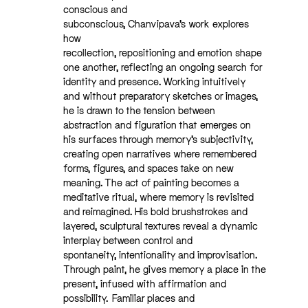
conscious and
subconscious, Chanvipava’s work explores
how
recollection, repositioning and emotion shape
one another, reflecting an ongoing search for
identity and presence.
Working intuitively
and without preparatory sketches or images,
he is drawn to the tension between
abstraction and figuration that emerges on
his surfaces through memory’s subjectivity,
creating open narratives where remembered
forms, figures, and spaces take on new
meaning. The act of painting becomes a
meditative ritual, where memory is revisited
and reimagined. His bold brushstrokes and
layered, sculptural textures reveal a dynamic
interplay between control and
spontaneity, intentionality and improvisation.
Through paint, he gives memory a place in the
present, infused with affirmation and
possibility.
Familiar places and