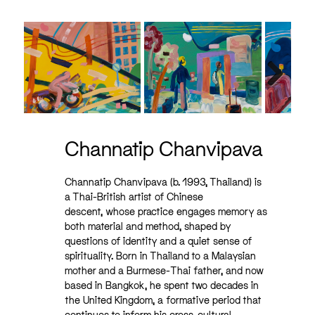
Next
Channatip Chanvipava
Channatip Chanvipava (b. 1993, Thailand) is
a Thai-British artist of Chinese
descent,
whose practice engages memory as
both material and method, shaped by
questions of identity and a quiet sense of
spirituality. Born in Thailand to a Malaysian
mother and a Burmese-Thai father, and now
based in Bangkok, he spent two decades in
the United Kingdom, a formative period that
continues to inform his cross-cultural