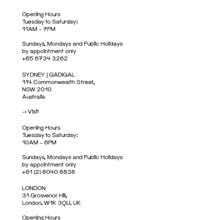
Opening Hours
Tuesday to Saturday:
11AM – 7PM
Sundays, Mondays and Public Holidays
by appointment only
+65 6734 3262
SYDNEY | GADIGAL
114 Commonwealth Street,
NSW 2010
Australia
->
Visit
Opening Hours
Tuesday to Saturday:
10AM – 6PM
Sundays, Mondays and Public Holidays
by appointment only
+61 (2) 8040 8838
LONDON
31 Grosvenor Hill,
London, W1K 3QU, UK
Opening Hours