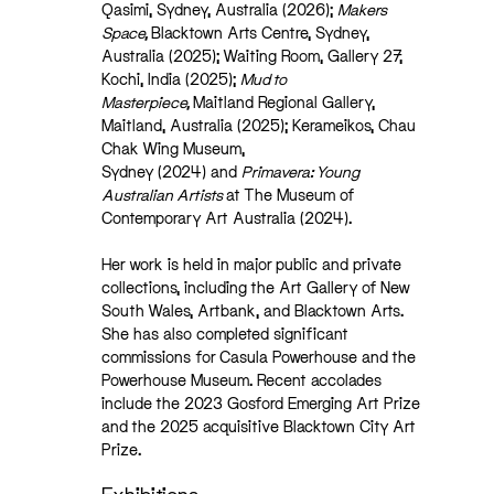
Qasimi, Sydney, Australia (2026);
Makers
Space,
Blacktown Arts Centre, Sydney,
Australia (2025); Waiting Room, Gallery 27,
Kochi, India (2025);
Mud to
Masterpiece,
Maitland Regional Gallery,
Maitland, Australia (2025); Kerameikos, Chau
Chak Wing Museum,
Sydney (2024) and
Primavera: Young
Australian Artists
at The Museum of
Contemporary Art Australia (2024).
Her work is held in major public and private
collections, including the Art Gallery of New
South Wales, Artbank, and Blacktown Arts.
She has also completed significant
commissions for Casula Powerhouse and the
Powerhouse Museum. Recent accolades
include the 2023 Gosford Emerging Art Prize
and the 2025 acquisitive Blacktown City Art
Prize.