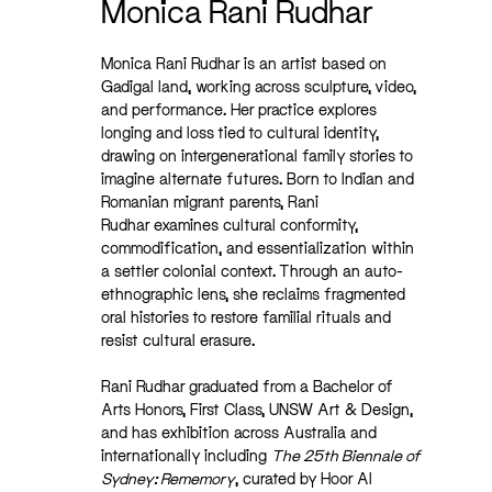
Monica Rani Rudhar
Monica Rani Rudhar is an artist based on
Gadigal land, working across sculpture, video,
and performance. Her practice explores
longing and loss tied to cultural identity,
drawing on intergenerational family stories to
imagine alternate futures. Born to Indian and
Romanian migrant parents, Rani
Rudhar examines cultural conformity,
commodification, and essentialization within
a settler colonial context. Through an auto-
ethnographic lens, she reclaims fragmented
oral histories to restore familial rituals and
resist cultural erasure.
Rani Rudhar graduated from a Bachelor of
Arts Honors, First Class, UNSW Art & Design,
and has exhibition across Australia and
internationally including
The 25th Biennale of
Sydney: Rememory
, curated by Hoor Al