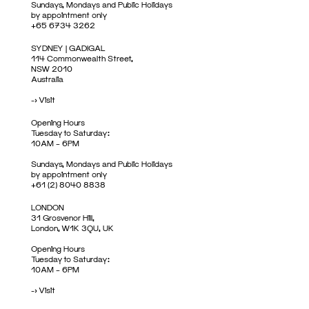
Sundays, Mondays and Public Holidays
by appointment only
+65 6734 3262
SYDNEY | GADIGAL
114 Commonwealth Street,
NSW 2010
Australia
->
Visit
Opening Hours
Tuesday to Saturday:
10AM – 6PM
Sundays, Mondays and Public Holidays
by appointment only
+61 (2) 8040 8838
LONDON
31 Grosvenor Hill,
London, W1K 3QU, UK
Opening Hours
Tuesday to Saturday:
10AM – 6PM
->
Visit