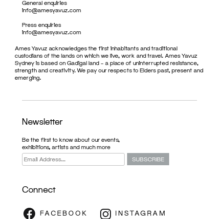
General enquiries
info@amesyavuz.com
Press enquiries
info@amesyavuz.com
Ames Yavuz acknowledges the first inhabitants and traditional
custodians of the lands on which we live, work and travel. Ames Yavuz
Sydney is based on Gadigal land – a place of uninterrupted resistance,
strength and creativity. We pay our respects to Elders past, present and
emerging.
Newsletter
Be the first to know about our events,
exhibitions, artists and much more
Connect