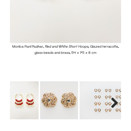
Mon
Monica Rani Rudhar,
Red and White Short Hoops
, Glazed terracotta,
glass beads and brass, 54 x 75 x 8 cm
Next