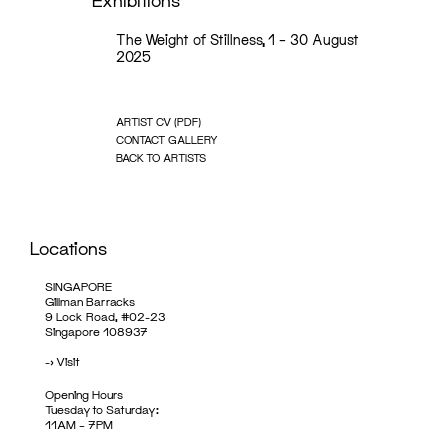
Exhibitions
The Weight of Stillness, 1 – 30 August
2025
ARTIST CV (PDF)
CONTACT GALLERY
BACK TO ARTISTS
Locations
SINGAPORE
Gillman Barracks
9 Lock Road, #02-23
Singapore 108937
->
Visit
Opening Hours
Tuesday to Saturday:
11AM – 7PM