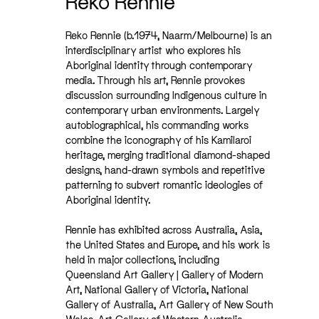
Reko Rennie
Reko Rennie (b.1974, Naarm/Melbourne) is an
interdisciplinary artist who explores his
Aboriginal identity through contemporary
media. Through his art, Rennie provokes
discussion surrounding Indigenous culture in
contemporary urban environments. Largely
autobiographical, his commanding works
combine the iconography of his Kamilaroi
heritage, merging traditional diamond-shaped
designs, hand-drawn symbols and repetitive
patterning to subvert romantic ideologies of
Aboriginal identity.
Rennie has exhibited across Australia, Asia,
the United States and Europe, and his work is
held in major collections, including
Queensland Art Gallery | Gallery of Modern
Art, National Gallery of Victoria, National
Gallery of Australia, Art Gallery of New South