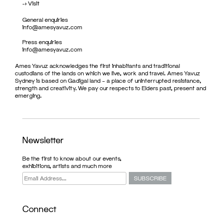
->
Visit
General enquiries
info@amesyavuz.com
Press enquiries
info@amesyavuz.com
Ames Yavuz acknowledges the first inhabitants and traditional
custodians of the lands on which we live, work and travel. Ames Yavuz
Sydney is based on Gadigal land – a place of uninterrupted resistance,
strength and creativity. We pay our respects to Elders past, present and
emerging.
Newsletter
Be the first to know about our events,
exhibitions, artists and much more
Connect