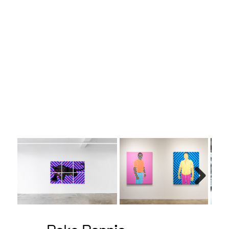
Belgian
Next