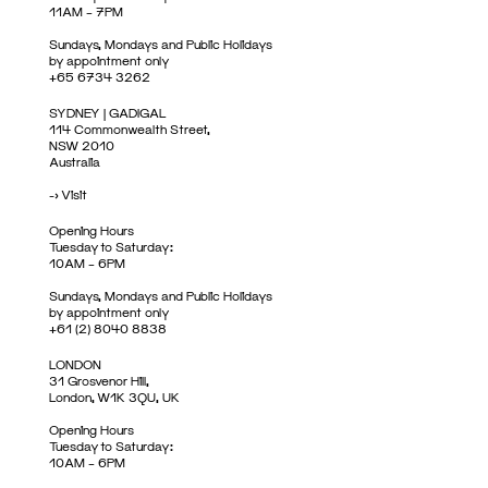
11AM – 7PM
Sundays, Mondays and Public Holidays
by appointment only
+65 6734 3262
SYDNEY | GADIGAL
114 Commonwealth Street,
NSW 2010
Australia
->
Visit
Opening Hours
Tuesday to Saturday:
10AM – 6PM
Sundays, Mondays and Public Holidays
by appointment only
+61 (2) 8040 8838
LONDON
31 Grosvenor Hill,
London, W1K 3QU, UK
Opening Hours
Tuesday to Saturday:
10AM – 6PM