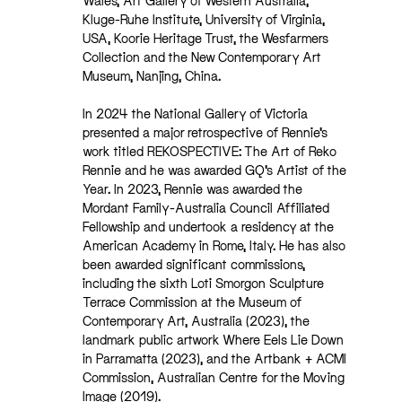
Wales, Art Gallery of Western Australia,
Kluge-Ruhe Institute, University of Virginia,
USA, Koorie Heritage Trust, the Wesfarmers
Collection and the New Contemporary Art
Museum, Nanjing, China.
In 2024 the National Gallery of Victoria
presented a major retrospective of Rennie’s
work titled REKOSPECTIVE: The Art of Reko
Rennie and he was awarded GQ’s Artist of the
Year. In 2023, Rennie was awarded the
Mordant Family-Australia Council Affiliated
Fellowship and undertook a residency at the
American Academy in Rome, Italy. He has also
been awarded significant commissions,
including the sixth Loti Smorgon Sculpture
Terrace Commission at the Museum of
Contemporary Art, Australia (2023), the
landmark public artwork Where Eels Lie Down
in Parramatta (2023), and the Artbank + ACMI
Commission, Australian Centre for the Moving
Image (2019).