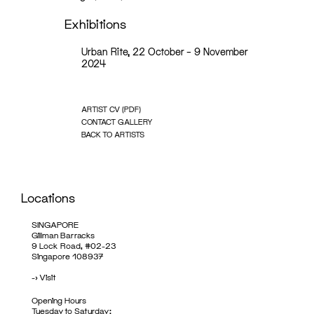
Exhibitions
Urban Rite, 22 October – 9 November
2024
ARTIST CV (PDF)
CONTACT GALLERY
BACK TO ARTISTS
Locations
SINGAPORE
Gillman Barracks
9 Lock Road, #02-23
Singapore 108937
->
Visit
Opening Hours
Tuesday to Saturday: