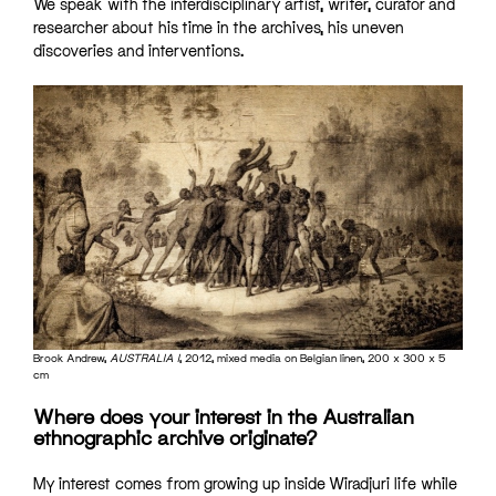
We speak with the interdisciplinary artist, writer, curator and
researcher about his time in the archives, his uneven
discoveries and interventions.
Brook Andrew,
AUSTRALIA I
, 2012,
mixed media on Belgian linen, 200 x 300 x 5
cm
Where does your interest in the Australian
ethnographic archive originate?
My interest comes from growing up inside Wiradjuri life while