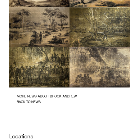
MORE NEWS ABOUT BROOK ANDREW
BACK TO NEWS
Locations