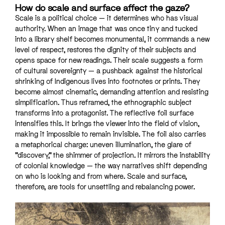
How do scale and surface affect the gaze?
Scale is a political choice — it determines who has visual
authority. When an image that was once tiny and tucked
into a library shelf becomes monumental, it commands a new
level of respect, restores the dignity of their subjects and
opens space for new readings. Their scale suggests a form
of cultural sovereignty — a pushback against the historical
shrinking of Indigenous lives into footnotes or prints. They
become almost cinematic, demanding attention and resisting
simplification. Thus reframed, the ethnographic subject
transforms into a protagonist. The reflective foil surface
intensifies this. It brings the viewer into the field of vision,
making it impossible to remain invisible. The foil also carries
a metaphorical charge: uneven illumination, the glare of
“discovery,” the shimmer of projection. It mirrors the instability
of colonial knowledge — the way narratives shift depending
on who is looking and from where. Scale and surface,
therefore, are tools for unsettling and rebalancing power.