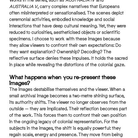
AUSTRALIA V
, carry complex narratives that Europeans
often misinterpreted or sensationalised. The scenes depict
ceremonial activities, embodied knowledge and social
interactions that have deep cultural meaning. Yet, they were
reduced to curiosities, aestheticised objects or scientific
specimens. I choose to work with these images because
they allow viewers to confront their own expectations: Do
they want explanation? Ownership? Decoding? The
reflective surface denies these impulses. It holds the sacred
in place while revealing the distortions of the colonial gaze.
What happens when you re-present these
images?
The images destabilise themselves and the viewer. When a
small archival image becomes a two-metre shining surface,
its authority shifts. The viewer no longer observes from the
outside — they are implicated. Their reflection becomes part
of the work. This forces them to confront their own position
in the ongoing legacy of colonial representation. For the
subjects in the images, the shift is equally powerful: they
regain scale, energy and presence. They move from being