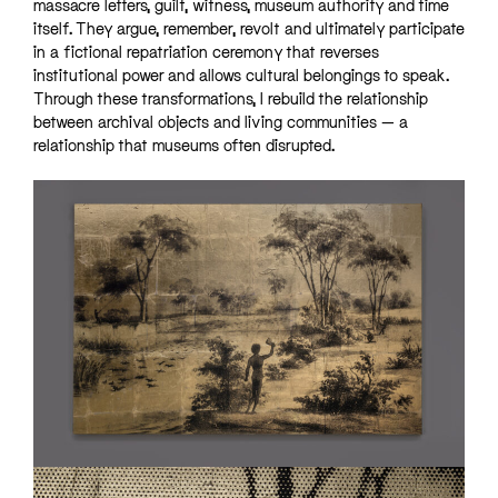
massacre letters, guilt, witness, museum authority and time
itself. They argue, remember, revolt and ultimately participate
in a fictional repatriation ceremony that reverses
institutional power and allows cultural belongings to speak.
Through these transformations, I rebuild the relationship
between archival objects and living communities — a
relationship that museums often disrupted.