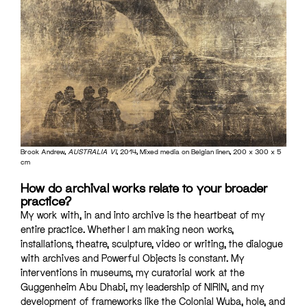
Brook Andrew,
AUSTRALIA VI
, 2014, Mixed media on Belgian linen, 200 x 300 x 5
cm
How do archival works relate to your broader
practice?
My work with, in and into archive is the heartbeat of my
entire practice. Whether I am making neon works,
installations, theatre, sculpture, video or writing, the dialogue
with archives and Powerful Objects is constant. My
interventions in museums, my curatorial work at the
Guggenheim Abu Dhabi, my leadership of NIRIN, and my
development of frameworks like the Colonial Wuba, hole, and