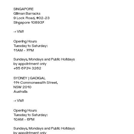
SINGAPORE
Gillman Barracks
9 Lock Road, #02-23
Singapore 108937
->
Visit
Opening Hours
Tuesday to Saturday:
11AM – 7PM
Sundays, Mondays and Public Holidays
by appointment only
+65 6734 3262
SYDNEY | GADIGAL
114 Commonwealth Street,
NSW 2010
Australia
->
Visit
Opening Hours
Tuesday to Saturday:
10AM – 6PM
Sundays, Mondays and Public Holidays
by appointment only