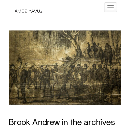
Skip
Toggle navig
to
content
Brook Andrew in the archives