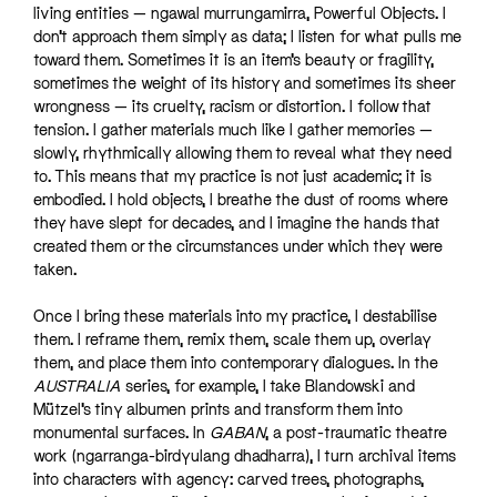
living entities — ngawal murrungamirra, Powerful Objects. I
don’t approach them simply as data; I listen for what pulls me
toward them. Sometimes it is an item’s beauty or fragility,
sometimes the weight of its history and sometimes its sheer
wrongness — its cruelty, racism or distortion. I follow that
tension. I gather materials much like I gather memories —
slowly, rhythmically allowing them to reveal what they need
to. This means that my practice is not just academic; it is
embodied. I hold objects, I breathe the dust of rooms where
they have slept for decades, and I imagine the hands that
created them or the circumstances under which they were
taken.
Once I bring these materials into my practice, I destabilise
them. I reframe them, remix them, scale them up, overlay
them, and place them into contemporary dialogues. In the
AUSTRALIA
series, for example, I take Blandowski and
Mützel’s tiny albumen prints and transform them into
monumental surfaces. In
GABAN
, a post-traumatic theatre
work (ngarranga-birdyulang dhadharra), I turn archival items
into characters with agency: carved trees, photographs,