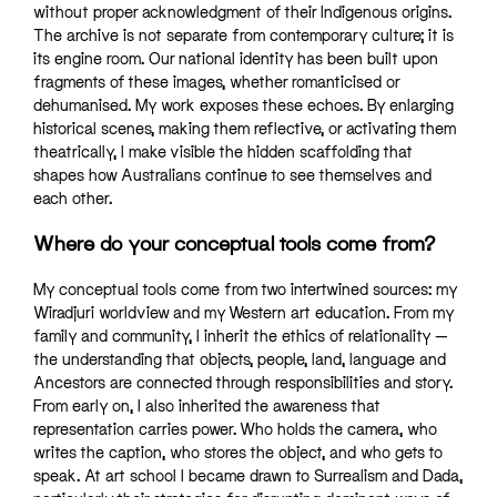
without proper acknowledgment of their Indigenous origins.
The archive is not separate from contemporary culture; it is
its engine room. Our national identity has been built upon
fragments of these images, whether romanticised or
dehumanised. My work exposes these echoes. By enlarging
historical scenes, making them reflective, or activating them
theatrically, I make visible the hidden scaffolding that
shapes how Australians continue to see themselves and
each other.
Where do your conceptual tools come from?
My conceptual tools come from two intertwined sources: my
Wiradjuri worldview and my Western art education. From my
family and community, I inherit the ethics of relationality —
the understanding that objects, people, land, language and
Ancestors are connected through responsibilities and story.
From early on, I also inherited the awareness that
representation carries power. Who holds the camera, who
writes the caption, who stores the object, and who gets to
speak. At art school I became drawn to Surrealism and Dada,