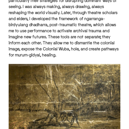
particularly their strategies for disrupting dominant ways of
seeing. I was always making, always drawing, always
reshaping the world visually. Later, through theatre scholars
and elders, I developed the framework of ngarranga-
birdyulang dhadharra, post-traumatic theatre, which allows
me to use performance to activate archival trauma and
imagine new futures. These tools are not separate; they
inform each other. They allow me to dismantle the colonial
image, expose the Colonial Wuba, hole, and create pathways
for murum-gidyal, healing.