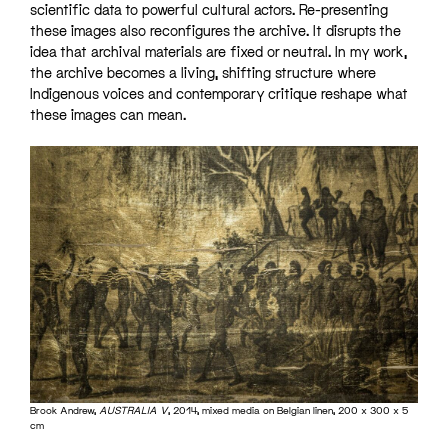
scientific data to powerful cultural actors. Re-presenting
these images also reconfigures the archive. It disrupts the
idea that archival materials are fixed or neutral. In my work,
the archive becomes a living, shifting structure where
Indigenous voices and contemporary critique reshape what
these images can mean.
Brook Andrew,
AUSTRALIA V
, 2014, mixed media on Belgian linen, 200 x 300 x 5
cm