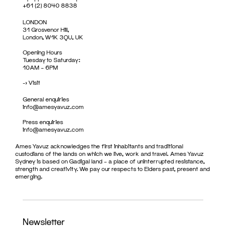
+61 (2) 8040 8838
LONDON
31 Grosvenor Hill,
London, W1K 3QU, UK
Opening Hours
Tuesday to Saturday:
10AM – 6PM
->
Visit
General enquiries
info@amesyavuz.com
Press enquiries
info@amesyavuz.com
Ames Yavuz acknowledges the first inhabitants and traditional
custodians of the lands on which we live, work and travel. Ames Yavuz
Sydney is based on Gadigal land – a place of uninterrupted resistance,
strength and creativity. We pay our respects to Elders past, present and
emerging.
Newsletter