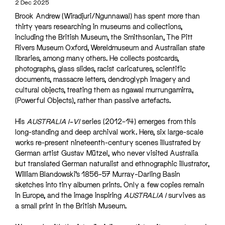
2 Dec 2025
Brook Andrew (Wiradjuri/Ngunnawal) has spent more than
thirty years researching in museums and collections,
including the British Museum, the Smithsonian, The Pitt
Rivers Museum Oxford, Wereldmuseum and Australian state
libraries, among many others. He collects postcards,
photographs, glass slides, racist caricatures, scientific
documents, massacre letters, dendroglyph imagery and
cultural objects, treating them as ngawal murrungamirra,
(Powerful Objects), rather than passive artefacts.
His
AUSTRALIA I–VI
series (2012–14) emerges from this
long-standing and deep archival work. Here, six large-scale
works re-present nineteenth-century scenes illustrated by
German artist Gustav Mützel, who never visited Australia
but translated German naturalist and ethnographic illustrator,
William Blandowski’s 1856–57 Murray–Darling Basin
sketches into tiny albumen prints. Only a few copies remain
in Europe, and the image inspiring
AUSTRALIA I
survives as
a small print in the British Museum.