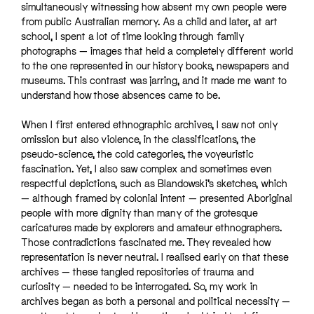
simultaneously witnessing how absent my own people were
from public Australian memory. As a child and later, at art
school, I spent a lot of time looking through family
photographs — images that held a completely different world
to the one represented in our history books, newspapers and
museums. This contrast was jarring, and it made me want to
understand how those absences came to be.
When I first entered ethnographic archives, I saw not only
omission but also violence, in the classifications, the
pseudo-science, the cold categories, the voyeuristic
fascination. Yet, I also saw complex and sometimes even
respectful depictions, such as Blandowski’s sketches, which
— although framed by colonial intent — presented Aboriginal
people with more dignity than many of the grotesque
caricatures made by explorers and amateur ethnographers.
Those contradictions fascinated me. They revealed how
representation is never neutral. I realised early on that these
archives — these tangled repositories of trauma and
curiosity — needed to be interrogated. So, my work in
archives began as both a personal and political necessity —