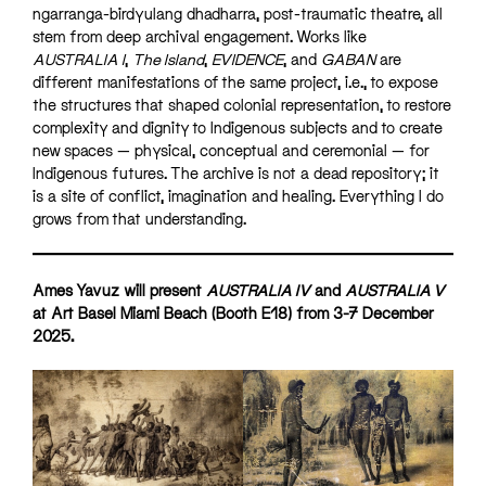
ngarranga-birdyulang dhadharra, post-traumatic theatre, all
stem from deep archival engagement. Works like
AUSTRALIA I
,
The Island
,
EVIDENCE
, and
GABAN
are
different manifestations of the same project, i.e., to expose
the structures that shaped colonial representation, to restore
complexity and dignity to Indigenous subjects and to create
new spaces — physical, conceptual and ceremonial — for
Indigenous futures. The archive is not a dead repository; it
is a site of conflict, imagination and healing. Everything I do
grows from that understanding.
Ames Yavuz will present
AUSTRALIA IV
and
AUSTRALIA V
at Art Basel Miami Beach (Booth E18) from 3-7 December
2025.