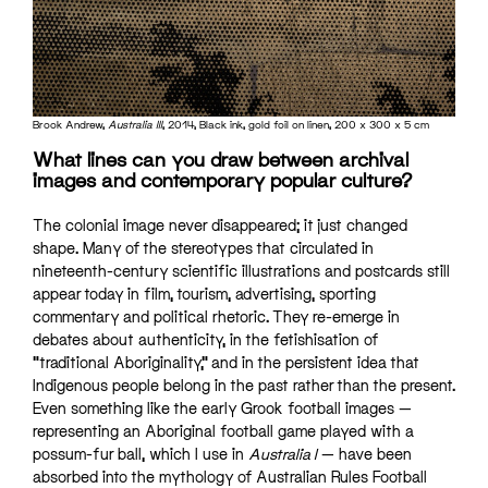
Brook Andrew,
Australia III
, 2014, Black ink, gold foil on linen, 200 x 300 x 5 cm
What lines can you draw between archival
images and contemporary popular culture?
The colonial image never disappeared; it just changed
shape. Many of the stereotypes that circulated in
nineteenth-century scientific illustrations and postcards still
appear today in film, tourism, advertising, sporting
commentary and political rhetoric. They re-emerge in
debates about authenticity, in the fetishisation of
“traditional Aboriginality,” and in the persistent idea that
Indigenous people belong in the past rather than the present.
Even something like the early Grook football images —
representing an Aboriginal football game played with a
possum-fur ball, which I use in
Australia I
— have been
absorbed into the mythology of Australian Rules Football