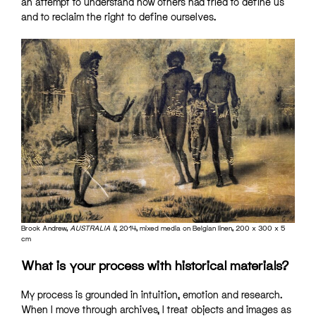
an attempt to understand how others had tried to define us
and to reclaim the right to define ourselves.
Brook Andrew,
AUSTRALIA II
, 2014, mixed media on Belgian linen, 200 x 300 x 5
cm
What is your process with historical materials?
My process is grounded in intuition, emotion and research.
When I move through archives, I treat objects and images as