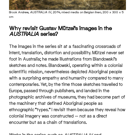
Brook Andrew,
AUSTRALIA IV
, 2014, mixed media on Belgian linen, 200 x 300 x 5
cm
Why revisit Gustav Mützel’s images in the
AUSTRALIA
series?
The images in the series sit at a fascinating crossroads of
intent, translation, distortion and possibility. Mützel never set
foot in Australia; he made illustrations from Blandowski’s
sketches and notes. Blandowski, operating within a colonial
scientific mission, nevertheless depicted Aboriginal people
with a surprising empathy and humanity compared to many
contemporaries. Yet, by the time those sketches travelled to
Europe, passed through publishers, and landed in the
photographic archives of museums, they had become part of
the machinery that defined Aboriginal people as
ethnographic “types.” I revisit them because they reveal how
colonial imagery was constructed — not as a direct
encounter but as a chain of translations.
Works in the series, such as
AUSTRALIA IV
and