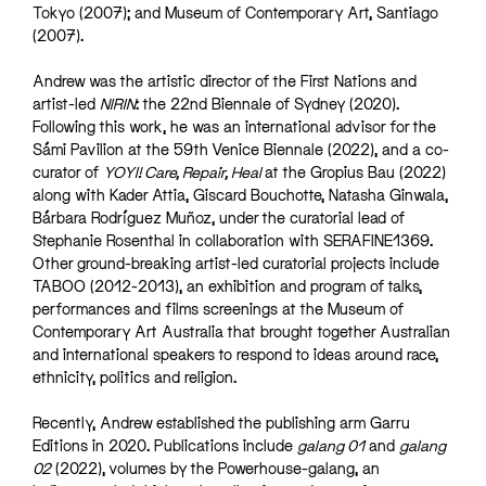
Tokyo (2007); and Museum of Contemporary Art, Santiago
(2007).
Andrew was the artistic director of the First Nations and
artist-led
NIRIN
: the 22nd Biennale of Sydney (2020).
Following this work, he was an international advisor for the
Sámi Pavilion at the 59th Venice Biennale (2022), and a co-
curator of
YOYI! Care, Repair, Heal
at the Gropius Bau (2022)
along with Kader Attia, Giscard Bouchotte, Natasha Ginwala,
Bárbara Rodríguez Muñoz, under the curatorial lead of
Stephanie Rosenthal in collaboration with SERAFINE1369.
Other ground-breaking artist-led curatorial projects include
TABOO (2012-2013), an exhibition and program of talks,
performances and films screenings at the Museum of
Contemporary Art Australia that brought together Australian
and international speakers to respond to ideas around race,
ethnicity, politics and religion.
Recently, Andrew established the publishing arm Garru
Editions in 2020. Publications include
galang 01
and
galang
02
(2022), volumes by the Powerhouse-galang, an