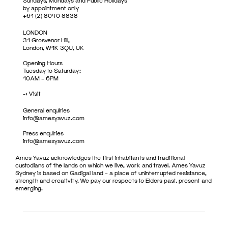
Sundays, Mondays and Public Holidays
by appointment only
+61 (2) 8040 8838
LONDON
31 Grosvenor Hill,
London, W1K 3QU, UK
Opening Hours
Tuesday to Saturday:
10AM – 6PM
->
Visit
General enquiries
info@amesyavuz.com
Press enquiries
info@amesyavuz.com
Ames Yavuz acknowledges the first inhabitants and traditional
custodians of the lands on which we live, work and travel. Ames Yavuz
Sydney is based on Gadigal land – a place of uninterrupted resistance,
strength and creativity. We pay our respects to Elders past, present and
emerging.