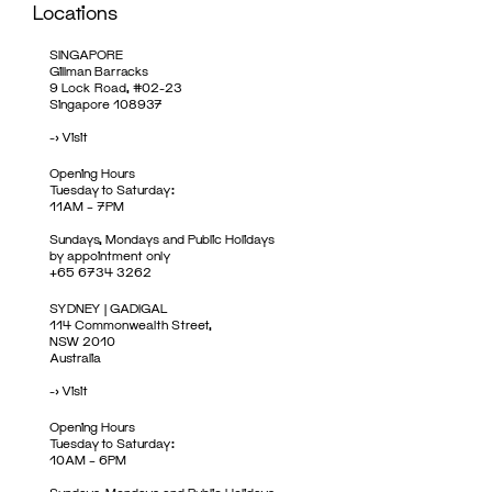
Locations
SINGAPORE
Gillman Barracks
9 Lock Road, #02-23
Singapore 108937
->
Visit
Opening Hours
Tuesday to Saturday:
11AM – 7PM
Sundays, Mondays and Public Holidays
by appointment only
+65 6734 3262
SYDNEY | GADIGAL
114 Commonwealth Street,
NSW 2010
Australia
->
Visit
Opening Hours
Tuesday to Saturday:
10AM – 6PM