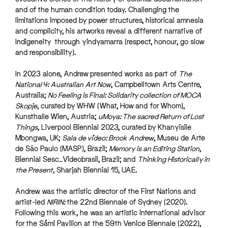
and of the human condition today. Challenging the
limitations imposed by power structures, historical amnesia
and complicity, his artworks reveal a different narrative of
Indigeneity through yindyamarra (respect, honour, go slow
and responsibility).
In 2023 alone, Andrew presented works as part of
The
National 4: Australian Art Now
, Campbelltown Arts Centre,
Australia;
No Feeling is Final: Solidarity collection of MOCA
Skopje
, curated by WHW (What, How and for Whom),
Kunsthalle Wien, Austria;
uMoya: The sacred Return of Lost
Things
, Liverpool Biennial 2023, curated by Khanyisile
Mbongwa, UK;
Sala de vídeo: Brook Andrew
, Museu de Arte
de São Paulo (MASP), Brazil;
Memory is an Editing Station
,
Biennial Sesc_Videobrasil, Brazil; and
Thinking Historically in
the Present
, Sharjah Biennial 15, UAE.
Andrew was the artistic director of the First Nations and
artist-led
NIRIN:
the 22nd Biennale of Sydney (2020).
Following this work, he was an artistic international advisor
for the Sámi Pavilion at the 59th Venice Biennale (2022),