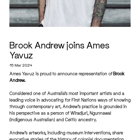
Brook Andrew joins Ames
Yavuz
15 Mar 2024
Ames Yavuz is proud to announce representation of
Brook
Andrew.
Considered one of Australia’s most important artists and a
leading voice in advocating for First Nations ways of knowing
through contemporary art, Andrew’s practice is grounded in
his perspective as a person of Wiradjuri, Ngunnawal
(Indigenous Australian) and Celtic ancestry.
Andrew’s artworks, including museum interventions, share
evocative stories of the history of colonial documentation