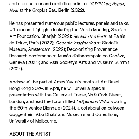
and a co-curator and exhibiting artist of
YOYI! Care, Repair,
Heal
at the Gropius Bau, Berlin (2022).
He has presented numerous public lectures, panels and talks,
with recent highlights including the March Meeting, Sharjah
Art Foundation, Sharjah (2022);
Reclaim the Earth
at Palais
de Tokyo, Paris (2022);
Oceanic Imaginaries
at Stedelijk
Museum, Amsterdam (2022); Decolonizing Provenance
Research conference at Musée d’ethnographie de Genève,
Geneva (2021); and Asia Society’s Arts and Museum Summit
(2021).
Andrew will be part of Ames Yavuz’s booth at Art Basel
Hong Kong 2024. In April, he will unveil a special
presentation with the Gallery at Frieze, No.9 Cork Street,
London, and lead the forum titled
Indigenous Visions
during
the 60th Venice Biennale (2024), a collaboration between
Guggenheim Abu Dhabi and Museums and Collections,
University of Melbourne.
ABOUT THE ARTIST