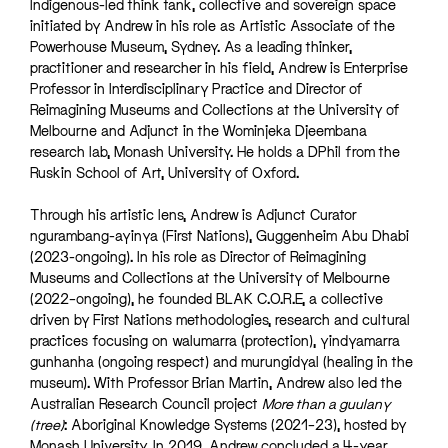
Indigenous-led think tank, collective and sovereign space
initiated by Andrew in his role as Artistic Associate of the
Powerhouse Museum, Sydney. As a leading thinker,
practitioner and researcher in his field, Andrew is Enterprise
Professor in Interdisciplinary Practice and Director of
Reimagining Museums and Collections at the University of
Melbourne and Adjunct in the Wominjeka Djeembana
research lab, Monash University. He holds a DPhil from the
Ruskin School of Art, University of Oxford.
Through his artistic lens, Andrew is Adjunct Curator
ngurambang-ayinya (First Nations), Guggenheim Abu Dhabi
(2023-ongoing). In his role as Director of Reimagining
Museums and Collections at the University of Melbourne
(2022–ongoing), he founded BLAK C.O.R.E, a collective
driven by First Nations methodologies, research and cultural
practices focusing on walumarra (protection), yindyamarra
gunhanha (ongoing respect) and murungidyal (healing in the
museum). With Professor Brian Martin, Andrew also led the
Australian Research Council project
More than a guulany
(tree)
: Aboriginal Knowledge Systems (2021–23), hosted by
Monash University. In 2019, Andrew concluded a 4-year