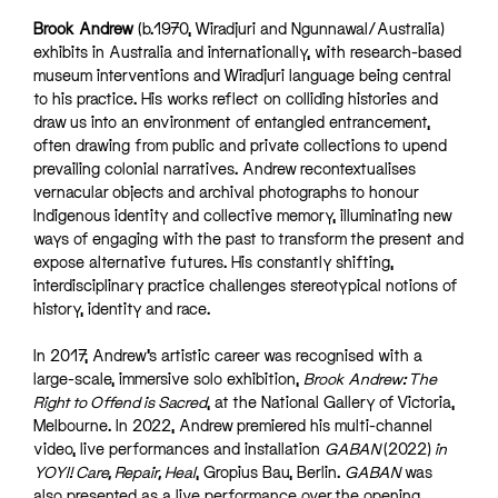
Brook Andrew
(b.1970, Wiradjuri and Ngunnawal/Australia)
exhibits in Australia and internationally, with research-based
museum interventions and Wiradjuri language being central
to his practice. His works reflect on colliding histories and
draw us into an environment of entangled entrancement,
often drawing from public and private collections to upend
prevailing colonial narratives. Andrew recontextualises
vernacular objects and archival photographs to honour
Indigenous identity and collective memory, illuminating new
ways of engaging with the past to transform the present and
expose alternative futures. His constantly shifting,
interdisciplinary practice challenges stereotypical notions of
history, identity and race.
In 2017, Andrew’s artistic career was recognised with a
large-scale, immersive solo exhibition,
Brook Andrew: The
Right to Offend is Sacred
, at the National Gallery of Victoria,
Melbourne. In 2022, Andrew premiered his multi-channel
video, live performances and installation
GABAN
(2022)
in
YOYI! Care, Repair, Heal
, Gropius Bau, Berlin.
GABAN
was
also presented as a live performance over the opening