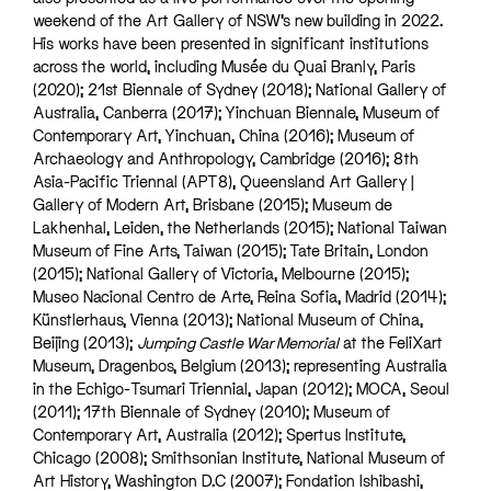
weekend of the Art Gallery of NSW’s new building in 2022.
His works have been presented in significant institutions
across the world, including Musée du Quai Branly, Paris
(2020); 21st Biennale of Sydney (2018); National Gallery of
Australia, Canberra (2017); Yinchuan Biennale, Museum of
Contemporary Art, Yinchuan, China (2016); Museum of
Archaeology and Anthropology, Cambridge (2016); 8th
Asia-Pacific Triennal (APT8), Queensland Art Gallery |
Gallery of Modern Art, Brisbane (2015); Museum de
Lakhenhal, Leiden, the Netherlands (2015); National Taiwan
Museum of Fine Arts, Taiwan (2015); Tate Britain, London
(2015); National Gallery of Victoria, Melbourne (2015);
Museo Nacional Centro de Arte, Reina Sofia, Madrid (2014);
Künstlerhaus, Vienna (2013); National Museum of China,
Beijing (2013);
Jumping Castle War Memorial
at the FeliXart
Museum, Dragenbos, Belgium (2013); representing Australia
in the Echigo-Tsumari Triennial, Japan (2012); MOCA, Seoul
(2011); 17th Biennale of Sydney (2010); Museum of
Contemporary Art, Australia (2012); Spertus Institute,
Chicago (2008); Smithsonian Institute, National Museum of
Art History, Washington D.C (2007); Fondation Ishibashi,