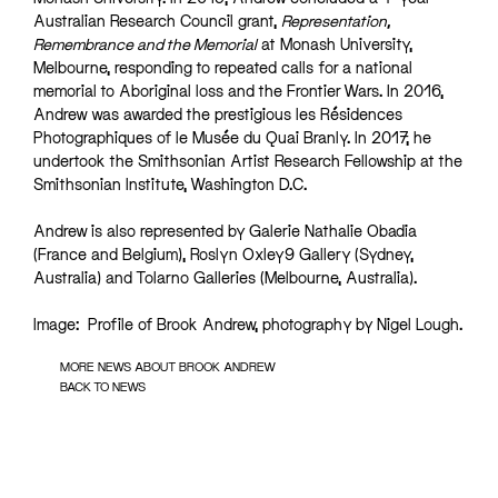
Australian Research Council grant,
Representation,
Remembrance and the Memorial
at Monash University,
Melbourne, responding to repeated calls for a national
memorial to Aboriginal loss and the Frontier Wars. In 2016,
Andrew was awarded the prestigious les Résidences
Photographiques of le Musée du Quai Branly. In 2017, he
undertook the Smithsonian Artist Research Fellowship at the
Smithsonian Institute, Washington D.C.
Andrew is also represented by Galerie Nathalie Obadia
(France and Belgium), Roslyn Oxley9 Gallery (Sydney,
Australia) and Tolarno Galleries (Melbourne, Australia).
Image: Profile of Brook Andrew, photography by Nigel Lough.
MORE NEWS ABOUT BROOK ANDREW
BACK TO NEWS