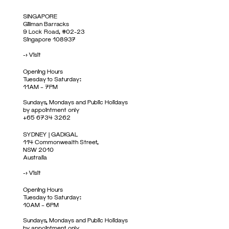
SINGAPORE
Gillman Barracks
9 Lock Road, #02-23
Singapore 108937
->
Visit
Opening Hours
Tuesday to Saturday:
11AM – 7PM
Sundays, Mondays and Public Holidays
by appointment only
+65 6734 3262
SYDNEY | GADIGAL
114 Commonwealth Street,
NSW 2010
Australia
->
Visit
Opening Hours
Tuesday to Saturday:
10AM – 6PM
Sundays, Mondays and Public Holidays
by appointment only