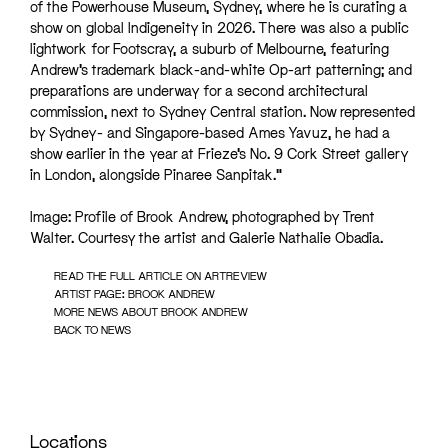
of the Powerhouse Museum, Sydney, where he is curating a
show on global Indigeneity in 2026. There was also a public
lightwork for Footscray, a suburb of Melbourne, featuring
Andrew’s trademark black-and-white Op-art patterning; and
preparations are underway for a second architectural
commission, next to Sydney Central station. Now represented
by Sydney- and Singapore-based Ames Yavuz, he had a
show earlier in the year at Frieze’s No. 9 Cork Street gallery
in London, alongside Pinaree Sanpitak.”
Image: Profile of Brook Andrew, photographed by Trent
Walter. Courtesy the artist and Galerie Nathalie Obadia.
READ THE FULL ARTICLE ON ARTREVIEW
ARTIST PAGE: BROOK ANDREW
MORE NEWS ABOUT BROOK ANDREW
BACK TO NEWS
Locations