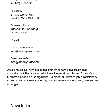
+61 (2) 8040 8838
LONDON
31 Grosvenor Hill,
London, W1K 3QU, UK
Opening Hours
Tuesday to Saturday:
10AM – 6PM
->
Visit
General enquiries
info@amesyavuz.com
Press enquiries
info@amesyavuz.com
Ames Yavuz acknowledges the first inhabitants and traditional
custodians of the lands on which we live, work and travel. Ames Yavuz
Sydney is based on Gadigal land – a place of uninterrupted resistance,
strength and creativity. We pay our respects to Elders past, present and
emerging.
Newsletter