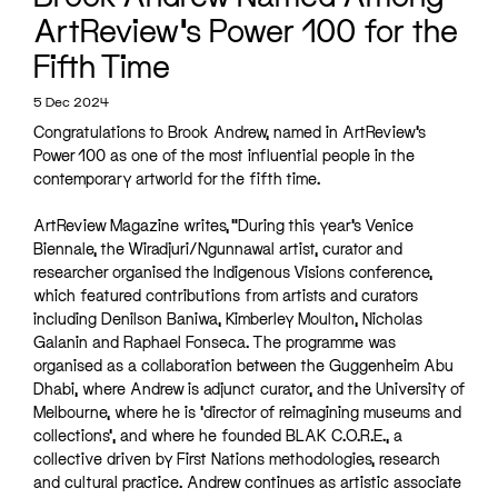
ArtReview’s Power 100 for the
Fifth Time
5 Dec 2024
Congratulations to Brook Andrew, named in ArtReview’s
Power 100 as one of the most influential people in the
contemporary artworld for the fifth time.
ArtReview Magazine writes, “During this year’s Venice
Biennale, the Wiradjuri/Ngunnawal artist, curator and
researcher organised the Indigenous Visions conference,
which featured contributions from artists and curators
including Denilson Baniwa, Kimberley Moulton, Nicholas
Galanin and Raphael Fonseca. The programme was
organised as a collaboration between the Guggenheim Abu
Dhabi, where Andrew is adjunct curator, and the University of
Melbourne, where he is ‘director of reimagining museums and
collections’, and where he founded BLAK C.O.R.E., a
collective driven by First Nations methodologies, research
and cultural practice. Andrew continues as artistic associate