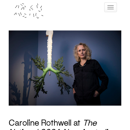
Skip
Toggle navig
to
content
Caroline Rothwell at
The