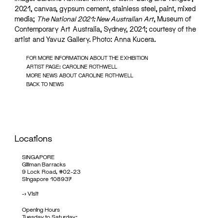
2021, canvas, gypsum cement, stainless steel, paint, mixed
media;
The National 2021: New Australian Art
, Museum of
Contemporary Art Australia, Sydney, 2021; courtesy of the
artist and Yavuz Gallery. Photo: Anna Kucera.
FOR MORE INFORMATION ABOUT THE EXHIBITION
ARTIST PAGE: CAROLINE ROTHWELL
MORE NEWS ABOUT CAROLINE ROTHWELL
BACK TO NEWS
Locations
SINGAPORE
Gillman Barracks
9 Lock Road, #02-23
Singapore 108937
->
Visit
Opening Hours
Tuesday to Saturday: