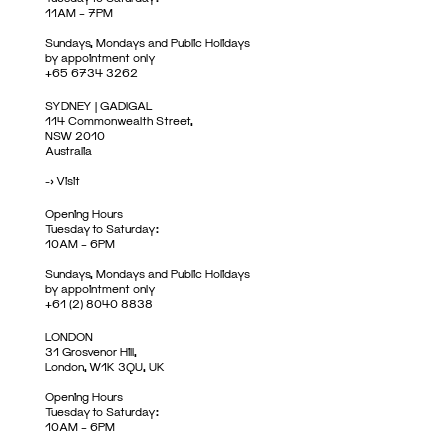
11AM – 7PM
Sundays, Mondays and Public Holidays
by appointment only
+65 6734 3262
SYDNEY | GADIGAL
114 Commonwealth Street,
NSW 2010
Australia
->
Visit
Opening Hours
Tuesday to Saturday:
10AM – 6PM
Sundays, Mondays and Public Holidays
by appointment only
+61 (2) 8040 8838
LONDON
31 Grosvenor Hill,
London, W1K 3QU, UK
Opening Hours
Tuesday to Saturday:
10AM – 6PM