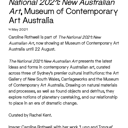
National 2021: New Australian
Art
, Museum of Contemporary
Art Australia
4 May 2021
Caroline Rothwell is part of
The National 2021: New
Australian Art
, now showing at Museum of Contemporary Art
Australia until 22 August.
The National 2021: New Australian Art
presents the latest
ideas and forms in contemporary Australian art, curated
across three of Sydney’s premier cultural institutions: the Art
Gallery of New South Wales, Carriageworks and the Museum
of Contemporary Art Australia. Drawing on natural materials
and processes, as well as found objects and detritus, they
explore notions of planetary caretaking, and our relationship
to place in an era of dramatic change.
Curated by Rachel Kent.
Image: Caroline Rothwell with her work ‘Lung and Tongue’,