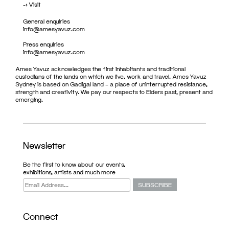
->
Visit
General enquiries
info@amesyavuz.com
Press enquiries
info@amesyavuz.com
Ames Yavuz acknowledges the first inhabitants and traditional
custodians of the lands on which we live, work and travel. Ames Yavuz
Sydney is based on Gadigal land – a place of uninterrupted resistance,
strength and creativity. We pay our respects to Elders past, present and
emerging.
Newsletter
Be the first to know about our events,
exhibitions, artists and much more
Connect