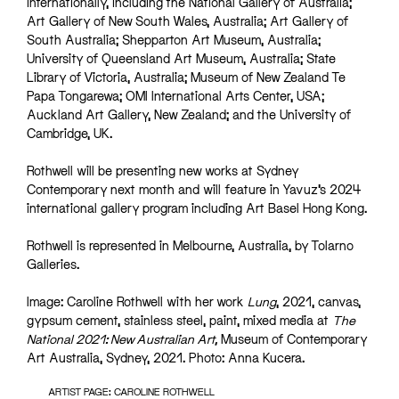
internationally, including the National Gallery of Australia;
Art Gallery of New South Wales, Australia; Art Gallery of
South Australia; Shepparton Art Museum, Australia;
University of Queensland Art Museum, Australia; State
Library of Victoria, Australia; Museum of New Zealand Te
Papa Tongarewa; OMI International Arts Center, USA;
Auckland Art Gallery, New Zealand; and the University of
Cambridge, UK.
Rothwell will be presenting new works at Sydney
Contemporary next month and will feature in Yavuz’s 2024
international gallery program including Art Basel Hong Kong.
Rothwell is represented in Melbourne, Australia, by Tolarno
Galleries.
Image: Caroline Rothwell with her work
Lung
, 2021, canvas,
gypsum cement, stainless steel, paint, mixed media at
The
National 2021: New Australian Art,
Museum of Contemporary
Art Australia, Sydney, 2021. Photo: Anna Kucera.
ARTIST PAGE: CAROLINE ROTHWELL