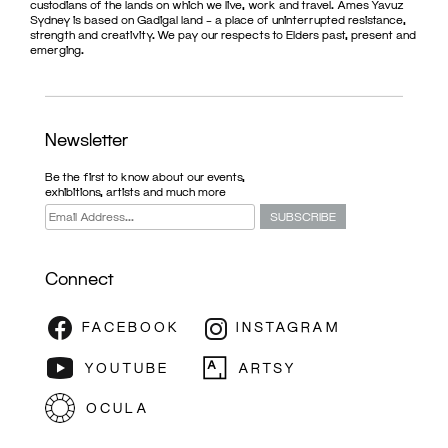
custodians of the lands on which we live, work and travel. Ames Yavuz
Sydney is based on Gadigal land – a place of uninterrupted resistance,
strength and creativity. We pay our respects to Elders past, present and
emerging.
Newsletter
Be the first to know about our events,
exhibitions, artists and much more
Connect