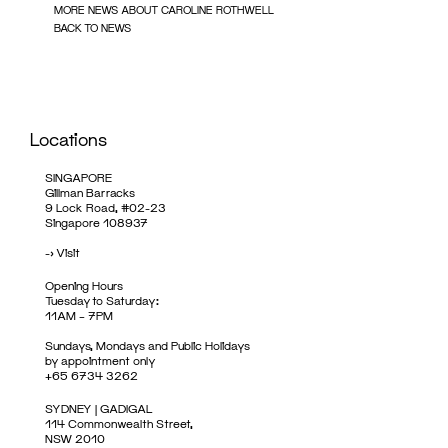
MORE NEWS ABOUT CAROLINE ROTHWELL
BACK TO NEWS
Locations
SINGAPORE
Gillman Barracks
9 Lock Road, #02-23
Singapore 108937
->
Visit
Opening Hours
Tuesday to Saturday:
11AM – 7PM
Sundays, Mondays and Public Holidays
by appointment only
+65 6734 3262
SYDNEY | GADIGAL
114 Commonwealth Street,
NSW 2010