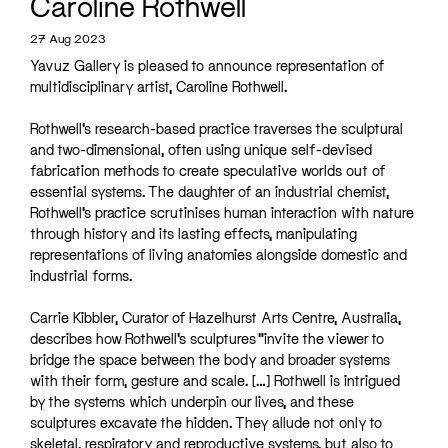
Caroline Rothwell
27 Aug 2023
Yavuz Gallery is pleased to announce representation of
multidisciplinary artist, Caroline Rothwell.
Rothwell’s research-based practice traverses the sculptural
and two-dimensional, often using unique self-devised
fabrication methods to create speculative worlds out of
essential systems. The daughter of an industrial chemist,
Rothwell’s practice scrutinises human interaction with nature
through history and its lasting effects, manipulating
representations of living anatomies alongside domestic and
industrial forms.
Carrie Kibbler, Curator of Hazelhurst Arts Centre, Australia,
describes how Rothwell’s sculptures “invite the viewer to
bridge the space between the body and broader systems
with their form, gesture and scale. […] Rothwell is intrigued
by the systems which underpin our lives, and these
sculptures excavate the hidden. They allude not only to
skeletal, respiratory and reproductive systems, but also to