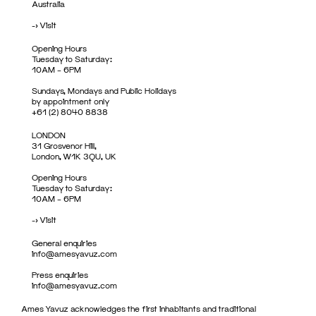
Australia
->
Visit
Opening Hours
Tuesday to Saturday:
10AM – 6PM
Sundays, Mondays and Public Holidays
by appointment only
+61 (2) 8040 8838
LONDON
31 Grosvenor Hill,
London, W1K 3QU, UK
Opening Hours
Tuesday to Saturday:
10AM – 6PM
->
Visit
General enquiries
info@amesyavuz.com
Press enquiries
info@amesyavuz.com
Ames Yavuz acknowledges the first inhabitants and traditional