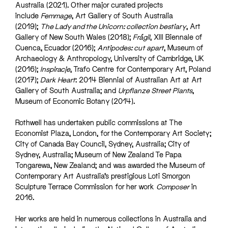
Australia (2021). Other major curated projects
include
Femmage
, Art Gallery of South Australia
(2019);
The Lady and the Unicorn: collection bestiary
, Art
Gallery of New South Wales (2018);
Frágil
, XIII Biennale of
Cuenca, Ecuador (2016);
Antipodes: cut apart
, Museum of
Archaeology & Anthropology, University of Cambridge, UK
(2016);
Inspiracje
, Trafo Centre for Contemporary Art, Poland
(2017);
Dark Heart
: 2014 Biennial of Australian Art at Art
Gallery of South Australia; and
Urpflanze Street Plants
,
Museum of Economic Botany (2014).
Rothwell has undertaken public commissions at The
Economist Plaza, London, for the Contemporary Art Society;
City of Canada Bay Council, Sydney, Australia; City of
Sydney, Australia; Museum of New Zealand Te Papa
Tongarewa, New Zealand; and was awarded the Museum of
Contemporary Art Australia’s prestigious Loti Smorgon
Sculpture Terrace Commission for her work
Composer
in
2016.
Her works are held in numerous collections in Australia and