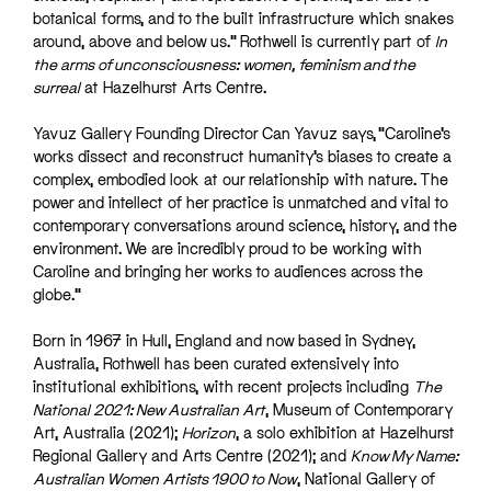
botanical forms, and to the built infrastructure which snakes
around, above and below us.” Rothwell is currently part of
In
the arms of unconsciousness: women, feminism and the
surreal
at Hazelhurst Arts Centre.
Yavuz Gallery Founding Director Can Yavuz says, “Caroline’s
works dissect and reconstruct humanity’s biases to create a
complex, embodied look at our relationship with nature. The
power and intellect of her practice is unmatched and vital to
contemporary conversations around science, history, and the
environment. We are incredibly proud to be working with
Caroline and bringing her works to audiences across the
globe.”
Born in 1967 in Hull, England and now based in Sydney,
Australia, Rothwell has been curated extensively into
institutional exhibitions, with recent projects including
The
National 2021: New Australian Art
, Museum of Contemporary
Art, Australia (2021);
Horizon
, a solo exhibition at Hazelhurst
Regional Gallery and Arts Centre (2021); and
Know My Name:
Australian Women Artists 1900 to Now
, National Gallery of