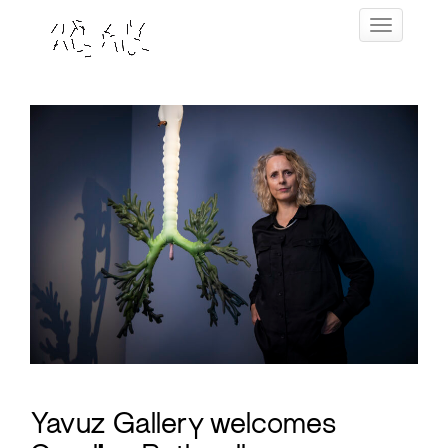
Skip
Toggle navig
to
content
Yavuz Gallery welcomes