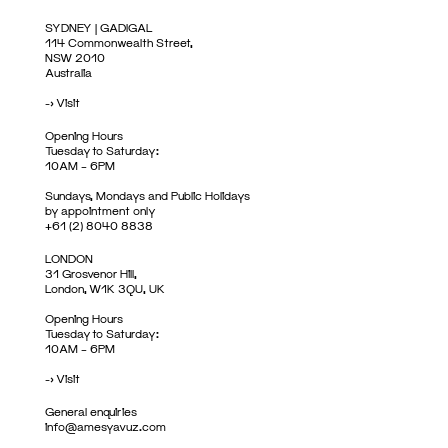
SYDNEY | GADIGAL
114 Commonwealth Street,
NSW 2010
Australia
->
Visit
Opening Hours
Tuesday to Saturday:
10AM – 6PM
Sundays, Mondays and Public Holidays
by appointment only
+61 (2) 8040 8838
LONDON
31 Grosvenor Hill,
London, W1K 3QU, UK
Opening Hours
Tuesday to Saturday:
10AM – 6PM
->
Visit
General enquiries
info@amesyavuz.com