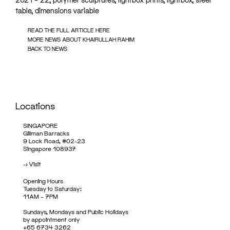
table, dimensions variable
READ THE FULL ARTICLE HERE
MORE NEWS ABOUT KHAIRULLAH RAHIM
BACK TO NEWS
Locations
SINGAPORE
Gillman Barracks
9 Lock Road, #02-23
Singapore 108937
->
Visit
Opening Hours
Tuesday to Saturday:
11AM – 7PM
Sundays, Mondays and Public Holidays
by appointment only
+65 6734 3262