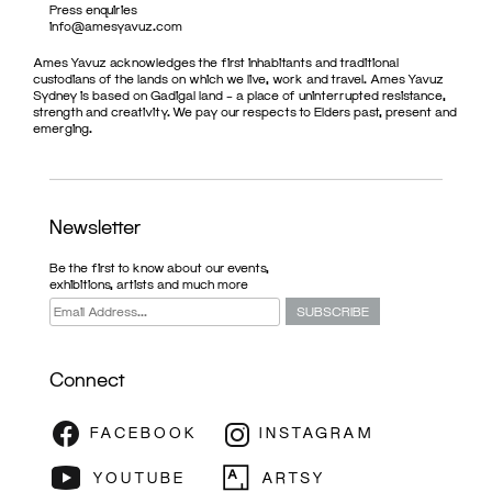
Press enquiries
info@amesyavuz.com
Ames Yavuz acknowledges the first inhabitants and traditional
custodians of the lands on which we live, work and travel. Ames Yavuz
Sydney is based on Gadigal land – a place of uninterrupted resistance,
strength and creativity. We pay our respects to Elders past, present and
emerging.
Newsletter
Be the first to know about our events,
exhibitions, artists and much more
Connect