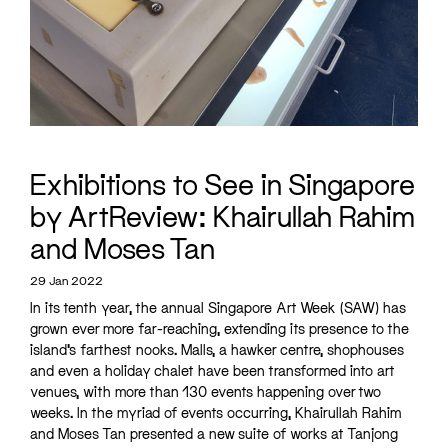
Exhibitions to See in Singapore
by ArtReview: Khairullah Rahim
and Moses Tan
29 Jan 2022
In its tenth year, the annual Singapore Art Week (SAW) has
grown ever more far-reaching, extending its presence to the
island’s farthest nooks. Malls, a hawker centre, shophouses
and even a holiday chalet have been transformed into art
venues, with more than 130 events happening over two
weeks. In the myriad of events occurring, Khairullah Rahim
and Moses Tan presented a new suite of works at Tanjong