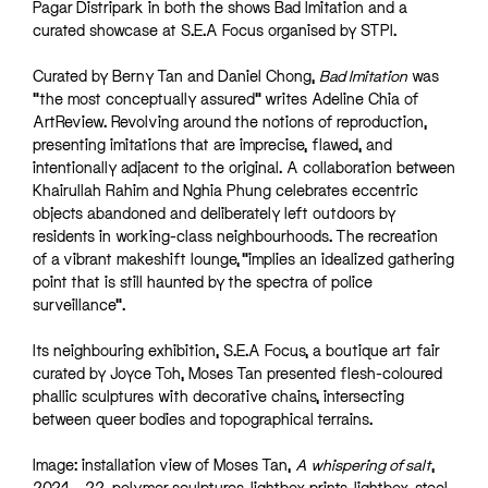
Pagar Distripark in both the shows Bad Imitation and a
curated showcase at S.E.A Focus organised by STPI.
Curated by Berny Tan and Daniel Chong,
Bad Imitation
was
“the most conceptually assured” writes Adeline Chia of
ArtReview. Revolving around the notions of reproduction,
presenting imitations that are imprecise, flawed, and
intentionally adjacent to the original. A collaboration between
Khairullah Rahim and Nghia Phung celebrates eccentric
objects abandoned and deliberately left outdoors by
residents in working-class neighbourhoods. The recreation
of a vibrant makeshift lounge, “implies an idealized gathering
point that is still haunted by the spectra of police
surveillance”.
Its neighbouring exhibition, S.E.A Focus, a boutique art fair
curated by Joyce Toh, Moses Tan presented flesh-coloured
phallic sculptures with decorative chains, intersecting
between queer bodies and topographical terrains.
Image: installation view of Moses Tan,
A whispering of salt
,
2021 – 22, polymer sculptures, lightbox prints, lightbox, steel