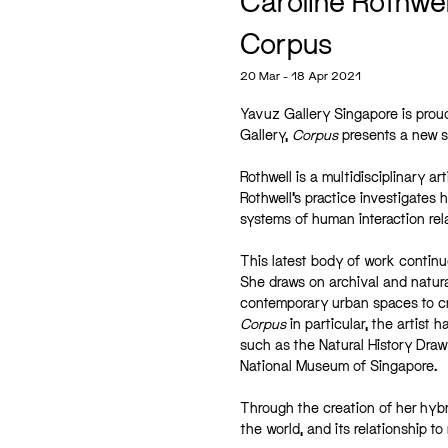
Caroline Rothwel
Corpus
20 Mar - 18 Apr 2021
Yavuz Gallery Singapore is proud
Gallery,
Corpus
presents a new su
Rothwell is a multidisciplinary a
Rothwell’s practice investigates
systems of human interaction relat
This latest body of work continue
She draws on archival and natura
contemporary urban spaces to cre
Corpus
in particular, the artist
such as the Natural History Draw
National Museum of Singapore.
Through the creation of her hybr
the world, and its relationship t