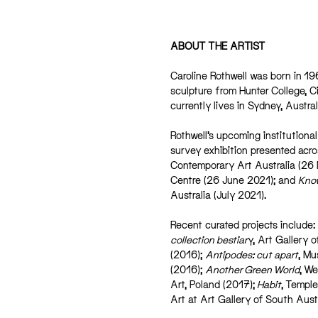
ABOUT THE ARTIST
Caroline Rothwell was born in 19
sculpture from Hunter College, C
currently lives in Sydney, Austral
Rothwell’s upcoming institutional
survey exhibition presented acr
Contemporary Art Australia (26
Centre (26 June 2021); and
Know
Australia (July 2021).
Recent curated projects include:
collection bestiar
y, Art Gallery 
(2016);
Antipodes: cut apart
, Mu
(2016);
Another Green World
, We
Art, Poland (2017);
Habit
, Temple
Art at Art Gallery of South Aust