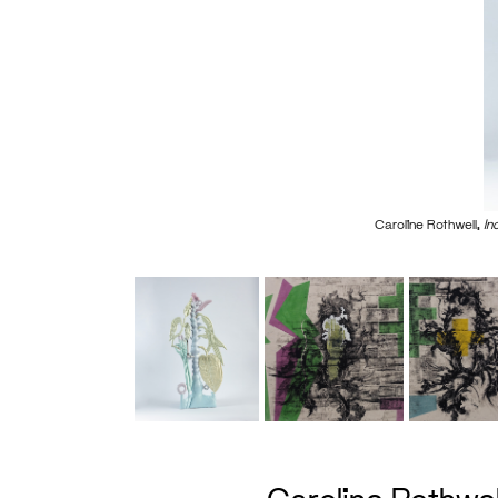
Caroline Rothwell,
In