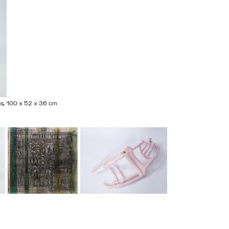
ings, 100 x 52 x 36 cm