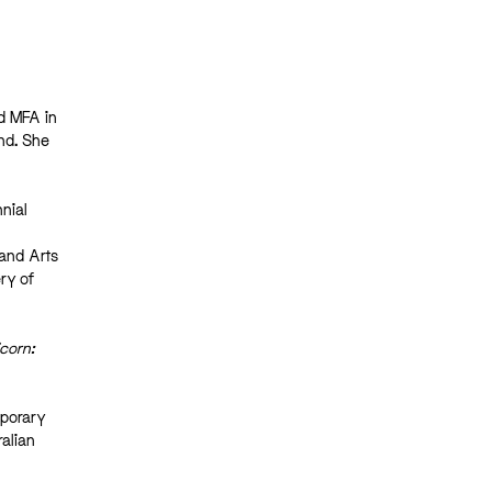
nd MFA in
nd. She
nnial
 and Arts
ry of
corn:
mporary
ralian