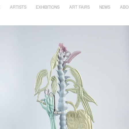
E
ARTISTS
EXHIBITIONS
ART FAIRS
NEWS
ABO