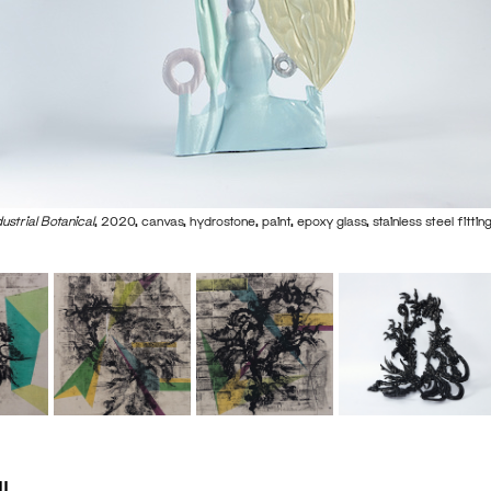
dustrial Botanical
, 2020, canvas, hydrostone, paint, epoxy glass, stainless steel fitt