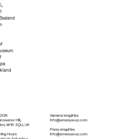
K,
t
 Zealand
n
of
 Museum
f
apa
ckland
DON
General enquiries
rosvenor Hill,
info@amesyavuz.com
don, W1K 3QU, UK
Press enquiries
ing Hours
info@amesyavuz.com
day to Saturday: