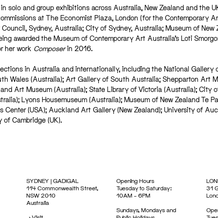
y in solo and group exhibitions across Australia, New Zealand and the U
commissions at The Economist Plaza, London (for the Contemporary Ar
 Council, Sydney, Australia; City of Sydney, Australia; Museum of New
eing awarded the Museum of Contemporary Art Australia’s Loti Smorgo
or her work
Composer
in 2016.
ections in Australia and internationally, including the National Gallery 
uth Wales (Australia); Art Gallery of South Australia; Shepparton Art
and Art Museum (Australia); State Library of Victoria (Australia); City o
stralia); Lyons Housemuseum (Australia); Museum of New Zealand Te P
ts Center (USA); Auckland Art Gallery (New Zealand); University of Au
y of Cambridge (UK).
SYDNEY | GADIGAL
Opening Hours
LON
114 Commonwealth Street,
Tuesday to Saturday:
31 G
NSW 2010
10AM – 6PM
Lon
Australia
Sundays, Mondays and
Open
->
Visit
Public Holidays
Tues