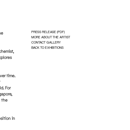
PRESS RELEASE (PDF)
he
MORE ABOUT THE ARTIST
CONTACT GALLERY
BACK TO EXHIBITIONS
chemist,
xplores
ver time.
r
d. For
gapore,
 the
sition in