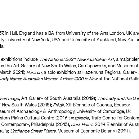
67, in Hull, England has a BA from University of the Arts London, UK a
ity University of New York, USA and University of Auckland, New Zeala
ia.
 exhibitions include
The National 2021: New Australian Art
, a major bie
oss the Art Gallery of New South Wales, Carriageworks, and Museum of
 March 2021);
Horizon
, a solo exhibition at Hazelhurst Regional Gallery
 My Name: Australian Women Artists 1900 to Now
at the National Galle
Femmage
, Art Gallery of South Australia (2019);
The Lady and the Uni
of New South Wales (2018);
Frágil
, XIII Biennale of Cuenca, Ecuador
seum of Archaeology & Anthropology, University of Cambridge, UK
stern Plains Cultural Centre (2017);
Inspiracje
, Trafo Centre for Conte
 Contemporary, Philadelphia (2015),
Dark Heart
: 2014 Biennial of Aust
ralia;
Urpflanze Street Plants
, Museum of Economic Botany (2014).