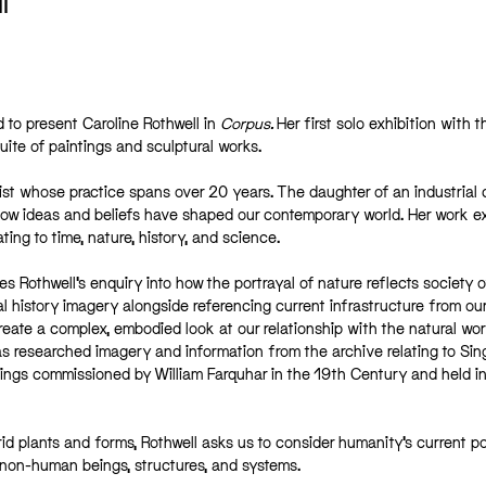
l
 to present Caroline Rothwell in
Corpus
.
Her first solo exhibition with t
ite of paintings and sculptural works.
rtist whose practice spans over 20 years. The daughter of an industrial 
 how ideas and beliefs have shaped our contemporary world. Her work e
ing to time, nature, history, and science.
s Rothwell’s enquiry into how the portrayal of nature reflects society o
l history imagery alongside referencing current infrastructure from ou
ate a complex, embodied look at our relationship with the natural worl
 has researched imagery and information from the archive relating to Sin
ings commissioned by William Farquhar in the 19th Century and held in
id plants and forms, Rothwell asks us to consider humanity’s current po
o non-human beings, structures, and systems.