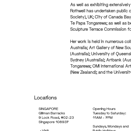
As well as exhibiting extensivel
Rothwell has undertaken public 
Society), UK; City of Canada Bay
Te Papa Tongarewa; as well as b
Sculpture Terrace Commission f
Her work is held in numerous coll
Australia; Art Gallery of New So
(Australia); University of Queensl
Sydney (Australia); Artbank (Au
Tongarewa; OMI International Ar
(New Zealand); and the Universit
Locations
SINGAPORE
Opening Hours
Gillman Barracks
Tuesday to Saturday:
9 Lock Road, #02-23
11AM – 7PM
Singapore 108937
Sundays, Mondays and
->
Visit
Public Holidays