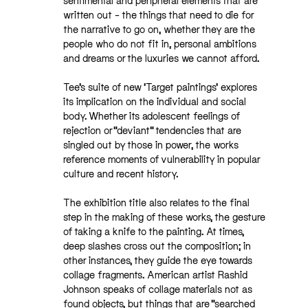
sentimental and peripheral elements that are
written out – the things that need to die for
the narrative to go on, whether they are the
people who do not fit in, personal ambitions
and dreams or the luxuries we cannot afford.
Tee’s suite of new ‘Target paintings’ explores
its implication on the individual and social
body. Whether its adolescent feelings of
rejection or “deviant” tendencies that are
singled out by those in power, the works
reference moments of vulnerability in popular
culture and recent history.
The exhibition title also relates to the final
step in the making of these works, the gesture
of taking a knife to the painting. At times,
deep slashes cross out the composition; in
other instances, they guide the eye towards
collage fragments. American artist Rashid
Johnson speaks of collage materials not as
found objects, but things that are “searched