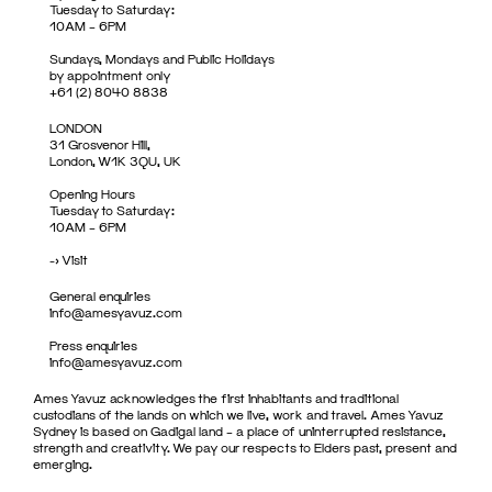
Tuesday to Saturday:
10AM – 6PM
Sundays, Mondays and Public Holidays
by appointment only
+61 (2) 8040 8838
LONDON
31 Grosvenor Hill,
London, W1K 3QU, UK
Opening Hours
Tuesday to Saturday:
10AM – 6PM
->
Visit
General enquiries
info@amesyavuz.com
Press enquiries
info@amesyavuz.com
Ames Yavuz acknowledges the first inhabitants and traditional
custodians of the lands on which we live, work and travel. Ames Yavuz
Sydney is based on Gadigal land – a place of uninterrupted resistance,
strength and creativity. We pay our respects to Elders past, present and
emerging.