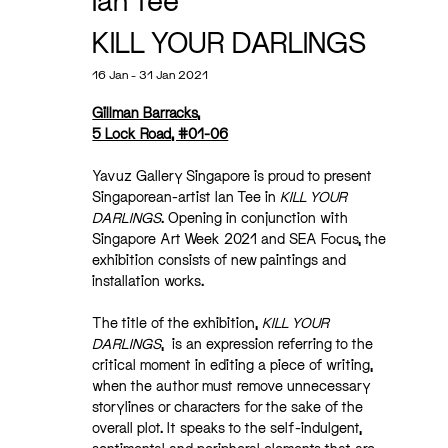
Ian Tee
KILL YOUR DARLINGS
16 Jan - 31 Jan 2021
Gillman Barracks,
5 Lock Road, #01-06
Yavuz Gallery Singapore is proud to present
Singaporean-artist Ian Tee in
KILL YOUR
DARLINGS
. Opening in conjunction with
Singapore Art Week 2021 and SEA Focus, the
exhibition consists of new paintings and
installation works.
The title of the exhibition,
KILL YOUR
DARLINGS
, is an expression referring to the
critical moment in editing a piece of writing,
when the author must remove unnecessary
storylines or characters for the sake of the
overall plot. It speaks to the self-indulgent,