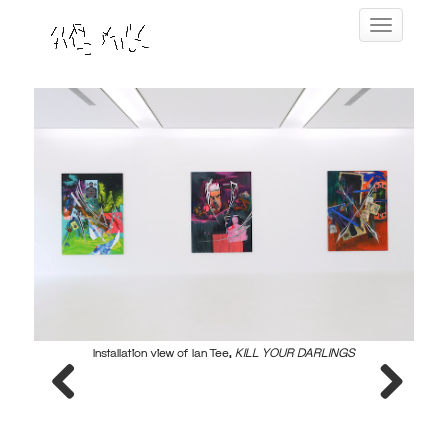
Skip
Toggle navig
to
content
Installation view of Ian Tee,
KILL YOUR DARLINGS
Previous
Next