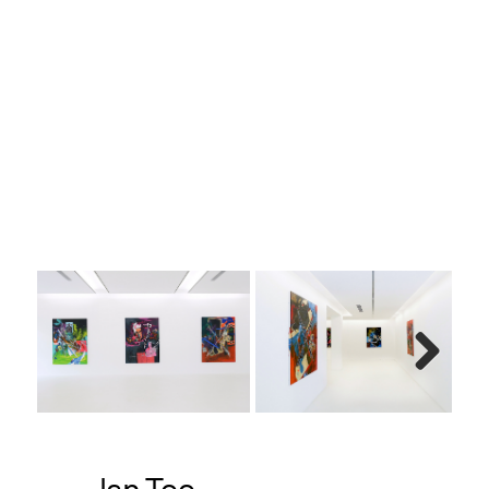
h, old
123 x
Next