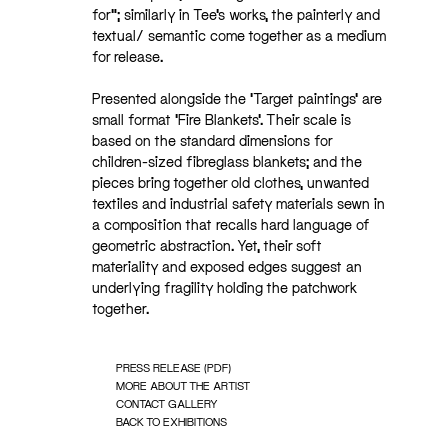
for”; similarly in Tee’s works, the painterly and
textual/ semantic come together as a medium
for release.
Presented alongside the ‘Target paintings’ are
small format ‘Fire Blankets’. Their scale is
based on the standard dimensions for
children-sized fibreglass blankets; and the
pieces bring together old clothes, unwanted
textiles and industrial safety materials sewn in
a composition that recalls hard language of
geometric abstraction. Yet, their soft
materiality and exposed edges suggest an
underlying fragility holding the patchwork
together.
PRESS RELEASE (PDF)
MORE ABOUT THE ARTIST
CONTACT GALLERY
BACK TO EXHIBITIONS