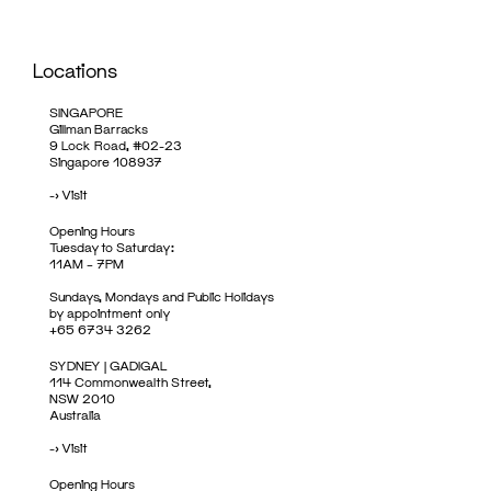
Locations
SINGAPORE
Gillman Barracks
9 Lock Road, #02-23
Singapore 108937
->
Visit
Opening Hours
Tuesday to Saturday:
11AM – 7PM
Sundays, Mondays and Public Holidays
by appointment only
+65 6734 3262
SYDNEY | GADIGAL
114 Commonwealth Street,
NSW 2010
Australia
->
Visit
Opening Hours