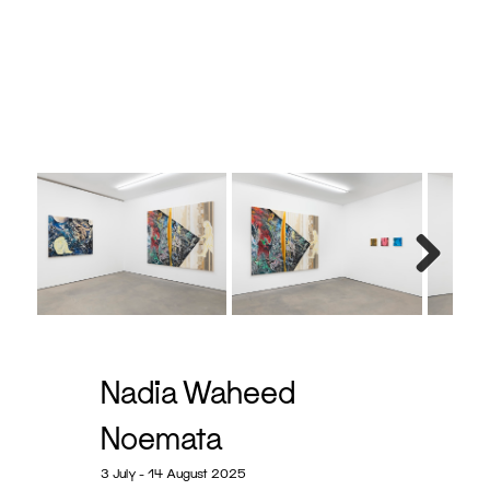
x 25.4
Next
Nadia Waheed
Noemata
3 July - 14 August 2025