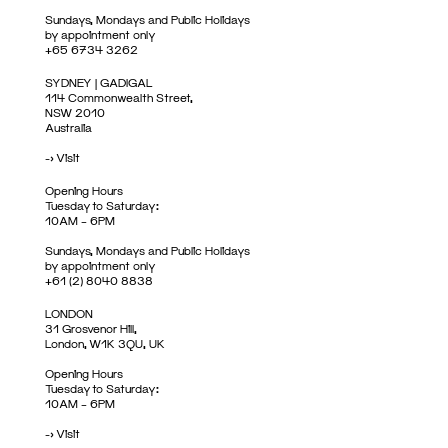
Sundays, Mondays and Public Holidays
by appointment only
+65 6734 3262
SYDNEY | GADIGAL
114 Commonwealth Street,
NSW 2010
Australia
->
Visit
Opening Hours
Tuesday to Saturday:
10AM – 6PM
Sundays, Mondays and Public Holidays
by appointment only
+61 (2) 8040 8838
LONDON
31 Grosvenor Hill,
London, W1K 3QU, UK
Opening Hours
Tuesday to Saturday:
10AM – 6PM
->
Visit