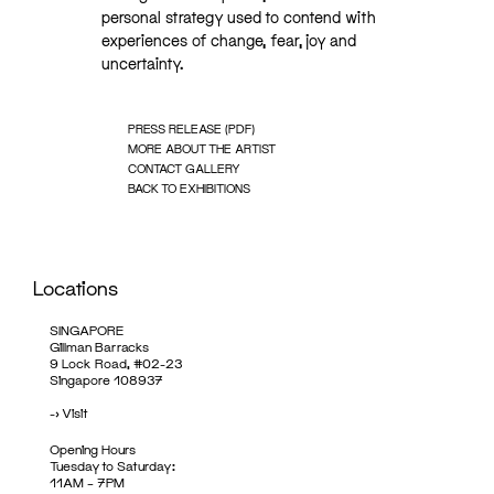
personal strategy used to contend with
experiences of change, fear, joy and
uncertainty.
PRESS RELEASE (PDF)
MORE ABOUT THE ARTIST
CONTACT GALLERY
BACK TO EXHIBITIONS
Locations
SINGAPORE
Gillman Barracks
9 Lock Road, #02-23
Singapore 108937
->
Visit
Opening Hours
Tuesday to Saturday:
11AM – 7PM