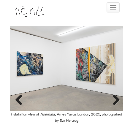
Skip
Toggle navig
to
content
Previous
Next
Installation view of
Noemata
, Ames Yavuz London, 2025, photograhed
Instal
by Eva Herzog