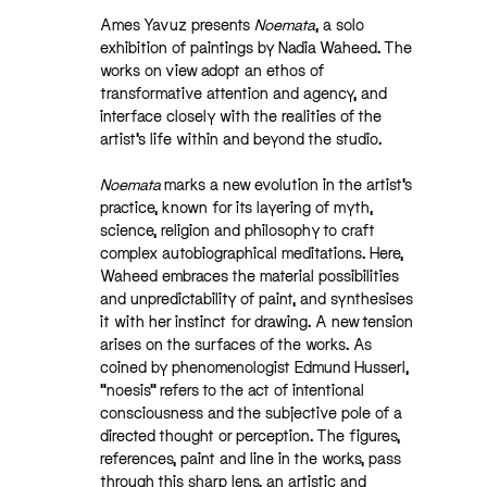
Ames Yavuz presents
Noemata
, a solo
exhibition of paintings by Nadia Waheed. The
works on view adopt an ethos of
transformative attention and agency, and
interface closely with the realities of the
artist’s life within and beyond the studio.
Noemata
marks a new evolution in the artist’s
practice, known for its layering of myth,
science, religion and philosophy to craft
complex autobiographical meditations. Here,
Waheed embraces the material possibilities
and unpredictability of paint, and synthesises
it with her instinct for drawing. A new tension
arises on the surfaces of the works. As
coined by phenomenologist Edmund Husserl,
“noesis” refers to the act of intentional
consciousness and the subjective pole of a
directed thought or perception. The figures,
references, paint and line in the works, pass
through this sharp lens, an artistic and