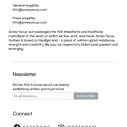
General enquiries
info@amesyavuz.com
Press enquiries
info@amesyavuz.com
Ames Yavuz acknowledges the first inhabitants and traditional
custodians of the lands on which we live, work and travel. Ames Yavuz
Sydney is based on Gadigal land – a place of uninterrupted resistance,
strength and creativity. We pay our respects to Elders past, present and
emerging.
Newsletter
Be the first to know about our events,
exhibitions, artists and much more
Connect