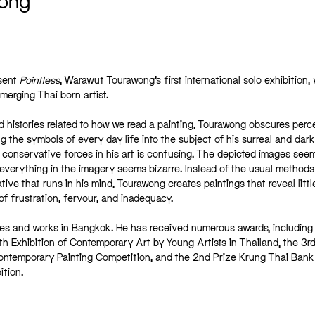
ong
esent
Pointless
, Warawut Tourawong’s first international solo exhibition,
merging Thai born artist.
nd histories related to how we read a painting, Tourawong obscures perc
 the symbols of every day life into the subject of his surreal and dark
d conservative forces in his art is confusing. The depicted images seem
everything in the imagery seems bizarre. Instead of the usual methods
ative that runs in his mind, Tourawong creates paintings that reveal little
f frustration, fervour, and inadequacy.
es and works in Bangkok. He has received numerous awards, including
h Exhibition of Contemporary Art by Young Artists in Thailand, the 3rd
temporary Painting Competition, and the 2nd Prize Krung Thai Ban
ition.