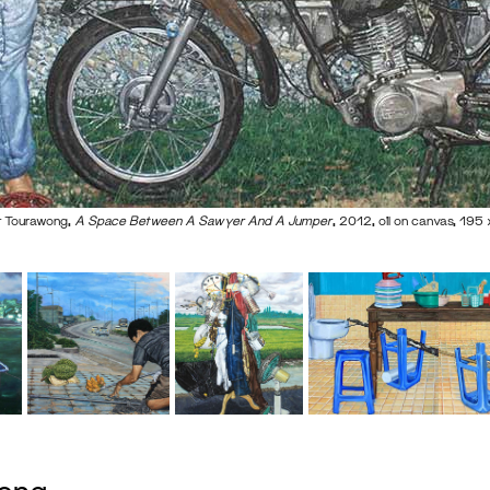
 Tourawong,
A Space Between A Sawyer And A Jumper
, 2012, oil on canvas, 19