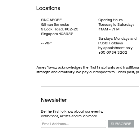
Locations
SINGAPORE
Opening Hours
Gillman Barracks
Tuesday to Saturday:
9 Lock Road, #02-23
11AM – 7PM
Singapore 108937
Sundays, Mondays and
->
Visit
Public Holidays
by appointment only
+65 6734 3262
Ames Yavuz acknowledges the first inhabitants and traditional
strength and creativity. We pay our respects to Elders past, 
EXHIBITION
Newsletter
Be the first to know about our events,
exhibitions, artists and much more