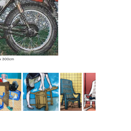
5 x 300cm