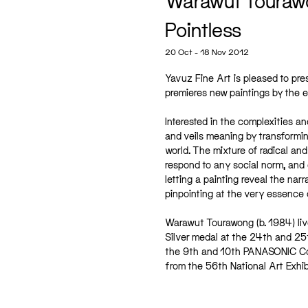
Warawut Touraw
Pointless
20 Oct - 18 Nov 2012
Yavuz Fine Art is pleased to pr
premieres new paintings by the e
Interested in the complexities a
and veils meaning by transforming
world. The mixture of radical an
respond to any social norm, and 
letting a painting reveal the narr
pinpointing at the very essence o
Warawut Tourawong (b. 1984) liv
Silver medal at the 24th and 25t
the 9th and 10th PANASONIC Con
from the 56th National Art Exhib