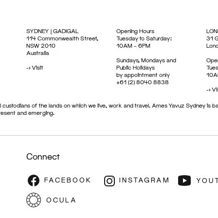
SYDNEY | GADIGAL
Opening Hours
LON
114 Commonwealth Street,
Tuesday to Saturday:
31 G
NSW 2010
10AM – 6PM
Lon
Australia
Sundays, Mondays and
Open
->
Visit
Public Holidays
Tues
by appointment only
10A
+61 (2) 8040 8838
->
Vi
 custodians of the lands on which we live, work and travel. Ames Yavuz Sydney is ba
present and emerging.
Connect