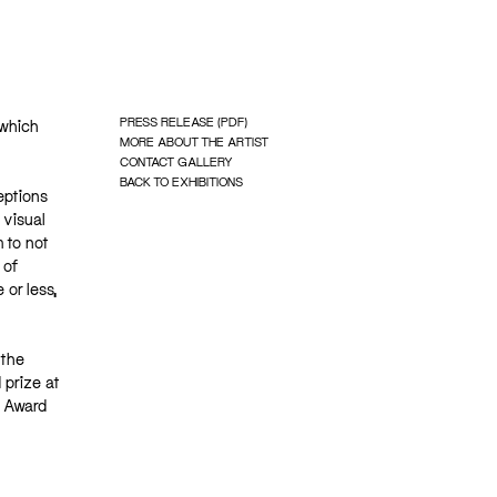
PRESS RELEASE (PDF)
 which
MORE ABOUT THE ARTIST
CONTACT GALLERY
BACK TO EXHIBITIONS
eptions
 visual
 to not
 of
 or less,
 the
 prize at
k Award