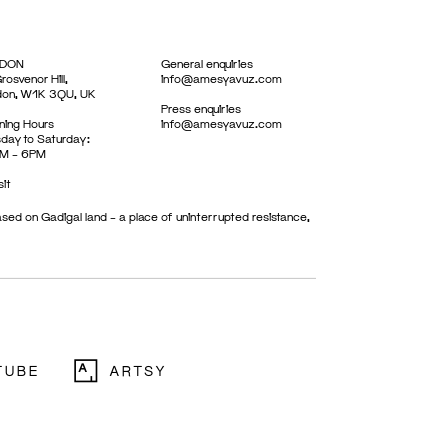
DON
General enquiries
rosvenor Hill,
info@amesyavuz.com
don, W1K 3QU, UK
Press enquiries
ing Hours
info@amesyavuz.com
day to Saturday:
M – 6PM
sit
sed on Gadigal land – a place of uninterrupted resistance,