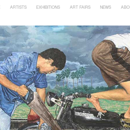
E
ARTISTS
EXHIBITIONS
ART FAIRS
NEWS
ABO