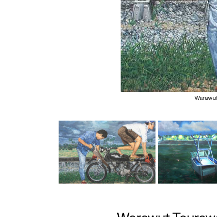
Warawut