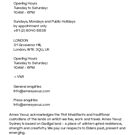
Opening Hours
Tuesday to Saturday:
10AM – 6PM
Sundays, Mondays and Public Holidays
by appointment only
+61 (2) 8040 8838
LONDON
31 Grosvenor Hill,
London, W1K 3QU, UK
Opening Hours
Tuesday to Saturday:
10AM – 6PM
->
Visit
General enquiries
info@amesyavuz.com
Press enquiries
info@amesyavuz.com
Ames Yavuz acknowledges the first inhabitants and traditional
custodians of the lands on which we live, work and travel. Ames Yavuz
Sydney is based on Gadigal land – a place of uninterrupted resistance,
strength and creativity. We pay our respects to Elders past, present and
emerging.