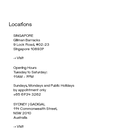
Locations
SINGAPORE
Gillman Barracks
9 Lock Road, #02-23
Singapore 108937
->
Visit
Opening Hours
Tuesday to Saturday:
11AM – 7PM
Sundays, Mondays and Public Holidays
by appointment only
+65 6734 3262
SYDNEY | GADIGAL
114 Commonwealth Street,
NSW 2010
Australia
->
Visit