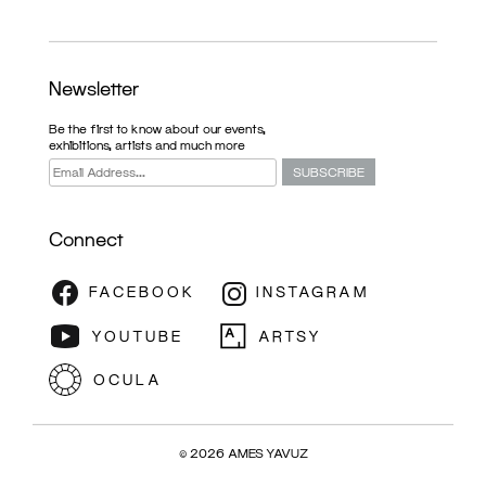
Newsletter
Be the first to know about our events,
exhibitions, artists and much more
Connect
EXHIBITION
© 2026 AMES YAVUZ