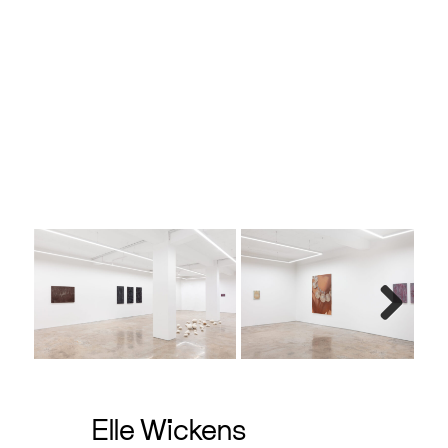
e, 40 x
Next
Elle Wickens