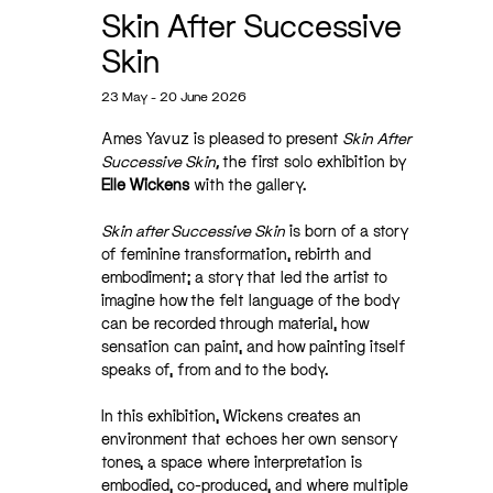
Skin After Successive
Skin
23 May - 20 June 2026
Ames Yavuz is pleased to present
Skin After
Successive Skin,
the first solo exhibition by
Elle Wickens
with the gallery.
Skin after Successive Skin
is born of a story
of feminine transformation, rebirth and
embodiment; a story that led the artist to
imagine how the felt language of the body
can be recorded through material, how
sensation can paint, and how painting itself
speaks of, from and to the body.
In this exhibition, Wickens creates an
environment that echoes her own sensory
tones, a space where interpretation is
embodied, co-produced, and where multiple