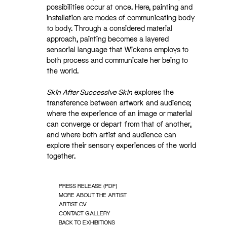
possibilities occur at once. Here, painting and
installation are modes of communicating body
to body. Through a considered material
approach, painting becomes a layered
sensorial language that Wickens employs to
both process and communicate her being to
the world.
Skin After Successive Skin
explores the
transference between artwork and audience;
where the experience of an image or material
can converge or depart from that of another,
and where both artist and audience can
explore their sensory experiences of the world
together.
PRESS RELEASE (PDF)
MORE ABOUT THE ARTIST
ARTIST CV
CONTACT GALLERY
BACK TO EXHIBITIONS