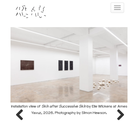
Skip
Toggle navig
to
content
Installation view of
Skin after Successive Skin
by Elle Wickens at Ames
Instal
Yavuz, 2026. Photography by Simon Hewson.
Previous
Next