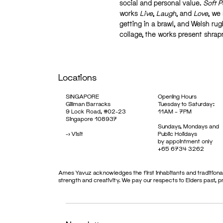
social and personal value.
Soft 
works
Live
,
Laugh
, and
Love
, we
getting in a brawl, and Welsh rug
collage, the works present shrap
Locations
SINGAPORE
Opening Hours
Gillman Barracks
Tuesday to Saturday:
9 Lock Road, #02-23
11AM – 7PM
Singapore 108937
Sundays, Mondays and
->
Visit
Public Holidays
by appointment only
+65 6734 3262
Ames Yavuz acknowledges the first inhabitants and traditional
strength and creativity. We pay our respects to Elders past, 