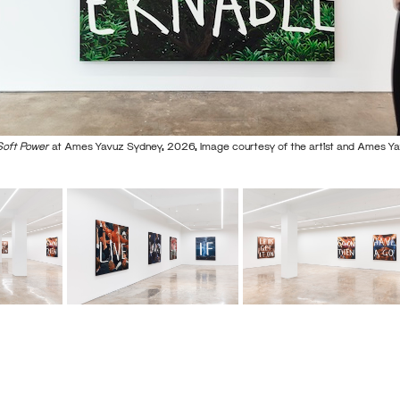
Soft Power
at Ames Yavuz Sydney, 2026, Image courtesy of the artist and Ames Y