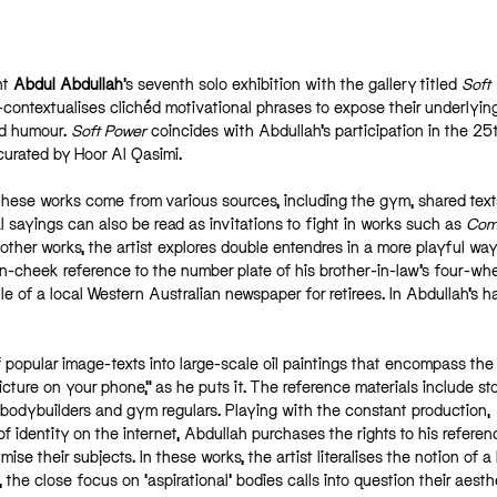
nt
Abdul Abdullah
’s seventh solo exhibition with the gallery titled
Soft
ontextualises clichéd motivational phrases to expose their underlyin
nd humour.
Soft Power
coincides with Abdullah’s participation in the 25
 curated by Hoor Al Qasimi.
ese works come from various sources, including the gym, shared tex
l sayings can also be read as invitations to fight in works such as
Com
 other works, the artist explores double entendres in a more playful wa
n-cheek reference to the number plate of his brother-in-law’s four-whe
tle of a local Western Australian newspaper for retirees. In Abdullah’s h
 popular image-texts into large-scale oil paintings that encompass the 
 picture on your phone,” as he puts it. The reference materials include st
bodybuilders and gym regulars. Playing with the constant production,
of identity on the internet, Abdullah purchases the rights to his referen
e their subjects. In these works, the artist literalises the notion of a
 the close focus on ‘aspirational’ bodies calls into question their aesthe