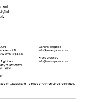
iament
igital
il.
DON
General enquiries
rosvenor Hill,
info@amesyavuz.com
don, W1K 3QU, UK
Press enquiries
ing Hours
info@amesyavuz.com
day to Saturday:
M – 6PM
sit
sed on Gadigal land – a place of uninterrupted resistance,