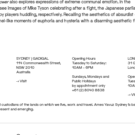
Power
also explores expressions of extreme communal emotion. In the
 see images of Mike Tyson celebrating after a fight, the Japanese parl
by players huddling, respectively. Recalling the aesthetics of absurdist d
nel-like moments of euphoria and hysteria with a disarming aesthetic fo
SYDNEY | GADIGAL
Opening Hours
LON
114 Commonwealth Street,
Tuesday to Saturday:
31 G
NSW 2010
10AM – 6PM
Lon
Australia
Sundays, Mondays and
Open
->
Visit
Public Holidays
Tues
by appointment only
10A
+61 (2) 8040 8838
->
Vi
 custodians of the lands on which we live, work and travel. Ames Yavuz Sydney is ba
present and emerging.