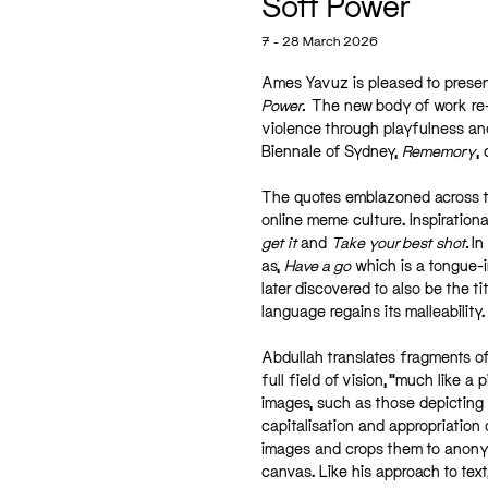
Soft Power
7 - 28 March 2026
Ames Yavuz is pleased to prese
Power.
The new body of work re-c
violence through playfulness a
Biennale of Sydney,
Rememory
,
The quotes emblazoned across th
online meme culture. Inspirationa
get it
and
Take your best shot.
In
as,
Have a go
which is a tongue-i
later discovered to also be the ti
language regains its malleability.
Abdullah translates fragments of
full field of vision, “much like a
images, such as those depicting 
capitalisation and appropriation 
images and crops them to anonymis
canvas. Like his approach to text,