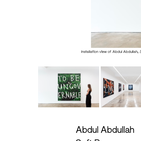
Installation view of Abdul Abdullah,
Abdul Abdullah