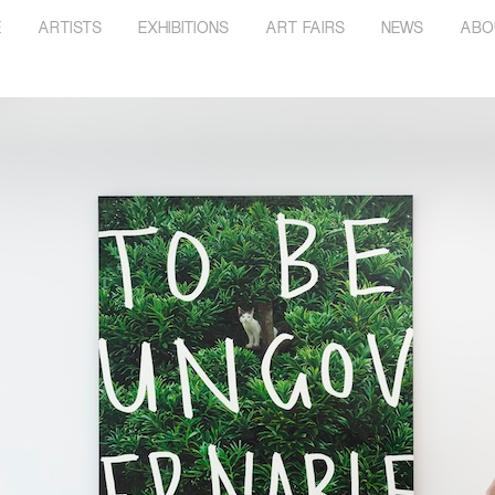
E
ARTISTS
EXHIBITIONS
ART FAIRS
NEWS
ABO