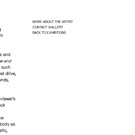
MORE ABOUT THE ARTIST
CONTACT GALLERY
g
BACK TO EXHIBITIONS
th
ts and
e and
y such
el drive,
ands,
viewer’s
ock
ce
 body as
tic,