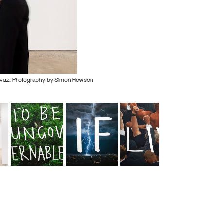
avuz. Photography by Simon Hewson