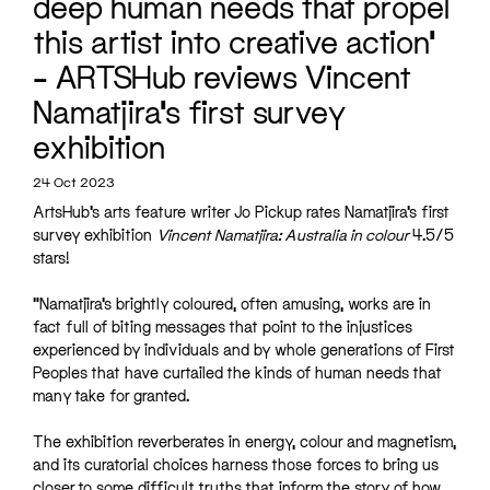
deep human needs that propel
this artist into creative action’
– ARTSHub reviews Vincent
Namatjira’s first survey
exhibition
24 Oct 2023
ArtsHub’s arts feature writer Jo Pickup rates Namatjira’s first
survey exhibition
Vincent Namatjira: Australia in colour
4.5/5
stars
!
“Namatjira’s brightly coloured, often amusing, works are in
fact full of biting messages that point to the injustices
experienced by individuals and by whole generations of First
Peoples that have curtailed the kinds of human needs that
many take for granted.
The exhibition reverberates in energy, colour and magnetism,
and its curatorial choices harness those forces to bring us
closer to some difficult truths that inform the story of how