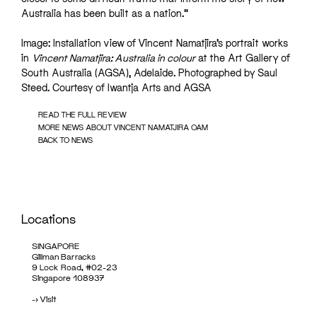
Australia has been built as a nation.”
Image: Installation view of Vincent Namatjira’s portrait works
in
Vincent Namatjira: Australia in colour
at the Art Gallery of
South Australia (AGSA), Adelaide. Photographed by Saul
Steed. Courtesy of Iwantja Arts and AGSA
READ THE FULL REVIEW
MORE NEWS ABOUT VINCENT NAMATJIRA OAM
BACK TO NEWS
Locations
SINGAPORE
Gillman Barracks
9 Lock Road, #02-23
Singapore 108937
->
Visit