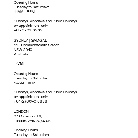
Opening Hours
Tuesday to Saturday:
11AM – 7PM
Sundays, Mondays and Public Holidays
by appointment only
+65 6734 3262
SYDNEY | GADIGAL
114 Commonwealth Street,
NSW 2010
Australia
->
Visit
Opening Hours
Tuesday to Saturday:
10AM – 6PM
Sundays, Mondays and Public Holidays
by appointment only
+61 (2) 8040 8838
LONDON
31 Grosvenor Hill,
London, W1K 3QU, UK
Opening Hours
Tuesday to Saturday: