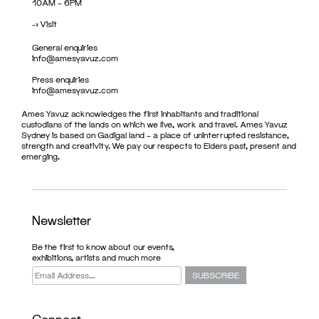
10AM – 6PM
->
Visit
General enquiries
info@amesyavuz.com
Press enquiries
info@amesyavuz.com
Ames Yavuz acknowledges the first inhabitants and traditional
custodians of the lands on which we live, work and travel. Ames Yavuz
Sydney is based on Gadigal land – a place of uninterrupted resistance,
strength and creativity. We pay our respects to Elders past, present and
emerging.
Newsletter
Be the first to know about our events,
exhibitions, artists and much more
Connect