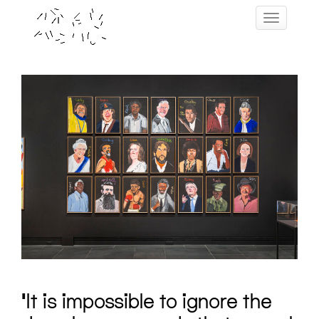
Skip
Toggle navig
to
content
‘It is impossible to ignore the