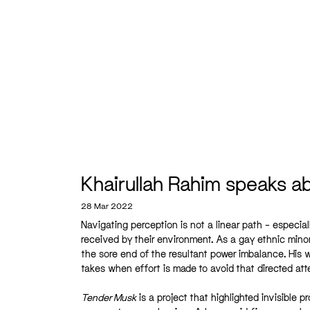
Khairullah Rahim speaks abo
28 Mar 2022
Navigating perception is not a linear path – especia
received by their environment. As a gay ethnic mino
the sore end of the resultant power imbalance. His w
takes when effort is made to avoid that directed atte
Tender Musk
is a project that highlighted invisible