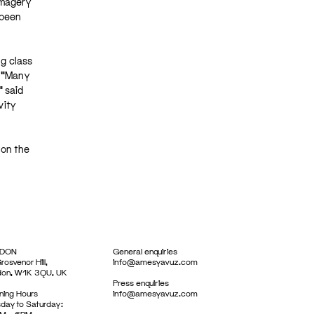
imagery
 been
ng class
. “Many
” said
vity
 on the
DON
General enquiries
rosvenor Hill,
info@amesyavuz.com
don, W1K 3QU, UK
Press enquiries
ing Hours
info@amesyavuz.com
day to Saturday: