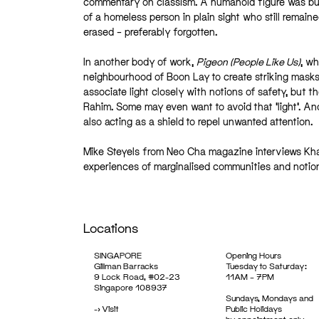
commentary on classism. A humanoid figure was built
of a homeless person in plain sight who still remai
erased – preferably forgotten.
In another body of work,
Pigeon (People Like Us)
, wh
neighbourhood of Boon Lay to create striking masks, t
associate light closely with notions of safety, but t
Rahim. Some may even want to avoid that ‘light’. And
also acting as a shield to repel unwanted attention.
Mike Steyels from Neo Cha magazine interviews Khair
experiences of marginalised communities and notions o
Locations
SINGAPORE
Opening Hours
Gillman Barracks
Tuesday to Saturday:
9 Lock Road, #02-23
11AM – 7PM
Singapore 108937
Sundays, Mondays and
->
Visit
Public Holidays