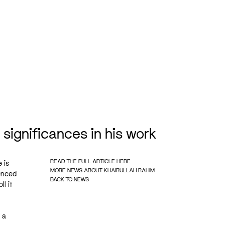
r significances in his work
READ THE FULL ARTICLE HERE
 is
MORE NEWS ABOUT KHAIRULLAH RAHIM
ienced
BACK TO NEWS
l it
 a