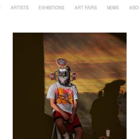
E
ARTISTS
EXHIBITIONS
ART FAIRS
NEWS
ABO