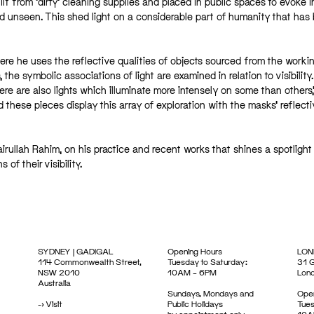
 from ‘dirty’ cleaning supplies and placed in public spaces to evoke 
ned unseen. This shed light on a considerable part of humanity that has
ere he uses the reflective qualities of objects sourced from the worki
he symbolic associations of light are examined in relation to visibility
here are also lights which illuminate more intensely on some than others,
 these pieces display this array of exploration with the masks’ reflecti
ullah Rahim, on his practice and recent works that shines a spotlight
f their visibility.
SYDNEY | GADIGAL
Opening Hours
LON
114 Commonwealth Street,
Tuesday to Saturday:
31 G
NSW 2010
10AM – 6PM
Lon
Australia
Sundays, Mondays and
Open
->
Visit
Public Holidays
Tues