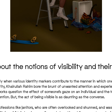
ut the notions of visibility and thei
lly when various identity markers contribute to the manner in which one
rity, Khairullah Rahim bore the brunt of unwanted attention and exper
orks question the effect of someone’s gaze on an individual and the tol
ntion. But, the act of being visible is as daunting as the converse.
 professions like janitors, who are often overlooked and shunned, and was