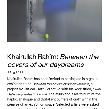
Khairullah Rahim:
Between the
covers of our daydreams
1 Aug 2022
Khairullah Rahim has been invited to participate in a group
exhibition titled
Between the covers of our daydreams
, a
project by Critical Craft Collective with his work titled,
Buah
Dahsyat
(Fantastic Fruits)
. The exhibition aims to nurture the
haptic, analogue and digital encounters of craft within the
premise of an exhibition space. Selected artists were asked