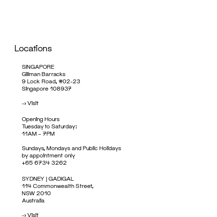
Locations
SINGAPORE
Gillman Barracks
9 Lock Road, #02-23
Singapore 108937
->
Visit
Opening Hours
Tuesday to Saturday:
11AM – 7PM
Sundays, Mondays and Public Holidays
by appointment only
+65 6734 3262
SYDNEY | GADIGAL
114 Commonwealth Street,
NSW 2010
Australia
->
Visit