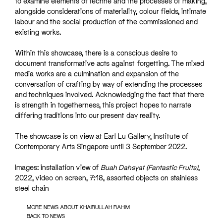
to examine elements of techne and the processes of making,
alongside considerations of materiality, colour fields, intimate
labour and the social production of the commissioned and
existing works.
Within this showcase, there is a conscious desire to
document transformative acts against forgetting. The mixed
media works are a culmination and expansion of the
conversation of crafting by way of extending the processes
and techniques involved. Acknowledging the fact that there
is strength in togetherness, this project hopes to narrate
differing traditions into our present day reality.
The showcase is on view at Earl Lu Gallery, Institute of
Contemporary Arts Singapore until 3 September 2022.
Images: installation view of
Buah Dahsyat (Fantastic Fruits)
,
2022, video on screen, 7:18, assorted objects on stainless
steel chain
MORE NEWS ABOUT KHAIRULLAH RAHIM
BACK TO NEWS