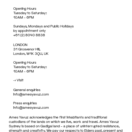
Opening Hours
Tuesday to Saturday:
10AM – 6PM
Sundays, Mondays and Public Holidays
by appointment only
+61 (2) 8040 8838
LONDON
31 Grosvenor Hill,
London, W1K 3QU, UK
Opening Hours
Tuesday to Saturday:
10AM – 6PM
->
Visit
General enquiries
info@amesyavuz.com
Press enquiries
info@amesyavuz.com
Ames Yavuz acknowledges the first inhabitants and traditional
custodians of the lands on which we live, work and travel. Ames Yavuz
Sydney is based on Gadigal land – a place of uninterrupted resistance,
strength and creativity. We pay our respects to Elders past, present and