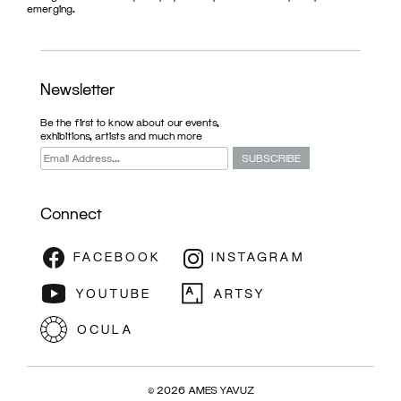
emerging.
Newsletter
Be the first to know about our events,
exhibitions, artists and much more
Connect
© 2026 AMES YAVUZ