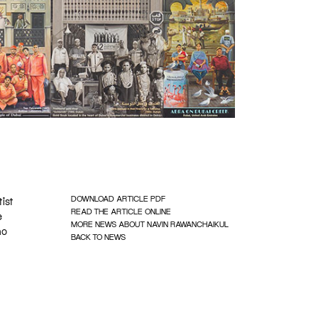
DOWNLOAD ARTICLE PDF
tist
READ THE ARTICLE ONLINE
e
MORE NEWS ABOUT NAVIN RAWANCHAIKUL
ho
BACK TO NEWS