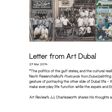
Letter from Art Dubai
27 Mar 2014
“The politics of the gulf states, and the cultural rea
Navin Rawanchaikul’s
Postcards from Dubai
painting
gesture of portraying the other side of Dubai life –
make everyday life function while the expats and Emi
Art Review’s J.J. Charlesworth shares his thoughts