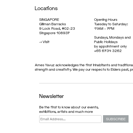
Locations
SINGAPORE
Opening Hours
Gillman Barracks
Tuesday to Saturday:
9 Lock Road, #02-23
11AM – 7PM
Singapore 108937
Sundays, Mondays and
->
Visit
Public Holidays
by appointment only
+65 6734 3262
Ames Yavuz acknowledges the first inhabitants and traditional
strength and creativity. We pay our respects to Elders past, 
Newsletter
Be the first to know about our events,
exhibitions, artists and much more