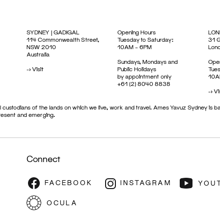
SYDNEY | GADIGAL
Opening Hours
LON
114 Commonwealth Street,
Tuesday to Saturday:
31 G
NSW 2010
10AM – 6PM
Lon
Australia
Sundays, Mondays and
Open
->
Visit
Public Holidays
Tues
by appointment only
10A
+61 (2) 8040 8838
->
Vi
 custodians of the lands on which we live, work and travel. Ames Yavuz Sydney is ba
present and emerging.
Connect