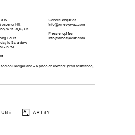
DON
General enquiries
rosvenor Hill,
info@amesyavuz.com
don, W1K 3QU, UK
Press enquiries
ing Hours
info@amesyavuz.com
day to Saturday:
M – 6PM
sit
sed on Gadigal land – a place of uninterrupted resistance,