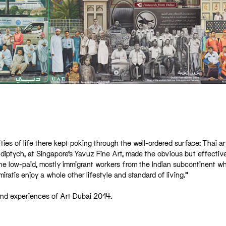
lities of life there kept poking through the well-ordered surface: Thai ar
 diptych, at Singapore’s Yavuz Fine Art, made the obvious but effectiv
 the low-paid, mostly immigrant workers from the Indian subcontinent w
ratis enjoy a whole other lifestyle and standard of living.”
 and experiences of Art Dubai 2014.