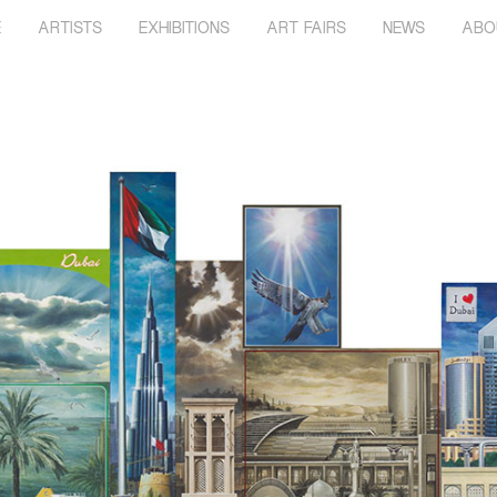
E
ARTISTS
EXHIBITIONS
ART FAIRS
NEWS
ABO