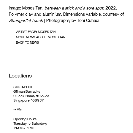
Image: Moses Tan,
between a stick and a sore spot
, 2022,
Polymer clay and aluminium, Dimensions variable, courtesy of
Stranger(‘s) Touch
| Photography by Toni Cuhadi
ARTIST PAGE: MOSES TAN
MORE NEWS ABOUT MOSES TAN
BACK TO NEWS
Locations
SINGAPORE
Gillman Barracks
9 Lock Road, #02-23
Singapore 108937
->
Visit
Opening Hours
Tuesday to Saturday:
11AM – 7PM