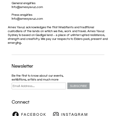
General enquiries
info@amesyavuz.com
Press enquiries
info@amesyavuz.com
Ames Yavuz acknowledges the first inhabitants and traditional
custodians of the lands on which we live, work and travel. Ames Yavuz
Sydney is based on Gadigal land – a place of uninterrupted resistance,
strength and creativity. We pay our respects to Elders past, present and
emerging.
Newsletter
Be the first to know about our events,
exhibitions, artists and much more
Connect