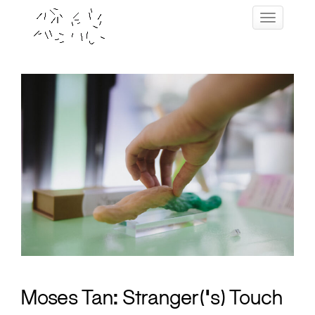
Skip
Toggle navig
to
content
Moses Tan: Stranger(‘s) Touch