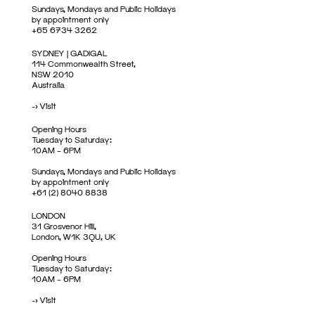
Sundays, Mondays and Public Holidays
by appointment only
+65 6734 3262
SYDNEY | GADIGAL
114 Commonwealth Street,
NSW 2010
Australia
->
Visit
Opening Hours
Tuesday to Saturday:
10AM – 6PM
Sundays, Mondays and Public Holidays
by appointment only
+61 (2) 8040 8838
LONDON
31 Grosvenor Hill,
London, W1K 3QU, UK
Opening Hours
Tuesday to Saturday:
10AM – 6PM
->
Visit