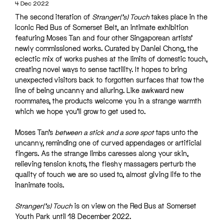
4 Dec 2022
The second iteration of
Stranger(‘s) Touch
takes place in the
iconic Red Bus of Somerset Belt, an intimate exhibition
featuring Moses Tan and four other Singaporean artists’
newly commissioned works. Curated by Daniel Chong, the
eclectic mix of works pushes at the limits of domestic touch,
creating novel ways to sense tactility. It hopes to bring
unexpected visitors back to forgotten surfaces that tow the
line of being uncanny and alluring. Like awkward new
roommates, the products welcome you in a strange warmth
which we hope you’ll grow to get used to.
Moses Tan’s
between a stick and a sore spot
taps unto the
uncanny, reminding one of curved appendages or artificial
fingers. As the strange limbs caresses along your skin,
relieving tension knots, the fleshy massagers perturb the
quality of touch we are so used to, almost giving life to the
inanimate tools.
Stranger(‘s) Touch
is on view on the Red Bus at Somerset
Youth Park until 18 December 2022.