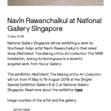
Navin Rawanchaikul at National
Gallery Singapore
2 May 2018
National Gallery Singapore will be exhibiting a work by
Southeast Asian artist Navin Rawanchaikul in their latest
show
(Re)
Collect:
The Making of Our Art Collection
. The 1996
installation,
Asking for Nothingness
is a recently
acquired work from Yavuz Gallery.
The exhibition
(Re)
Collect:
The Making of Our Art Collection
will run from 11 May to 19 August 2018 at the Singtel
Special Exhibition Gallery B & C at National Gallery
Singapore. Read more about the exhibition
here
.
Image courtesy of the artist and the gallery.
ARTIST PAGE