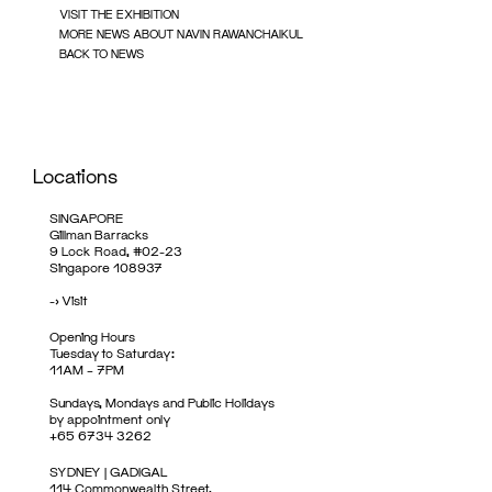
VISIT THE EXHIBITION
MORE NEWS ABOUT NAVIN RAWANCHAIKUL
BACK TO NEWS
Locations
SINGAPORE
Gillman Barracks
9 Lock Road, #02-23
Singapore 108937
->
Visit
Opening Hours
Tuesday to Saturday:
11AM – 7PM
Sundays, Mondays and Public Holidays
by appointment only
+65 6734 3262
SYDNEY | GADIGAL
114 Commonwealth Street,