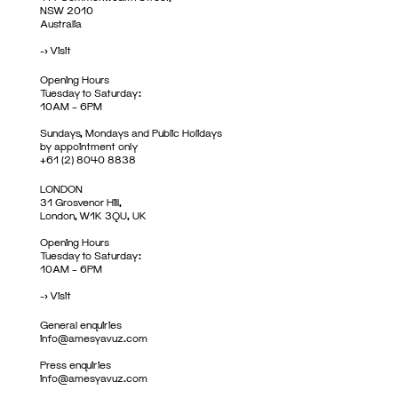
NSW 2010
Australia
->
Visit
Opening Hours
Tuesday to Saturday:
10AM – 6PM
Sundays, Mondays and Public Holidays
by appointment only
+61 (2) 8040 8838
LONDON
31 Grosvenor Hill,
London, W1K 3QU, UK
Opening Hours
Tuesday to Saturday:
10AM – 6PM
->
Visit
General enquiries
info@amesyavuz.com
Press enquiries
info@amesyavuz.com