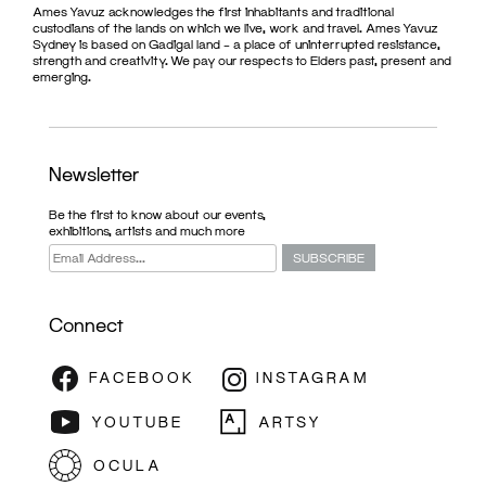
Ames Yavuz acknowledges the first inhabitants and traditional
custodians of the lands on which we live, work and travel. Ames Yavuz
Sydney is based on Gadigal land – a place of uninterrupted resistance,
strength and creativity. We pay our respects to Elders past, present and
emerging.
Newsletter
Be the first to know about our events,
exhibitions, artists and much more
Connect