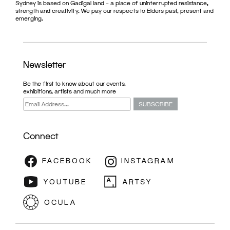
Sydney is based on Gadigal land – a place of uninterrupted resistance,
strength and creativity. We pay our respects to Elders past, present and
emerging.
Newsletter
Be the first to know about our events,
exhibitions, artists and much more
Connect