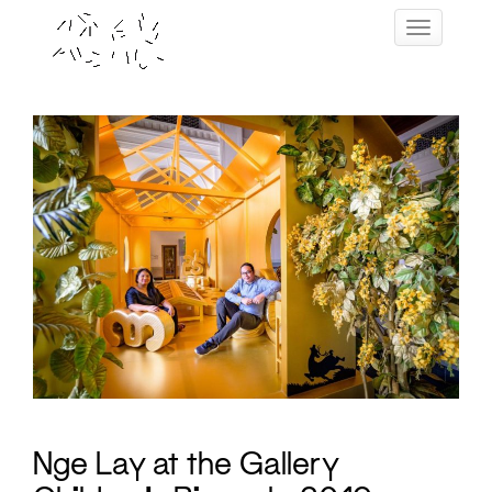
Skip
Toggle navig
to
content
Nge Lay at the Gallery