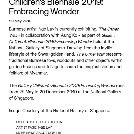
Children’s Biennale 2019:
Embracing Wonder
29 May 2019
Burmese artist, Nge Lay is currently exhibiting,
The Other
Wall –
in collaboration with Aung Ko – as part of
Gallery
Children’s Biennale 2019: Embracing Wonder
held at the
National Gallery of Singapore. Drawing from the idyllic
lifestyle of the Shwe (golden) land,
The Other Wall
presents
traditional Burmese toys, woodcuts and other objects within
golden houses and foliage to share the magical stories and
folklore of Myanmar.
The
Gallery Children’s Biennale 2019: Embracing Wonder
runs
from 25 May to 29 December 2019 at the National Gallery
of Singapore.
Image: Courtesy of the National Gallery of Singapore.
MORE ABOUT THE EXHIBITION
ARTIST PAGE: NGE LAY
MORE NEWS ABOUT NGE LAY