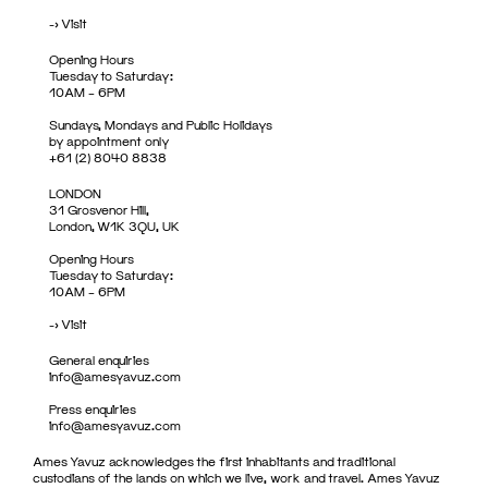
->
Visit
Opening Hours
Tuesday to Saturday:
10AM – 6PM
Sundays, Mondays and Public Holidays
by appointment only
+61 (2) 8040 8838
LONDON
31 Grosvenor Hill,
London, W1K 3QU, UK
Opening Hours
Tuesday to Saturday:
10AM – 6PM
->
Visit
General enquiries
info@amesyavuz.com
Press enquiries
info@amesyavuz.com
Ames Yavuz acknowledges the first inhabitants and traditional
custodians of the lands on which we live, work and travel. Ames Yavuz