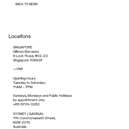
BACK TO NEWS
Locations
SINGAPORE
Gillman Barracks
9 Lock Road, #02-23
Singapore 108937
->
Visit
Opening Hours
Tuesday to Saturday:
11AM – 7PM
Sundays, Mondays and Public Holidays
by appointment only
+65 6734 3262
SYDNEY | GADIGAL
114 Commonwealth Street,
NSW 2010
Australia