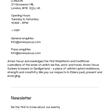
LONDON
31 Grosvenor Hill,
London, W1K 3QU, UK
Opening Hours
Tuesday to Saturday:
10AM – 6PM
->
Visit
General enquiries
info@amesyavuz.com
Press enquiries
info@amesyavuz.com
Ames Yavuz acknowledges the first inhabitants and traditional
custodians of the lands on which we live, work and travel. Ames Yavuz
Sydney is based on Gadigal land – a place of uninterrupted resistance,
strength and creativity. We pay our respects to Elders past, present and
emerging.
Newsletter
Be the first to know about our events,