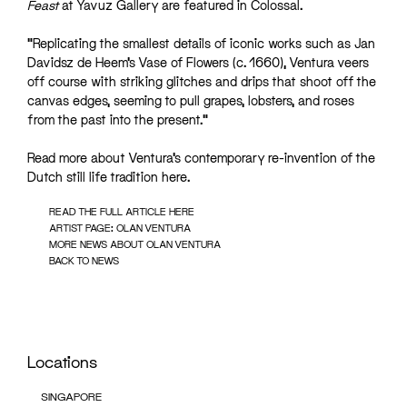
Feast
at Yavuz Gallery are featured in Colossal.
“Replicating the smallest details of iconic works such as Jan
Davidsz de Heem’s Vase of Flowers (c. 1660), Ventura veers
off course with striking glitches and drips that shoot off the
canvas edges, seeming to pull grapes, lobsters, and roses
from the past into the present.”
Read more about Ventura’s contemporary re-invention of the
Dutch still life tradition
here
.
READ THE FULL ARTICLE HERE
ARTIST PAGE: OLAN VENTURA
MORE NEWS ABOUT OLAN VENTURA
BACK TO NEWS
Locations
SINGAPORE