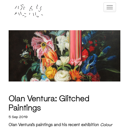
Skip
Toggle navig
to
content
Olan Ventura: Glitched
Paintings
5 Sep 2019
Olan Ventura’s paintings and his recent exhibition
Colour