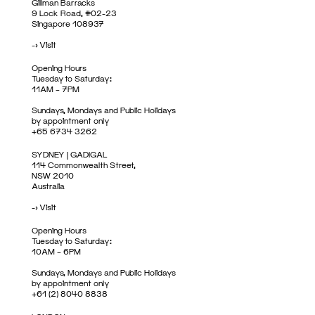
Gillman Barracks
9 Lock Road, #02-23
Singapore 108937
->
Visit
Opening Hours
Tuesday to Saturday:
11AM – 7PM
Sundays, Mondays and Public Holidays
by appointment only
+65 6734 3262
SYDNEY | GADIGAL
114 Commonwealth Street,
NSW 2010
Australia
->
Visit
Opening Hours
Tuesday to Saturday:
10AM – 6PM
Sundays, Mondays and Public Holidays
by appointment only
+61 (2) 8040 8838