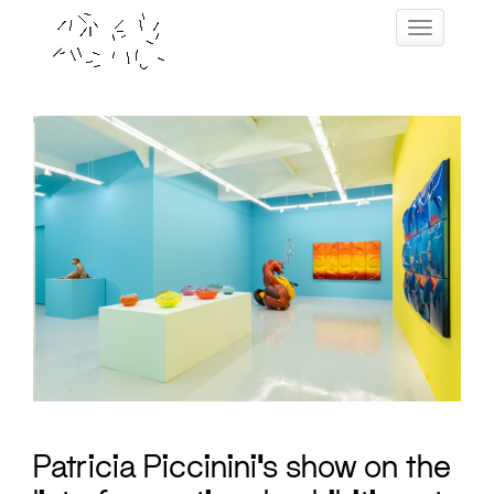
Skip
Toggle navig
to
content
Patricia Piccinini’s show on the