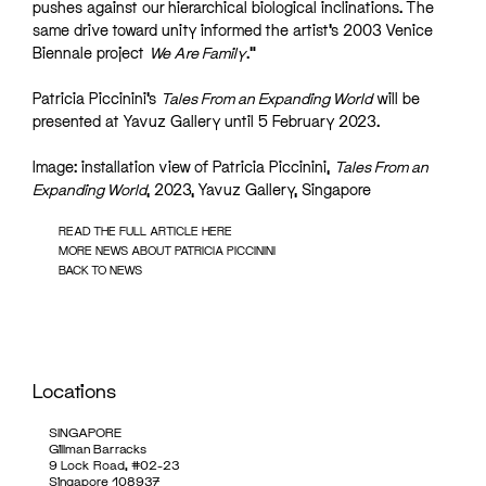
pushes against our hierarchical biological inclinations. The
same drive toward unity informed the artist’s 2003 Venice
Biennale project
We Are Family
.”
Patricia Piccinini’s
Tales From an Expanding World
will be
presented at Yavuz Gallery until 5 February 2023.
Image: installation view of Patricia Piccinini,
Tales From an
Expanding World
, 2023, Yavuz Gallery, Singapore
READ THE FULL ARTICLE HERE
MORE NEWS ABOUT PATRICIA PICCININI
BACK TO NEWS
Locations
SINGAPORE
Gillman Barracks
9 Lock Road, #02-23
Singapore 108937