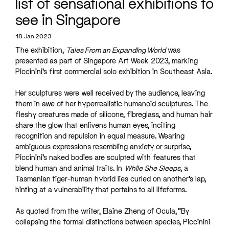
list of sensational exhibitions to
see in Singapore
18 Jan 2023
The exhibition,
Tales From an Expanding World
was
presented as part of Singapore Art Week 2023, marking
Piccinini’s first commercial solo exhibition in Southeast Asia.
Her sculptures were well received by the audience, leaving
them in awe of her hyperrealistic humanoid sculptures. The
fleshy creatures made of silicone, fibreglass, and human hair
share the glow that enlivens human eyes, inciting
recognition and repulsion in equal measure. Wearing
ambiguous expressions resembling anxiety or surprise,
Piccinini’s naked bodies are sculpted with features that
blend human and animal traits. In
While She Sleeps
, a
Tasmanian tiger-human hybrid lies curled on another’s lap,
hinting at a vulnerability that pertains to all lifeforms.
As quoted from the writer, Elaine Zheng of Ocula, “By
collapsing the formal distinctions between species, Piccinini