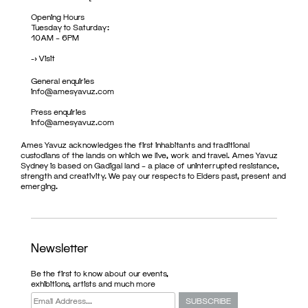
Opening Hours
Tuesday to Saturday:
10AM – 6PM
->
Visit
General enquiries
info@amesyavuz.com
Press enquiries
info@amesyavuz.com
Ames Yavuz acknowledges the first inhabitants and traditional
custodians of the lands on which we live, work and travel. Ames Yavuz
Sydney is based on Gadigal land – a place of uninterrupted resistance,
strength and creativity. We pay our respects to Elders past, present and
emerging.
Newsletter
Be the first to know about our events,
exhibitions, artists and much more