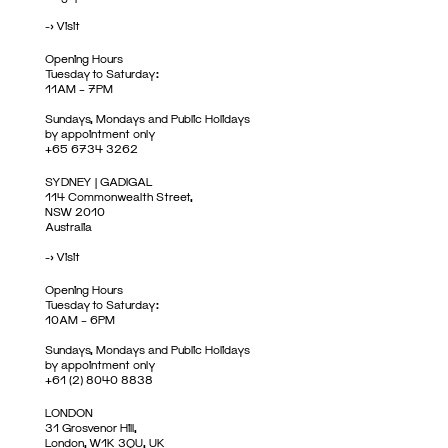
->
Visit
Opening Hours
Tuesday to Saturday:
11AM – 7PM
Sundays, Mondays and Public Holidays
by appointment only
+65 6734 3262
SYDNEY | GADIGAL
114 Commonwealth Street,
NSW 2010
Australia
->
Visit
Opening Hours
Tuesday to Saturday:
10AM – 6PM
Sundays, Mondays and Public Holidays
by appointment only
+61 (2) 8040 8838
LONDON
31 Grosvenor Hill,
London, W1K 3QU, UK