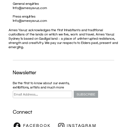
General enquiries
info@amesyavuz.com
Press enquiries
info@amesyavuz.com
Ames Yavuz acknowledges the first inhabitants and traditional
custodians of the lands on which we live, work and travel. Ames Yavuz
Sydney is based on Gadigal land – a place of uninterrupted resistance,
strength and creativity. We pay our respects to Elders past, present and
emerging.
Newsletter
Be the first to know about our events,
exhibitions, artists and much more
Connect