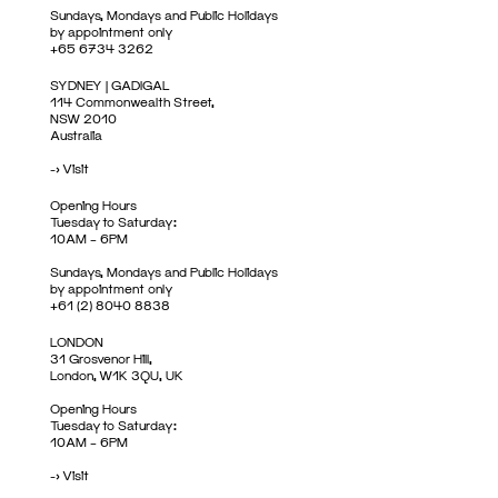
Sundays, Mondays and Public Holidays
by appointment only
+65 6734 3262
SYDNEY | GADIGAL
114 Commonwealth Street,
NSW 2010
Australia
->
Visit
Opening Hours
Tuesday to Saturday:
10AM – 6PM
Sundays, Mondays and Public Holidays
by appointment only
+61 (2) 8040 8838
LONDON
31 Grosvenor Hill,
London, W1K 3QU, UK
Opening Hours
Tuesday to Saturday:
10AM – 6PM
->
Visit