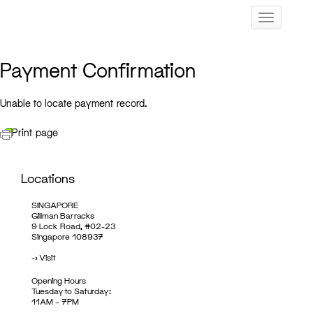
Skip
Toggle navig
to
content
Payment Confirmation
Unable to locate payment record.
Print page
Locations
SINGAPORE
Gillman Barracks
9 Lock Road, #02-23
Singapore 108937
->
Visit
Opening Hours
Tuesday to Saturday:
11AM – 7PM