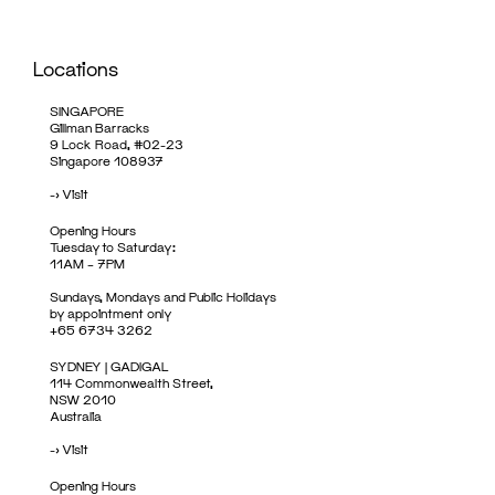
Locations
SINGAPORE
Gillman Barracks
9 Lock Road, #02-23
Singapore 108937
->
Visit
Opening Hours
Tuesday to Saturday:
11AM – 7PM
Sundays, Mondays and Public Holidays
by appointment only
+65 6734 3262
SYDNEY | GADIGAL
114 Commonwealth Street,
NSW 2010
Australia
->
Visit
Opening Hours