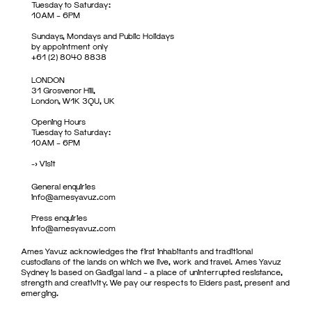
Tuesday to Saturday:
10AM – 6PM
Sundays, Mondays and Public Holidays
by appointment only
+61 (2) 8040 8838
LONDON
31 Grosvenor Hill,
London, W1K 3QU, UK
Opening Hours
Tuesday to Saturday:
10AM – 6PM
->
Visit
General enquiries
info@amesyavuz.com
Press enquiries
info@amesyavuz.com
Ames Yavuz acknowledges the first inhabitants and traditional
custodians of the lands on which we live, work and travel. Ames Yavuz
Sydney is based on Gadigal land – a place of uninterrupted resistance,
strength and creativity. We pay our respects to Elders past, present and
emerging.