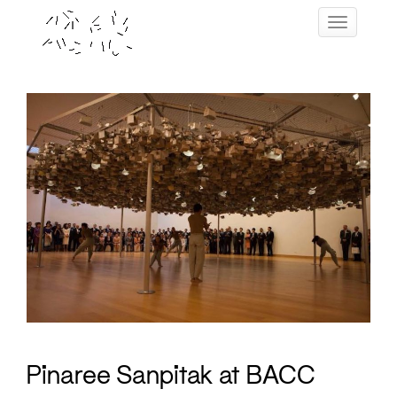
Skip
Toggle navig
to
content
Pinaree Sanpitak at BACC