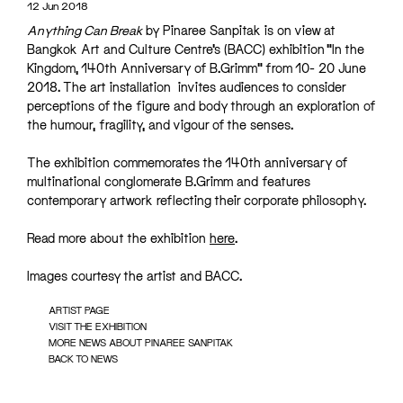
12 Jun 2018
Anything Can Break
by Pinaree Sanpitak is on view at
Bangkok Art and Culture Centre’s (BACC) exhibition “In the
Kingdom, 140th Anniversary of B.Grimm” from 10- 20 June
2018. The art installation invites audiences to consider
perceptions of the figure and body through an exploration of
the humour, fragility, and vigour of the senses.
The exhibition commemorates the 140th anniversary of
multinational conglomerate B.Grimm and features
contemporary artwork reflecting their corporate philosophy.
Read more about the exhibition
here
.
Images courtesy the artist and BACC.
ARTIST PAGE
VISIT THE EXHIBITION
MORE NEWS ABOUT PINAREE SANPITAK
BACK TO NEWS