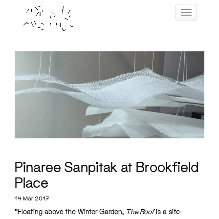
Skip
Toggle navig
to
content
Pinaree Sanpitak at Brookfield
Place
14 Mar 2017
“Floating above the Winter Garden,
The Roof
is a site-