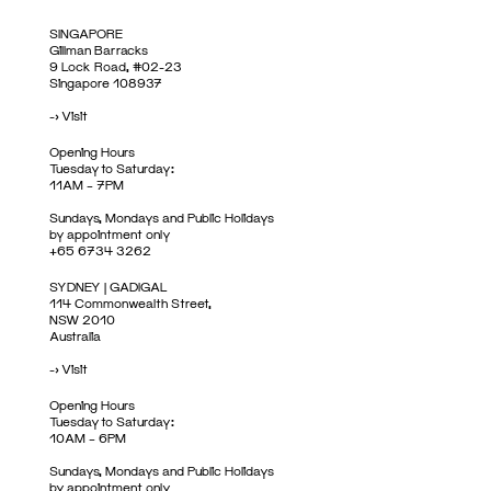
SINGAPORE
Gillman Barracks
9 Lock Road, #02-23
Singapore 108937
->
Visit
Opening Hours
Tuesday to Saturday:
11AM – 7PM
Sundays, Mondays and Public Holidays
by appointment only
+65 6734 3262
SYDNEY | GADIGAL
114 Commonwealth Street,
NSW 2010
Australia
->
Visit
Opening Hours
Tuesday to Saturday:
10AM – 6PM
Sundays, Mondays and Public Holidays
by appointment only