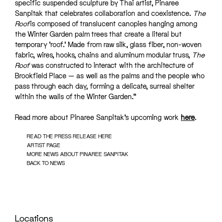
specific suspended sculpture by Thai artist, Pinaree
Sanpitak that celebrates collaboration and coexistence.
The
Roof
is composed of translucent canopies hanging among
the Winter Garden palm trees that create a literal but
temporary ‘roof.’ Made from raw silk, glass fiber, non-woven
fabric, wires, hooks, chains and aluminum modular truss,
The
Roof
was constructed to interact with the architecture of
Brookfield Place — as well as the palms and the people who
pass through each day, forming a delicate, surreal shelter
within the walls of the Winter Garden.”
Read more about Pinaree Sanpitak’s upcoming work
here
.
READ THE PRESS RELEASE HERE
ARTIST PAGE
MORE NEWS ABOUT PINAREE SANPITAK
BACK TO NEWS
Locations