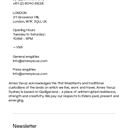
+61 (2) 8040 8838
LONDON
31 Grosvenor Hill,
London, W1K 3QU, UK
Opening Hours
Tuesday to Saturday:
10AM – 6PM
->
Visit
General enquiries
info@amesyavuz.com
Press enquiries
info@amesyavuz.com
Ames Yavuz acknowledges the first inhabitants and traditional
custodians of the lands on which we live, work and travel. Ames Yavuz
Sydney is based on Gadigal land – a place of uninterrupted resistance,
strength and creativity. We pay our respects to Elders past, present and
emerging.
Newsletter