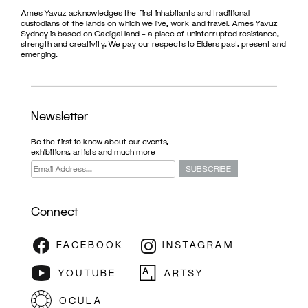
Ames Yavuz acknowledges the first inhabitants and traditional
custodians of the lands on which we live, work and travel. Ames Yavuz
Sydney is based on Gadigal land – a place of uninterrupted resistance,
strength and creativity. We pay our respects to Elders past, present and
emerging.
Newsletter
Be the first to know about our events,
exhibitions, artists and much more
Connect