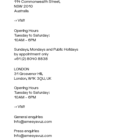
114 Commonwealth Street,
NSW 2010
Australia
->
Visit
Opening Hours
Tuesday to Saturday:
10AM – 6PM
Sundays, Mondays and Public Holidays
by appointment only
+61 (2) 8040 8838
LONDON
31 Grosvenor Hill,
London, W1K 3QU, UK
Opening Hours
Tuesday to Saturday:
10AM – 6PM
->
Visit
General enquiries
info@amesyavuz.com
Press enquiries
info@amesyavuz.com