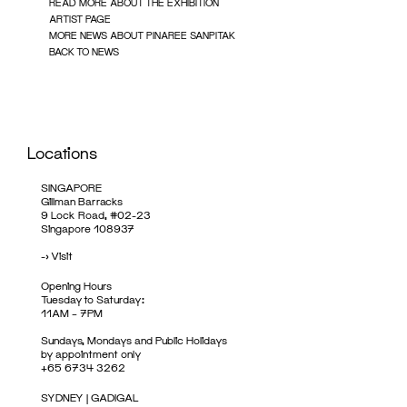
READ MORE ABOUT THE EXHIBITION
ARTIST PAGE
MORE NEWS ABOUT PINAREE SANPITAK
BACK TO NEWS
Locations
SINGAPORE
Gillman Barracks
9 Lock Road, #02-23
Singapore 108937
->
Visit
Opening Hours
Tuesday to Saturday:
11AM – 7PM
Sundays, Mondays and Public Holidays
by appointment only
+65 6734 3262
SYDNEY | GADIGAL