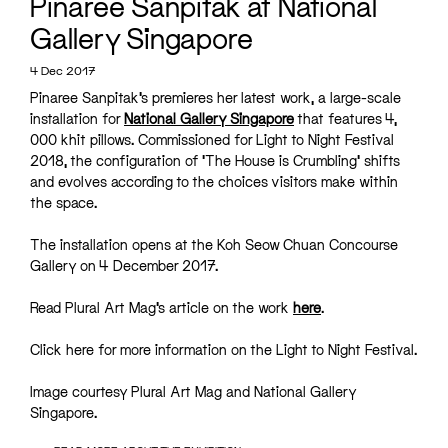
Pinaree Sanpitak at National
Gallery Singapore
4 Dec 2017
Pinaree Sanpitak’s premieres her latest work, a large-scale
installation for
National Gallery Singapore
that features 4,
000 khit pillows. Commissioned for Light to Night Festival
2018, the configuration of ‘The House is Crumbling’ shifts
and evolves according to the choices visitors make within
the space.
The installation opens at the Koh Seow Chuan Concourse
Gallery on 4 December 2017.
Read Plural Art Mag’s article on the work
here
.
Click
here
for more information on the Light to Night Festival.
Image courtesy Plural Art Mag and National Gallery
Singapore.