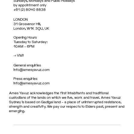
Sundays, Mondays and Public Holidays
by appointment only
+61 (2) 8040 8838
LONDON
31 Grosvenor Hill,
London, W1K 3QU, UK
Opening Hours
Tuesday to Saturday:
10AM – 6PM
->
Visit
General enquiries
info@amesyavuz.com
Press enquiries
info@amesyavuz.com
Ames Yavuz acknowledges the first inhabitants and traditional
custodians of the lands on which we live, work and travel. Ames Yavuz
Sydney is based on Gadigal land – a place of uninterrupted resistance,
strength and creativity. We pay our respects to Elders past, present and
emerging.