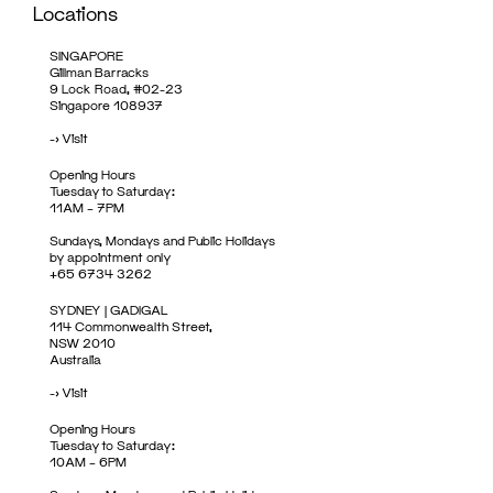
Locations
SINGAPORE
Gillman Barracks
9 Lock Road, #02-23
Singapore 108937
->
Visit
Opening Hours
Tuesday to Saturday:
11AM – 7PM
Sundays, Mondays and Public Holidays
by appointment only
+65 6734 3262
SYDNEY | GADIGAL
114 Commonwealth Street,
NSW 2010
Australia
->
Visit
Opening Hours
Tuesday to Saturday:
10AM – 6PM