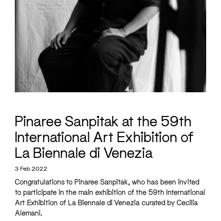
Pinaree Sanpitak at the 59th
International Art Exhibition of
La Biennale di Venezia
3 Feb 2022
Congratulations to
Pinaree Sanpitak
, who has been invited
to participate in the main exhibition of the 59th International
Art Exhibition of La Biennale di Venezia curated by Cecilia
Alemani.