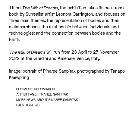
Titled
The Milk of Dreams
, the exhibition takes its cue from a
book by Surrealist artist Leonora Carrington, and focuses on
three main themes: the representation of bodies and their
metamorphoses; the relationship between individuals and
technologies; and the connection between bodies and the
Earth.
The Milk of Dreams
will run from 23 April to 27 November
2022 at the Giardini and Arsenale, Venice, Italy.
Image: portrait of Pinaree Sanpitak photographed by Tanapol
Kaewpring
FOR MORE INFORMATION
ARTIST PAGE: PINAREE SANPITAK
MORE NEWS ABOUT PINAREE SANPITAK
BACK TO NEWS