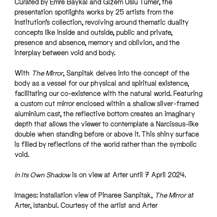
Curated by Emre Baykal and Gizem Uslu Tümer, the
presentation spotlights works by 25 artists from the
institution’s collection, revolving around thematic duality
concepts like inside and outside, public and private,
presence and absence, memory and oblivion, and the
interplay between void and body.
With
The Mirror
, Sanpitak delves into the concept of the
body as a vessel for our physical and spiritual existence,
facilitating our co-existence with the natural world. Featuring
a custom cut mirror enclosed within a shallow silver-framed
aluminium cast, the reflective bottom creates an imaginary
depth that allows the viewer to contemplate a Narcissus-like
double when standing before or above it. This shiny surface
is filled by reflections of the world rather than the symbolic
void.
In Its Own Shadow
is on view at Arter until 7 April 2024.
Images: installation view of Pinaree Sanpitak,
The Mirror
at
Arter, Istanbul. Courtesy of the artist and Arter