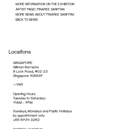
MORE INFORMATION ON THE EXHIBITION
ARTIST PAGE: PINAREE SANPITAK
MORE NEWS ABOUT PINAREE SANPITAK
BACK TO NEWS
Locations
SINGAPORE
Gillman Barracks
9 Lock Road, #02-23
Singapore 108937
->
Visit
Opening Hours
Tuesday to Saturday:
11AM – 7PM
Sundays, Mondays and Public Holidays
by appointment only
+65 6734 3262