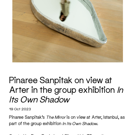
Pinaree Sanpitak on view at
Arter in the group exhibition
In
Its Own Shadow
19 Oct 2023
Pinaree Sanpitak’s
The Mirror
is on view at Arter, Istanbul, as
part of the group exhibition
In Its Own Shadow
.