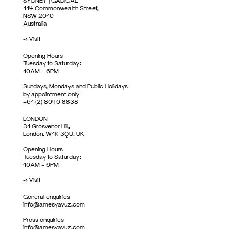
SYDNEY | GADIGAL
114 Commonwealth Street,
NSW 2010
Australia
->
Visit
Opening Hours
Tuesday to Saturday:
10AM – 6PM
Sundays, Mondays and Public Holidays
by appointment only
+61 (2) 8040 8838
LONDON
31 Grosvenor Hill,
London, W1K 3QU, UK
Opening Hours
Tuesday to Saturday:
10AM – 6PM
->
Visit
General enquiries
info@amesyavuz.com
Press enquiries
info@amesyavuz.com