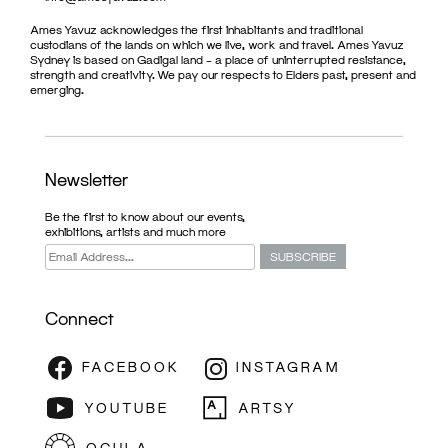
Ames Yavuz acknowledges the first inhabitants and traditional
custodians of the lands on which we live, work and travel. Ames Yavuz
Sydney is based on Gadigal land – a place of uninterrupted resistance,
strength and creativity. We pay our respects to Elders past, present and
emerging.
Newsletter
Be the first to know about our events,
exhibitions, artists and much more
Connect